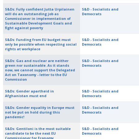
S&Ds: Fully confident Jutta Urpilainen
S&D - Socialists and
will do an outstanding job as
Democrats
Commissioner in implementation of
Sustainable Development Goals and
fight against poverty
S&Ds: Funding from EU budget must
S&D - Socialists and
only be possible when respecting social
Democrats
rights at workplace
S&Ds: Gas and nuclear are neither
S&D - Socialists and
green nor sustainable. As it stands
Democrats
now, we cannot support the Delegated
Act on Taxonomy - letter to the EU
Commission
S&Ds: Gender apartheid in
S&D - Socialists and
Afghanistan must end
Democrats
S&Ds: Gender equality in Europe must
S&D - Socialists and
not be put on hold during this
Democrats
pandemic!
S&Ds: Gentiloni is the most suitable
S&D - Socialists and
candidate to be the next EU
Democrats
Commissioner for Economy