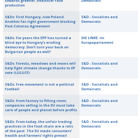
towards greener, healthier food
Democrats
production
S&Ds: First Hungary, now Poland.
S&D - Socialists and
Another far-right government blocking
Democrats
Post-Cotonou Agreement
S&Ds: For years the EPP has turned a
DIE LINKE. im
blind eye to Hungary’s eroding
Europaparlament
democracy. Don’t turn your back on
Bulgarian people as well!
S&Ds: Forests, meadows and moors will
S&D - Socialists and
help fight climate change thanks to EP
Democrats
vote (LULUCF)
S&Ds: Free movement is not a political
S&D - Socialists and
football
Democrats
S&Ds: from factory to fitting room;
S&D - Socialists and
companies selling in the EU must take
Democrats
care of people and planet before profits
S&Ds: From today, the unfair trading
S&D - Socialists and
practices in the food chain are a relic
Democrats
of the past. The EU made consumers’
health and farmers’ rights prevail