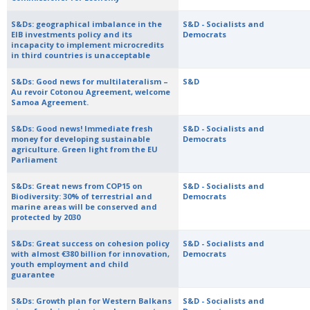
S&Ds: geographical imbalance in the
S&D - Socialists and
EIB investments policy and its
Democrats
incapacity to implement microcredits
in third countries is unacceptable
S&Ds: Good news for multilateralism –
S&D
Au revoir Cotonou Agreement, welcome
Samoa Agreement.
S&Ds: Good news! Immediate fresh
S&D - Socialists and
money for developing sustainable
Democrats
agriculture. Green light from the EU
Parliament
S&Ds: Great news from COP15 on
S&D - Socialists and
Biodiversity: 30% of terrestrial and
Democrats
marine areas will be conserved and
protected by 2030
S&Ds: Great success on cohesion policy
S&D - Socialists and
with almost €380 billion for innovation,
Democrats
youth employment and child
guarantee
S&Ds: Growth plan for Western Balkans
S&D - Socialists and