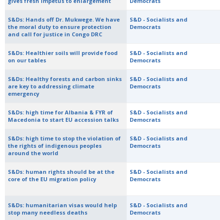
gives fresh impetus to enlargement
Democrats
S&Ds: Hands off Dr. Mukwege. We have
S&D - Socialists and
the moral duty to ensure protection
Democrats
and call for justice in Congo DRC
S&Ds: Healthier soils will provide food
S&D - Socialists and
on our tables
Democrats
S&Ds: Healthy forests and carbon sinks
S&D - Socialists and
are key to addressing climate
Democrats
emergency
S&Ds: high time for Albania & FYR of
S&D - Socialists and
Macedonia to start EU accession talks
Democrats
S&Ds: high time to stop the violation of
S&D - Socialists and
the rights of indigenous peoples
Democrats
around the world
S&Ds: human rights should be at the
S&D - Socialists and
core of the EU migration policy
Democrats
S&Ds: humanitarian visas would help
S&D - Socialists and
stop many needless deaths
Democrats