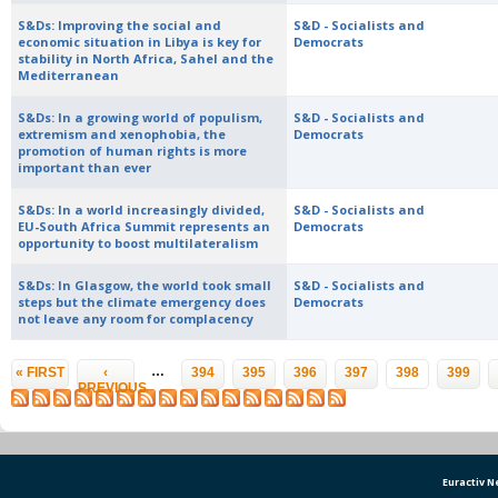
S&Ds: Improving the social and
S&D - Socialists and
economic situation in Libya is key for
Democrats
stability in North Africa, Sahel and the
Mediterranean
S&Ds: In a growing world of populism,
S&D - Socialists and
extremism and xenophobia, the
Democrats
promotion of human rights is more
important than ever
S&Ds: In a world increasingly divided,
S&D - Socialists and
EU-South Africa Summit represents an
Democrats
opportunity to boost multilateralism
S&Ds: In Glasgow, the world took small
S&D - Socialists and
steps but the climate emergency does
Democrats
not leave any room for complacency
Pages
…
« FIRST
‹
394
395
396
397
398
399
PREVIOUS
Euractiv 