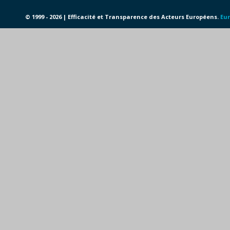
© 1999 - 2026 | Efficacité et Transparence des Acteurs Européens.
Eur