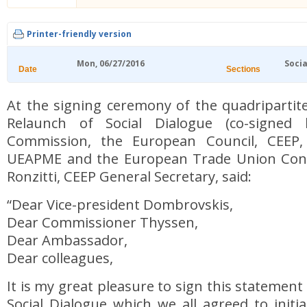
Printer-friendly version
Mon, 06/27/2016
Socia
Date
Sections
At the signing ceremony of the quadripartit
Relaunch of Social Dialogue (co-signed
Commission, the European Council, CEEP
UEAPME and the European Trade Union Confe
Ronzitti, CEEP General Secretary, said:
“Dear Vice-president Dombrovskis,
Dear Commissioner Thyssen,
Dear Ambassador,
Dear colleagues,
It is my great pleasure to sign this statement
Social Dialogue which we all agreed to init