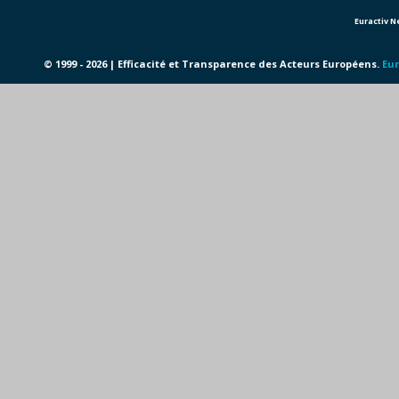
Euractiv 
© 1999 - 2026 | Efficacité et Transparence des Acteurs Européens.
Eur