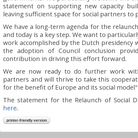
statement on supporting new capacity build
leaving sufficient space for social partners to p
We have a long-term agenda for the relaunch 
and today is a key step. We want to particularl
work accomplished by the Dutch presidency
the adoption of Council conclusion provi
contribution in driving this effort forward.
We are now ready to do further work with
partners and will thrive to take this coopera
for the benefit of Europe and its social model"
The statement for the Relaunch of Social Di
here
.
printer-friendly version