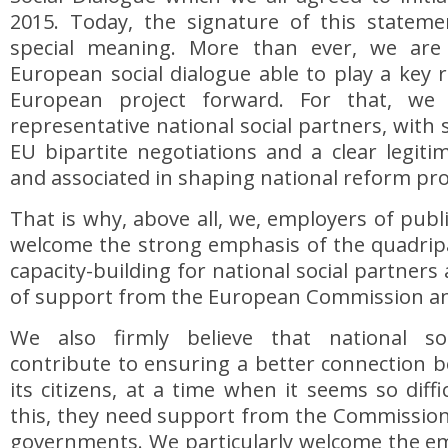
2015. Today, the signature of this stateme
special meaning. More than ever, we are
European social dialogue able to play a key r
European project forward. For that, we
representative national social partners, with
EU bipartite negotiations and a clear legiti
and associated in shaping national reform p
That is why, above all, we, employers of publi
welcome the strong emphasis of the quadripa
capacity-building for national social partners
of support from the European Commission an
We also firmly believe that national so
contribute to ensuring a better connection 
its citizens, at a time when it seems so diff
this, they need support from the Commission
governments. We particularly welcome the em