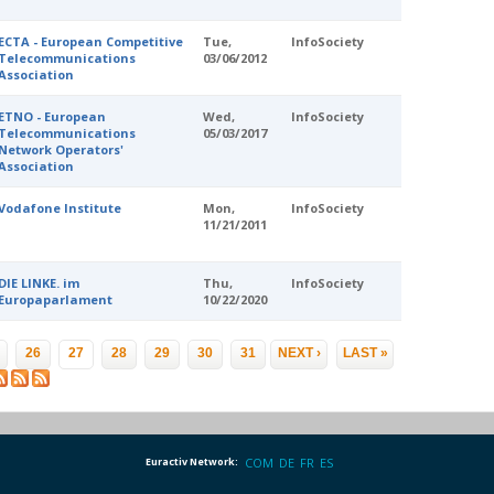
ECTA - European Competitive
Tue,
InfoSociety
Telecommunications
03/06/2012
Association
ETNO - European
Wed,
InfoSociety
Telecommunications
05/03/2017
Network Operators'
Association
Vodafone Institute
Mon,
InfoSociety
11/21/2011
DIE LINKE. im
Thu,
InfoSociety
Europaparlament
10/22/2020
…
26
27
28
29
30
31
NEXT ›
LAST »
Euractiv Network:
COM
DE
FR
ES