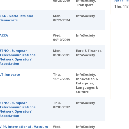
Agreeme
09/26/2019
InfoSociety,
Transport
Thu, 11
Save the
S&D - Socialists and
Mon,
InfoSociety
Confere
Democrats
02/26/2024
Wed, 11
ERS Pass
Wed, 11/
ACCA
Wed,
InfoSociety
04/10/2019
Mastercla
markets i
ETNO - European
Mon,
Euro & Finance,
Mon, 10/
Telecommunications
01/03/2011
InfoSociety
EUBW Mas
Network Operators'
technolog
Association
perform
Tue, 10
LT-Innovate
Thu,
InfoSociety,
Energy S
11/12/2015
Innovation &
Enterprise,
Thu, 09
Languages &
Two-Day O
Culture
Optimisi
producti
ETNO - European
Thu,
InfoSociety
Telecommunications
07/05/2012
Network Operators'
Association
VIPA International - Vacuum
Wed,
InfoSociety