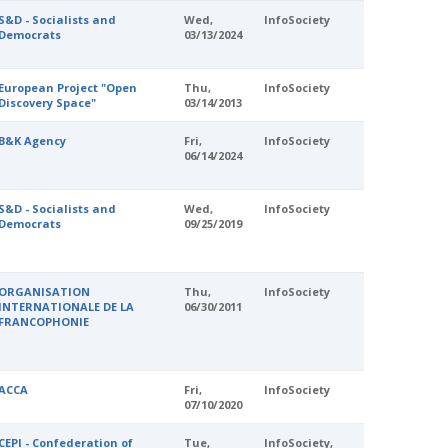
S&D - Socialists and
Wed,
InfoSociety
Democrats
03/13/2024
European Project "Open
Thu,
InfoSociety
Discovery Space"
03/14/2013
B&K Agency
Fri,
InfoSociety
06/14/2024
S&D - Socialists and
Wed,
InfoSociety
Democrats
09/25/2019
ORGANISATION
Thu,
InfoSociety
INTERNATIONALE DE LA
06/30/2011
FRANCOPHONIE
ACCA
Fri,
InfoSociety
07/10/2020
CEPI - Confederation of
Tue,
InfoSociety,