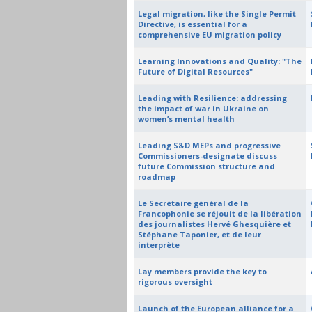
Legal migration, like the Single Permit
Directive, is essential for a
comprehensive EU migration policy
Learning Innovations and Quality: "The
Future of Digital Resources"
Leading with Resilience: addressing
the impact of war in Ukraine on
women’s mental health
Leading S&D MEPs and progressive
Commissioners-designate discuss
future Commission structure and
roadmap
Le Secrétaire général de la
Francophonie se réjouit de la libération
des journalistes Hervé Ghesquière et
Stéphane Taponier, et de leur
interprète
Lay members provide the key to
rigorous oversight
Launch of the European alliance for a