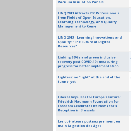
Vacuum Insulation Panels
LINQ 2013 Attracts 200 Professionals
from Fields of Open Education,
Learning Technology, and Quality
Management to Rome
LINQ 2013 - Learning Innovations and
Quality: "The Future of Digital
Resources"
Linking SDGs and green inclusive
recovery post COVID-19 : measuring
progress for better implementation
Lighters: no “light” at the end of the
tunnel yet
Liberal Impulses for Europe's Future:
Friedrich Naumann Foundation for
Freedom Celebrates its New Year's
Reception in Brussels
Les opérateurs postaux prennent en
main la gestion des âges