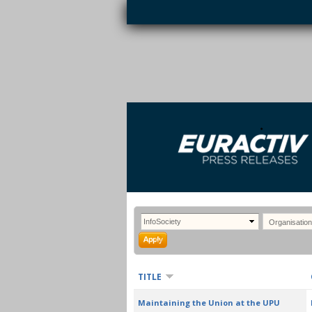
Skip to main content
EURACTIV PR
An easy way of publishing your relevant
S
EU press releases.
TITLE
Maintaining the Union at the UPU