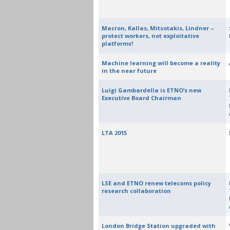
Macron, Kallas, Mitsotakis, Lindner –
protect workers, not exploitative
platforms!
Machine learning will become a reality
in the near future
Luigi Gambardella is ETNO’s new
Executive Board Chairman
LTA 2015
LSE and ETNO renew telecoms policy
research collaboration
London Bridge Station upgraded with