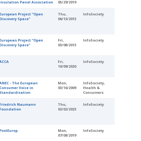
Insulation Panel Association
05/29/2019
European Project "Open
Thu,
InfoSociety
Discovery Space"
06/13/2013
European Project "Open
Fri,
InfoSociety
Discovery Space"
03/08/2013
ACCA
Fri,
InfoSociety
10/09/2020
ANEC - The European
Mon,
InfoSociety,
Consumer Voice in
03/16/2009
Health &
Standardisation
Consumers
Friedrich Naumann
Thu,
InfoSociety
Foundation
02/02/2023
PostEurop
Mon,
InfoSociety
07/08/2019