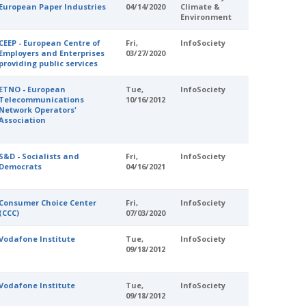
European Paper Industries
04/14/2020
Climate &
Environment
CEEP - European Centre of
Fri,
InfoSociety
Employers and Enterprises
03/27/2020
providing public services
ETNO - European
Tue,
InfoSociety
Telecommunications
10/16/2012
Network Operators'
Association
S&D - Socialists and
Fri,
InfoSociety
Democrats
04/16/2021
Consumer Choice Center
Fri,
InfoSociety
(CCC)
07/03/2020
Vodafone Institute
Tue,
InfoSociety
09/18/2012
Vodafone Institute
Tue,
InfoSociety
09/18/2012