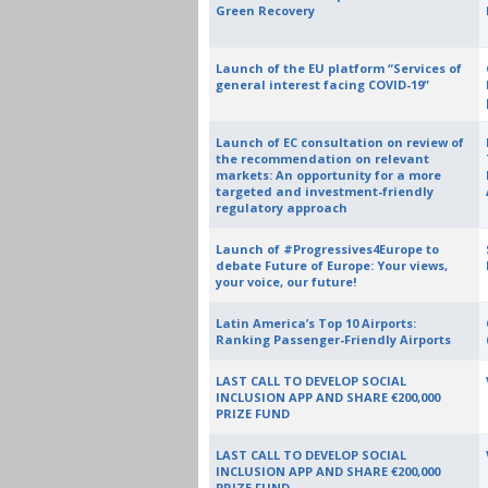
Green Recovery
Launch of the EU platform “Services of
general interest facing COVID-19”
Launch of EC consultation on review of
the recommendation on relevant
markets: An opportunity for a more
targeted and investment-friendly
regulatory approach
Launch of #Progressives4Europe to
debate Future of Europe: Your views,
your voice, our future!
Latin America’s Top 10 Airports:
Ranking Passenger-Friendly Airports
LAST CALL TO DEVELOP SOCIAL
INCLUSION APP AND SHARE €200,000
PRIZE FUND
LAST CALL TO DEVELOP SOCIAL
INCLUSION APP AND SHARE €200,000
PRIZE FUND