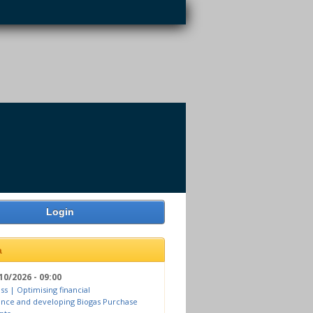
Login
a
10/2026 - 09:00
ss | Optimising financial
nce and developing Biogas Purchase