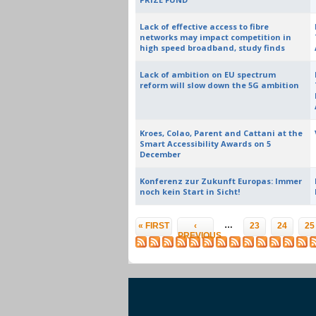
Lack of effective access to fibre
networks may impact competition in
high speed broadband, study finds
Lack of ambition on EU spectrum
reform will slow down the 5G ambition
Kroes, Colao, Parent and Cattani at the
Smart Accessibility Awards on 5
December
Konferenz zur Zukunft Europas: Immer
noch kein Start in Sicht!
Pages
…
« FIRST
‹
23
24
25
PREVIOUS