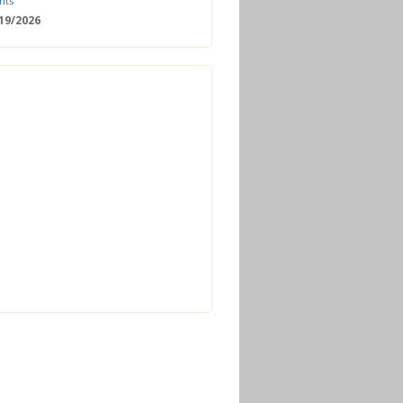
nts
/19/2026
 Date: 2nd European Bioeconomy
nce
/18/2026
enger Summit
11/2026 - 09:00
ss | Improved operations and future
n the biogas sector
12/2026 - 09:30
terclass | Advanced biogas
ies for next generation plant
ance
/06/2026
torage Europe Conference 2026
/17/2026
perator Course + Plant Visit |
ng the biogas and biomethane
on process