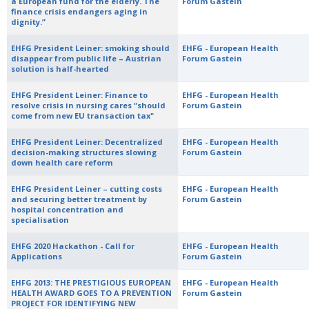
a European fund for the elderly. The
Forum Gastein
finance crisis endangers aging in
dignity.”
EHFG President Leiner: smoking should
EHFG - European Health
disappear from public life – Austrian
Forum Gastein
solution is half-hearted
EHFG President Leiner: Finance to
EHFG - European Health
resolve crisis in nursing cares “should
Forum Gastein
come from new EU transaction tax"
EHFG President Leiner: Decentralized
EHFG - European Health
decision-making structures slowing
Forum Gastein
down health care reform
EHFG President Leiner – cutting costs
EHFG - European Health
and securing better treatment by
Forum Gastein
hospital concentration and
specialisation
EHFG 2020 Hackathon - Call for
EHFG - European Health
Applications
Forum Gastein
EHFG 2013: THE PRESTIGIOUS EUROPEAN
EHFG - European Health
HEALTH AWARD GOES TO A PREVENTION
Forum Gastein
PROJECT FOR IDENTIFYING NEW