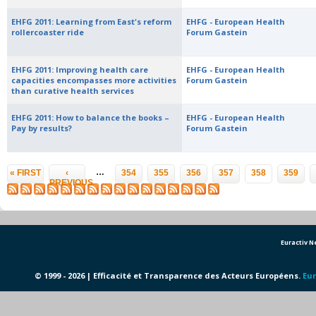
EHFG 2011: Learning from East's reform
EHFG - European Health
rollercoaster ride
Forum Gastein
EHFG 2011: Improving health care
EHFG - European Health
capacities encompasses more activities
Forum Gastein
than curative health services
EHFG 2011: How to balance the books –
EHFG - European Health
Pay by results?
Forum Gastein
Pages
…
« FIRST
‹
354
355
356
357
358
359
PREVIOUS
Euractiv 
© 1999 - 2026 | Efficacité et Transparence des Acteurs Européens.
Eur