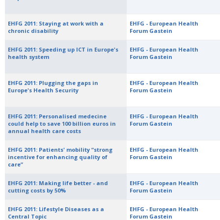
EHFG 2011: Staying at work with a
EHFG - European Health
chronic disability
Forum Gastein
EHFG 2011: Speeding up ICT in Europe's
EHFG - European Health
health system
Forum Gastein
EHFG 2011: Plugging the gaps in
EHFG - European Health
Europe's Health Security
Forum Gastein
EHFG 2011: Personalised medecine
EHFG - European Health
could help to save 100 billion euros in
Forum Gastein
annual health care costs
EHFG 2011: Patients' mobility “strong
EHFG - European Health
incentive for enhancing quality of
Forum Gastein
care”
EHFG 2011: Making life better - and
EHFG - European Health
cutting costs by 50%
Forum Gastein
EHFG 2011: Lifestyle Diseases as a
EHFG - European Health
Central Topic
Forum Gastein