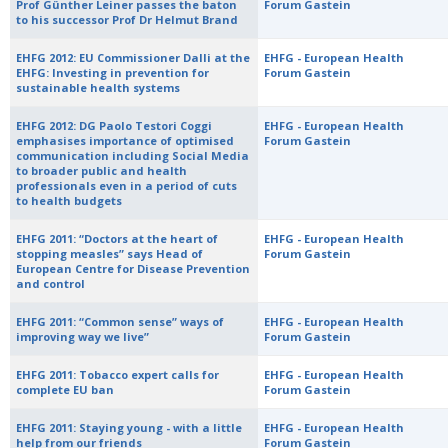
Prof Günther Leiner passes the baton
Forum Gastein
to his successor Prof Dr Helmut Brand
EHFG 2012: EU Commissioner Dalli at the
EHFG - European Health
EHFG: Investing in prevention for
Forum Gastein
sustainable health systems
EHFG 2012: DG Paolo Testori Coggi
EHFG - European Health
emphasises importance of optimised
Forum Gastein
communication including Social Media
to broader public and health
professionals even in a period of cuts
to health budgets
EHFG 2011: “Doctors at the heart of
EHFG - European Health
stopping measles” says Head of
Forum Gastein
European Centre for Disease Prevention
and control
EHFG 2011: “Common sense” ways of
EHFG - European Health
improving way we live”
Forum Gastein
EHFG 2011: Tobacco expert calls for
EHFG - European Health
complete EU ban
Forum Gastein
EHFG 2011: Staying young - with a little
EHFG - European Health
help from our friends
Forum Gastein