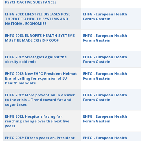
PSYCHOACTIVE SUBSTANCES
EHFG 2013: LIFESTYLE DISEASES POSE
EHFG - European Health
THREAT TO HEALTH SYSTEMS AND
Forum Gastein
NATIONAL ECONOMIES
EHFG 2013: EUROPE’S HEALTH SYSTEMS
EHFG - European Health
MUST BE MADE CRISIS-PROOF
Forum Gastein
EHFG 2012: Strategies against the
EHFG - European Health
obesity epidemic
Forum Gastein
EHFG 2012: New EHFG President Helmut
EHFG - European Health
Brand calling for expansion of EU
Forum Gastein
health mandate
EHFG 2012: More prevention in answer
EHFG - European Health
to the crisis – Trend toward fat and
Forum Gastein
sugar taxes
EHFG 2012: Hospitals facing far-
EHFG - European Health
reaching change over the next five
Forum Gastein
years
EHFG 2012: Fifteen years on, President
EHFG - European Health