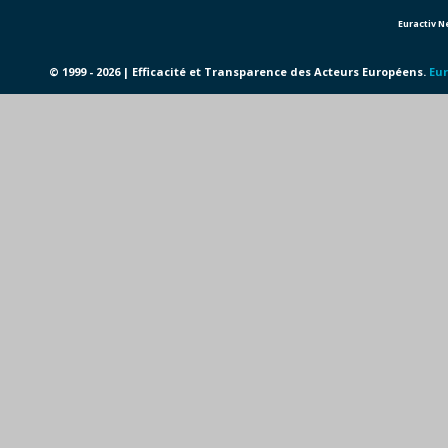
Euractiv 
© 1999 - 2026 | Efficacité et Transparence des Acteurs Européens.
Eur