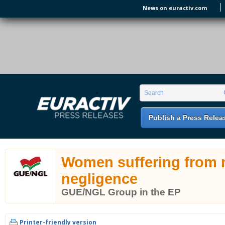
Skip to main content
News on euractiv.com
EURACTIV PR
An easy way of publishing your relevant
Search form
Search
EU press releases.
Publish a Press Relea
Women suffering from 
negligence
GUE/NGL Group in the EP
Printer-friendly version