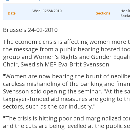
Wed, 02/24/2010
Heal
Date
Sections
Socia
Brussels 24-02-2010
The economic crisis is affecting women more 
the message from a public hearing hosted to
group and Women's Rights and Gender Equal
Chair, Swedish MEP Eva-Britt Svensson.
"Women are now bearing the brunt of neoliber
careless mishandling of the banking and finan
Svensson said opening the seminar. "At the sa
taxpayer-funded aid measures are going to t
sectors, such as the car industry."
"The crisis is hitting poor and marginalized 
and the cuts are being levelled at the public se