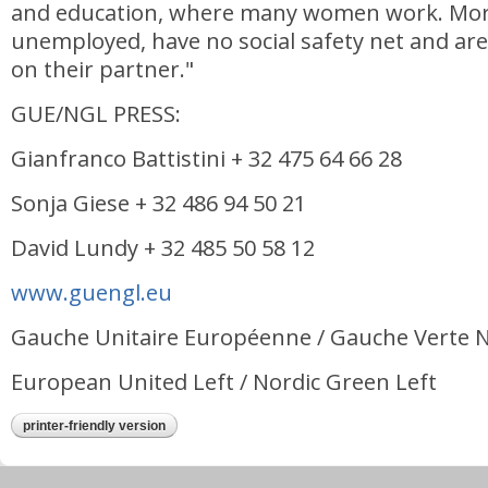
and education, where many women work. Mo
unemployed, have no social safety net and ar
on their partner."
GUE/NGL PRESS:
Gianfranco Battistini + 32 475 64 66 28
Sonja Giese + 32 486 94 50 21
David Lundy + 32 485 50 58 12
www.guengl.eu
Gauche Unitaire Européenne / Gauche Verte 
European United Left / Nordic Green Left
printer-friendly version