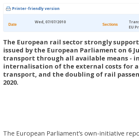
Printer-friendly version
Wed, 07/07/2010
Tran
Date
Sections
EU Pr
The European rail sector strongly support
issued by the European Parliament on 6 Ju
transport through all available means - i
internalisation of the external costs for 
transport, and the doubling of rail passe
2020.
The European Parliament’s own-initiative repo