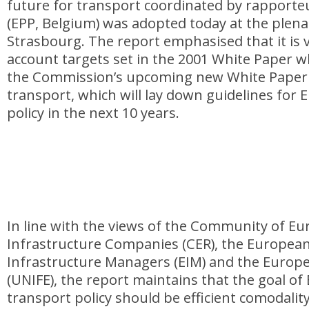
future for transport coordinated by rapport
(EPP, Belgium) was adopted today at the plena
Strasbourg. The report emphasised that it is vi
account targets set in the 2001 White Paper 
the Commission’s upcoming new White Paper 
transport, which will lay down guidelines for
policy in the next 10 years.
In line with the views of the Community of E
Infrastructure Companies (CER), the European
Infrastructure Managers (EIM) and the Europe
(UNIFE), the report maintains that the goal o
transport policy should be efficient comodalit