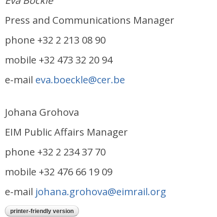
Eva Böckle
Press and Communications Manager
phone +32 2 213 08 90
mobile +32 473 32 20 94
e-mail
eva.boeckle@cer.be
Johana Grohova
EIM Public Affairs Manager
phone +32 2 234 37 70
mobile +32 476 66 19 09
e-mail
johana.grohova@eimrail.org
printer-friendly version