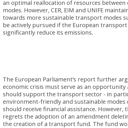
an optimal reallocation of resources between 
modes. However, CER, EIM and UNIFE maintain 
towards more sustainable transport modes suc
be actively pursued if the European transport
significantly reduce its emissions.
The European Parliament’s report further arg
economic crisis must serve as an opportunity
should support the transport sector - in parti
environment-friendly and sustainable modes 
should receive financial assistance. However, t
regrets the adoption of an amendment deletin
the creation of a transport fund. The fund wo