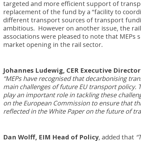
targeted and more efficient support of transp
replacement of the fund by a “facility to coord
different transport sources of transport fundin
ambitious. However on another issue, the rail
associations were pleased to note that MEPs 
market opening in the rail sector.
Johannes Ludewig, CER Executive Directo
“MEPs have recognised that decarbonising trans
main challenges of future EU transport policy. T
play an important role in tackling these challe
on the European Commission to ensure that thi
reflected in the White Paper on the future of tr
Dan Wolff, EIM Head of Policy
, added that
“