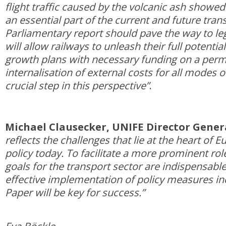
flight traffic caused by the volcanic ash showed
an essential part of the current and future tran
Parliamentary report should pave the way to le
will allow railways to unleash their full potentia
growth plans with necessary funding on a perm
internalisation of external costs for all modes o
crucial step in this perspective”
.
Michael Clausecker, UNIFE Director Gener
reflects the challenges that lie at the heart of 
policy today. To facilitate a more prominent role
goals for the transport sector are indispensable
effective implementation of policy measures in
Paper will be key for success.”