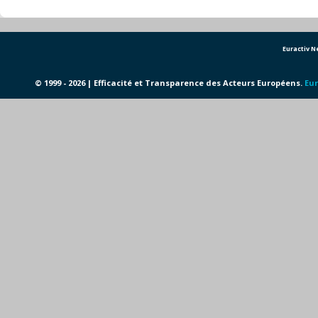
Euractiv 
© 1999 - 2026 | Efficacité et Transparence des Acteurs Européens.
Eur