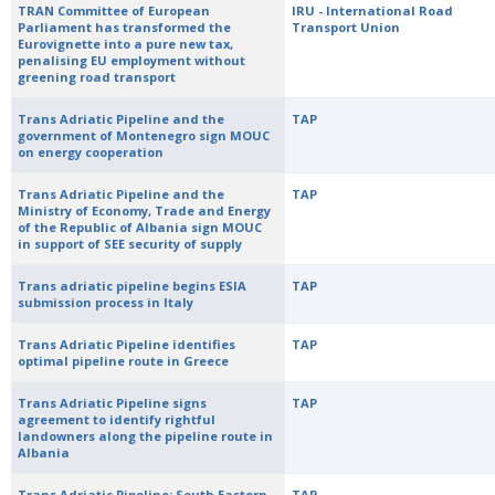
TRAN Committee of European
IRU - International Road
Parliament has transformed the
Transport Union
Eurovignette into a pure new tax,
penalising EU employment without
greening road transport
Trans Adriatic Pipeline and the
TAP
government of Montenegro sign MOUC
on energy cooperation
Trans Adriatic Pipeline and the
TAP
Ministry of Economy, Trade and Energy
of the Republic of Albania sign MOUC
in support of SEE security of supply
Trans adriatic pipeline begins ESIA
TAP
submission process in Italy
Trans Adriatic Pipeline identifies
TAP
optimal pipeline route in Greece
Trans Adriatic Pipeline signs
TAP
agreement to identify rightful
landowners along the pipeline route in
Albania
Trans Adriatic Pipeline: South Eastern
TAP