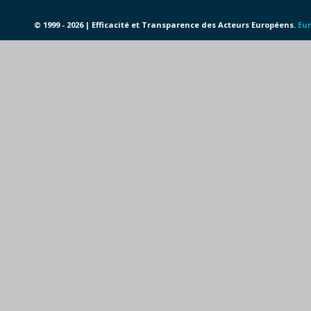
© 1999 - 2026 | Efficacité et Transparence des Acteurs Européens.
Eur