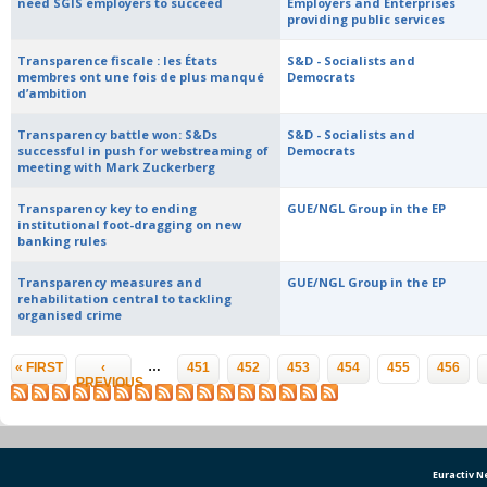
need SGIS employers to succeed
Employers and Enterprises
providing public services
Transparence fiscale : les États
S&D - Socialists and
membres ont une fois de plus manqué
Democrats
d’ambition
Transparency battle won: S&Ds
S&D - Socialists and
successful in push for webstreaming of
Democrats
meeting with Mark Zuckerberg
Transparency key to ending
GUE/NGL Group in the EP
institutional foot-dragging on new
banking rules
Transparency measures and
GUE/NGL Group in the EP
rehabilitation central to tackling
organised crime
Pages
…
« FIRST
‹
451
452
453
454
455
456
PREVIOUS
Euractiv 