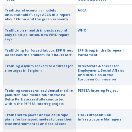
Traditional economic models
ACCA
unsustainable”, says ACCA in a report
about China and the green economy
Traffic noise health impacts second
WHO
only to air pollution, new WHO report
says
Trafficking for forced labour: EPP Group
EPP Group in the European
addresses the problem. Edit Bauer MEP
Parliament
Training asylum seekers to address job
Directorate-General for
shortages in Belgium
Employment, Social Affairs
and Inclusion of the
European Commission
Training courses on accidental marine
PEPSEA Interreg Project
pollution and media tour in the Po
Delta Park successfully conducted
within the PEPSEA Interreg project
Trains set to power ahead as Europe
EIM - European Rail
plans for transport modes to bear their
Infrastructure Managers
true environmental and social cost