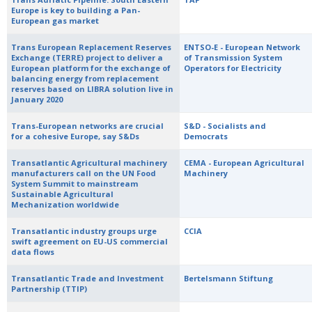
Europe is key to building a Pan-
European gas market
Trans European Replacement Reserves
ENTSO-E - European Network
Exchange (TERRE) project to deliver a
of Transmission System
European platform for the exchange of
Operators for Electricity
balancing energy from replacement
reserves based on LIBRA solution live in
January 2020
Trans-European networks are crucial
S&D - Socialists and
for a cohesive Europe, say S&Ds
Democrats
Transatlantic Agricultural machinery
CEMA - European Agricultural
manufacturers call on the UN Food
Machinery
System Summit to mainstream
Sustainable Agricultural
Mechanization worldwide
Transatlantic industry groups urge
CCIA
swift agreement on EU-US commercial
data flows
Transatlantic Trade and Investment
Bertelsmann Stiftung
Partnership (TTIP)