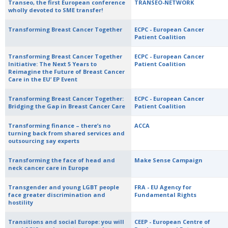
Transeo, the first European conference
TRANSEO-NETWORK
wholly devoted to SME transfer!
Transforming Breast Cancer Together
ECPC - European Cancer
Patient Coalition
Transforming Breast Cancer Together
ECPC - European Cancer
Initiative: The Next 5 Years to
Patient Coalition
Reimagine the Future of Breast Cancer
Care in the EU’ EP Event
Transforming Breast Cancer Together:
ECPC - European Cancer
Bridging the Gap in Breast Cancer Care
Patient Coalition
Transforming finance – there’s no
ACCA
turning back from shared services and
outsourcing say experts
Transforming the face of head and
Make Sense Campaign
neck cancer care in Europe
Transgender and young LGBT people
FRA - EU Agency for
face greater discrimination and
Fundamental Rights
hostility
Transitions and social Europe: you will
CEEP - European Centre of