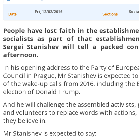
Fri, 12/02/2016
Socia
Date
Sections
People have lost faith in the establishm
socialists as part of that establishme
Sergei Stanishev will tell a packed con
afternoon.
In his opening address to the Party of Europea
Council in Prague, Mr Stanishev is expected t
of the wake-up calls from 2016, including the 
election of Donald Trump.
And he will challenge the assembled activists, p
and volunteers to replace words with actions, 
they believe in.
Mr Stanishev is expected to say: