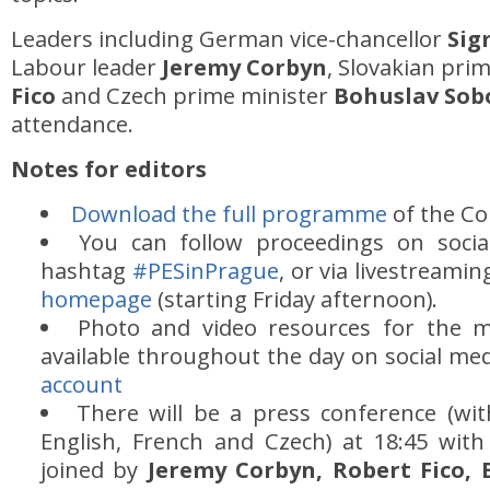
Leaders including German vice-chancellor
Sig
Labour leader
Jeremy Corbyn
, Slovakian pri
Fico
and Czech prime minister
Bohuslav Sob
attendance.
Notes for editors
Download the full programme
of the Co
You can follow proceedings on socia
hashtag
#PESinPrague
, or via livestream
homepage
(starting Friday afternoon).
Photo and video resources for the m
available throughout the day on social me
account
There will be a press conference (wit
English, French and Czech) at 18:45 wit
joined by
Jeremy Corbyn, Robert Fico,