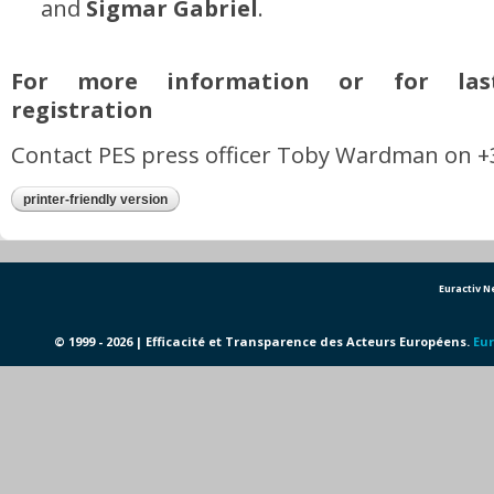
and
Sigmar Gabriel
.
For more information or for las
registration
Contact PES press officer Toby Wardman on +3
printer-friendly version
Euractiv 
© 1999 - 2026 | Efficacité et Transparence des Acteurs Européens.
Eur