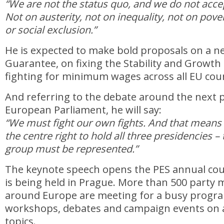
“We are not the status quo, and we do not acce
Not on austerity, not on inequality, not on po
or social exclusion.”
He is expected to make bold proposals on a 
Guarantee, on fixing the Stability and Growth
fighting for minimum wages across all EU coun
And referring to the debate around the next p
European Parliament, he will say:
“We must fight our own fights. And that means
the centre right to hold all three presidencies –
group must be represented.”
The keynote speech opens the PES annual coun
is being held in Prague. More than 500 part
around Europe are meeting for a busy progr
workshops, debates and campaign events on a
topics.