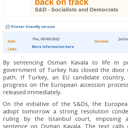
back on track
S&D - Socialists and Democrats
Printer-friendly version
Thu, 05/05/2022
Justi
Date
Sections
More information here
Links
By sentencing Osman Kavala to life in pr
government of Turkey has closed the door o
path. If Turkey, an EU candidate country
progress on the European accession process
released immediately.
On the initiative of the S&Ds, the Europea
adopt tomorrow a strong resolution conde
ruling by the Istanbul court, imposing a
sentence on Osman Kavala. The text calls 