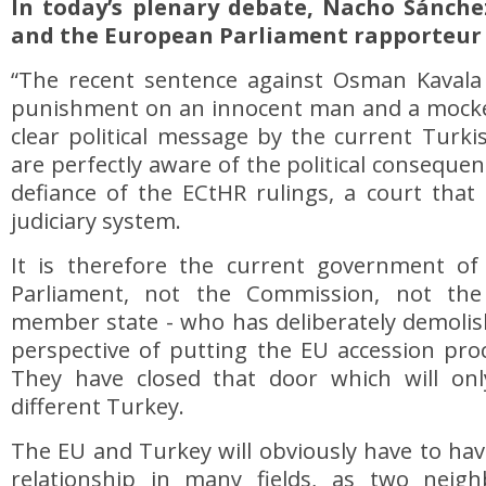
In today’s plenary debate, Nacho Sánch
and the European Parliament rapporteur 
“The recent sentence against Osman Kavala i
punishment on an innocent man and a mockery 
clear political message by the current Turki
are perfectly aware of the political consequen
defiance of the ECtHR rulings, a court that 
judiciary system.
It is therefore the current government of
Parliament, not the Commission, not the
member state - who has deliberately demolis
perspective of putting the EU accession pro
They have closed that door which will on
different Turkey.
The EU and Turkey will obviously have to hav
relationship in many fields, as two neigh