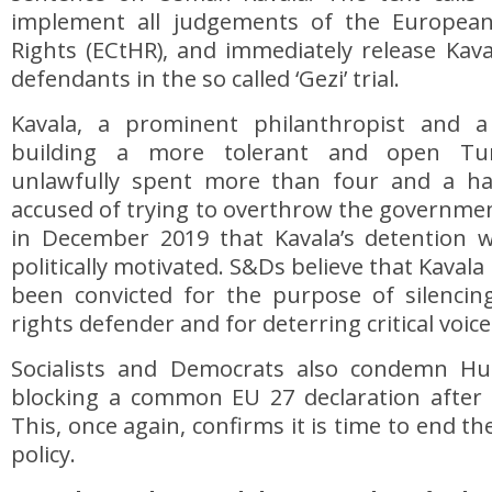
implement all judgements of the Europe
Rights (ECtHR), and immediately release Kav
defendants in the so called ‘Gezi’ trial.
Kavala, a prominent philanthropist and a
building a more tolerant and open Tur
unlawfully spent more than four and a hal
accused of trying to overthrow the governme
in December 2019 that Kavala’s detention w
politically motivated. S&Ds believe that Kavala
been convicted for the purpose of silenc
rights defender and for deterring critical voice
Socialists and Democrats also condemn Hu
blocking a common EU 27 declaration after K
This, once again, confirms it is time to end th
policy.