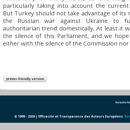
particularly taking into account the current
But Turkey should not take advantage of its r
the Russian war against Ukraine to fu
authoritarian trend domestically. At least it 
the silence of this Parliament, and we hope
either with the silence of the Commission nor 
printer-friendly version
Euractiv 
© 1999 - 2026 | Efficacité et Transparence des Acteurs Européens.
Eur