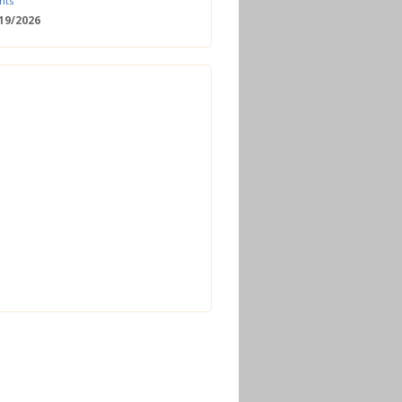
nts
/19/2026
 Date: 2nd European Bioeconomy
nce
/18/2026
enger Summit
11/2026 - 09:00
ss | Improved operations and future
n the biogas sector
12/2026 - 09:30
terclass | Advanced biogas
ies for next generation plant
ance
/06/2026
torage Europe Conference 2026
/17/2026
perator Course + Plant Visit |
ng the biogas and biomethane
on process