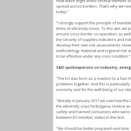
heat wave might affect several member sta
spread across borders. That’s why we need
today.”
“I strongly support the principle of mand
times of electricity crises. To this aim, w
ensure cross-border co-operation, as well 
the security of supplies indicators and ris
develop their own risk assessments. Howe
methodology. National and regional risk a
to be effective under any crisis condition.”
S&D spokesperson on industry, energy
“The EU was born as a reaction to a fact: 
problems together. And this is particularly
economy and for the well-being of our citi
“Already in January 2017 we saw how the 
the electricity crisis hit Bulgaria, Greec
safety and harmed consumers who were expo
between EU member states to the test.
“We should be better prepared next time.