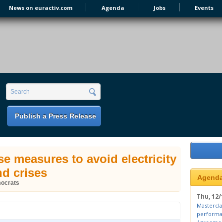
News on euractiv.com
Agenda
Jobs
Events
earch form
Search
Publish a Press Release
 measures to avoid electricity
d crises
Agend
mocrats
Thu, 12/
Mastercla
performa