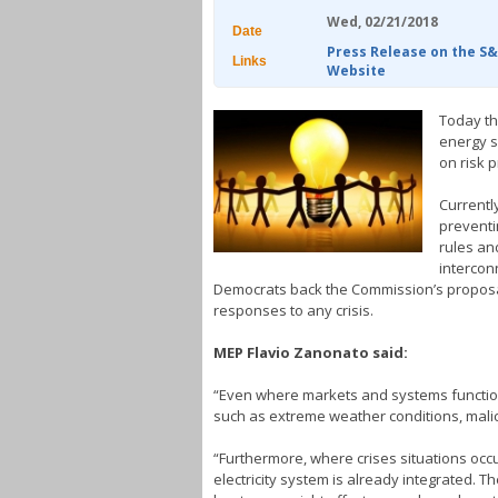
Wed, 02/21/2018
Date
Press Release on the S
Links
Website
Today th
energy s
on risk p
Currentl
preventi
rules and
interconn
Democrats back the Commission’s proposal 
responses to any crisis.
MEP Flavio Zanonato said:
“Even where markets and systems function we
such as extreme weather conditions, malici
“Furthermore, where crises situations occ
electricity system is already integrated. 