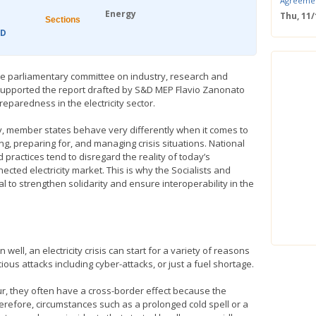
Agreeme
Energy
Thu, 11
Sections
Save the
&D
Confere
Wed, 11
ERS Pass
e parliamentary committee on industry, research and
Wed, 11/
upported the report drafted by S&D MEP Flavio Zanonato
Mastercla
reparedness in the electricity sector.
markets i
Mon, 10/
y, member states behave very differently when it comes to
EUBW Mas
ng, preparing for, and managing crisis situations. National
technolog
 practices tend to disregard the reality of today’s
perform
ected electricity market. This is why the Socialists and
Tue, 10
to strengthen solidarity and ensure interoperability in the
Energy S
Thu, 09
Two-Day O
Optimisi
producti
ll, an electricity crisis can start for a variety of reasons
ous attacks including cyber-attacks, or just a fuel shortage.
ur, they often have a cross-border effect because the
Therefore, circumstances such as a prolonged cold spell or a