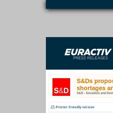
Skip to main content
EURACTIV PR
An easy way of publishing your relevant
S
EU press releases.
S&Ds propose
shortages an
S&D - Socialists and De
Printer-friendly version