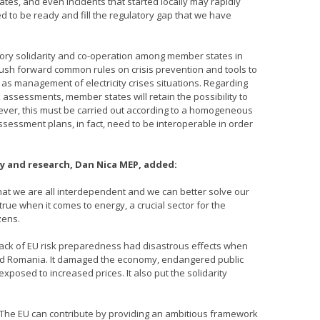
tes, and even incidents that started locally may rapidly
 to be ready and fill the regulatory gap that we have
atory solidarity and co-operation among member states in
e push forward common rules on crisis prevention and tools to
as management of electricity crises situations. Regarding
k assessments, member states will retain the possibility to
ver, this must be carried out according to a homogeneous
ssessment plans, in fact, need to be interoperable in order
 and research, Dan Nica MEP, added:
that we are all interdependent and we can better solve our
 true when it comes to energy, a crucial sector for the
zens.
lack of EU risk preparedness had disastrous effects when
e and Romania. It damaged the economy, endangered public
sed to increased prices. It also put the solidarity
 The EU can contribute by providing an ambitious framework