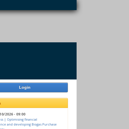
Login
a
10/2026 - 09:00
ss | Optimising financial
nce and developing Biogas Purchase