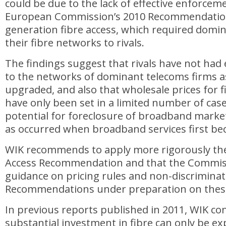
could be due to the lack of effective enforcem
European Commission’s 2010 Recommendatio
generation fibre access, which required domi
their fibre networks to rivals.
The findings suggest that rivals have not had 
to the networks of dominant telecoms firms a
upgraded, and also that wholesale prices for 
have only been set in a limited number of case
potential for foreclosure of broadband market
as occurred when broadband services first bec
WIK recommends to apply more rigorously th
Access Recommendation and that the Commiss
guidance on pricing rules and non-discriminat
Recommendations under preparation on these
In previous reports published in 2011, WIK co
substantial investment in fibre can only be ex