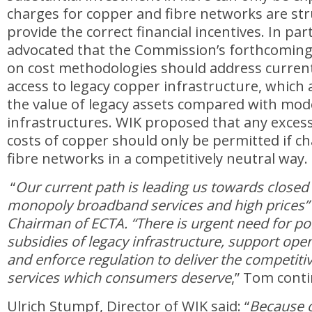
charges for copper and fibre networks are str
provide the correct financial incentives. In par
advocated that the Commission’s forthcomi
on cost methodologies should address curren
access to legacy copper infrastructure, which art
the value of legacy assets compared with mo
infrastructures. WIK proposed that any excess
costs of copper should only be permitted if c
fibre networks in a competitively neutral way.
“
Our current path is leading us towards closed 
monopoly broadband services and high prices”
Chairman of ECTA. “There is urgent need for po
subsidies of legacy infrastructure, support ope
and enforce regulation to deliver the competiti
services which consumers deserve
,” Tom cont
Ulrich Stumpf, Director of WIK said: “
Because o