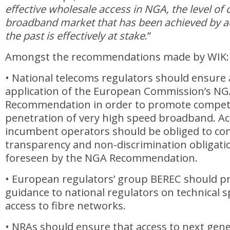
effective wholesale access in NGA, the level of 
broadband market that has been achieved by ac
the past is effectively at stake
.”
Amongst the recommendations made by WIK:
• National telecoms regulators should ensure
application of the European Commission’s N
Recommendation in order to promote compet
penetration of very high speed broadband. Ac
incumbent operators should be obliged to com
transparency and non-discrimination obligatio
foreseen by the NGA Recommendation.
• European regulators’ group BEREC should pr
guidance to national regulators on technical sp
access to fibre networks.
• NRAs should ensure that access to next gene