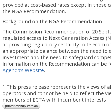
provided at cost-based rates except in those c
the NGA Recommendation.
Background on the NGA Recommendation
The Commission Recommendation of 20 Sept
regulated access to Next Generation Access (
at providing regulatory certainty to telecom 
an appropriate balance between the need to
investment and the need to safeguard compet
information on the Recommendation can be 
Agenda’s Website
.
1 This press release represents the views of a
operators and cannot be held to reflect the vi
members of ECTA with incumbent interests
printer-friendly version