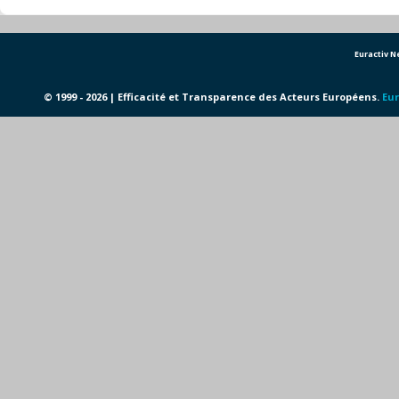
Euractiv 
© 1999 - 2026 | Efficacité et Transparence des Acteurs Européens.
Eur