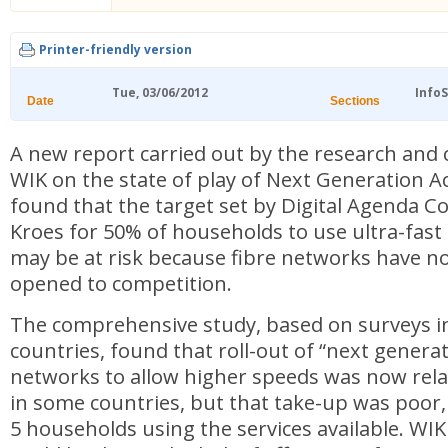
Printer-friendly version
Tue, 03/06/2012
Info
Date
Sections
A new report carried out by the research and
WIK on the state of play of Next Generation A
found that the target set by Digital Agenda 
Kroes for 50% of households to use ultra-fas
may be at risk because fibre networks have no
opened to competition.
The comprehensive study, based on surveys i
countries, found that roll-out of “next genera
networks to allow higher speeds was now rela
in some countries, but that take-up was poor, 
5 households using the services available. WIK