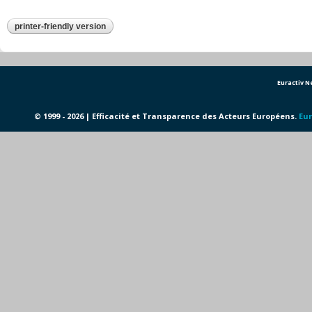
printer-friendly version
Euractiv 
© 1999 - 2026 | Efficacité et Transparence des Acteurs Européens.
Eur