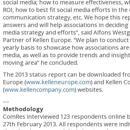
social media; how to measure effectiveness, wh
ROI, how to best fit social media efforts in the 
communication strategy, etc. We hope this rep
answers and will help associations in deciding 
media strategy and efforts”, said Alfons West
Partner of Kellen Europe. “We plan to conduct 
yearly basis to showcase how associations are
media, as well as to provide trends and insight
moving area” he concluded.
The 2013 status report can be downloaded fr
Europe (
www.kelleneurope.com
) and Kellen 
(
www.kellencompany.com
) websites.
---
Methodology
ComRes interviewed 123 respondents online 
27th February 2013. All respondents were indiv