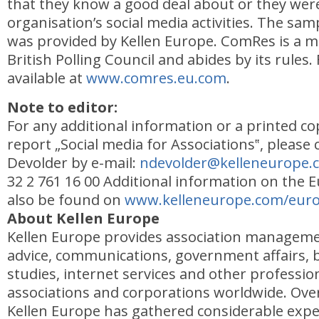
that they know a good deal about or they were
organisation’s social media activities. The sam
was provided by Kellen Europe. ComRes is a 
British Polling Council and abides by its rules. 
available at
www.comres.eu.com
.
Note to editor:
For any additional information or a printed co
report „Social media for Associations‟, please 
Devolder by e-mail:
ndevolder@kelleneurope.
32 2 761 16 00 Additional information on the
also be found on
www.kelleneurope.com/euro
About Kellen Europe
Kellen Europe provides association managemen
advice, communications, government affairs,
studies, internet services and other profession
associations and corporations worldwide. Over 
Kellen Europe has gathered considerable expe