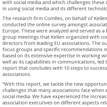
with social media and which challenges these 
in using social media and its different technol
The research firm ComRes, on behalf of Kelle
conducted the online survey amongst associat
Europe. These were analyzed and served as a b
group meetings that Kellen organized with c
directors from leading EU associations. The o
focus groups and specific recommendations m
based on its extensive expertise in working wi
well as its capabilities in communications, led 
report that concludes with 10 steps to success
associations.
“With this report, we tackle the new opportun
challenges that many associations face when 
social media. We have experienced the incre
association executives on different aspects rel