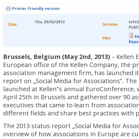
Printer-friendly version
Thu, 05/02/2013
Info
Date
Sections
Publi
Ke
Files
Repo
Brussels, Belgium (May 2nd, 2013)
– Kellen 
European office of the Kellen Company, the p
association management firm, has launched its
report on „Social Media for Associations‟. The
launched at Kellen‟s annual EuroConference, 
April 25th in Brussels and gathered over 90 as
executives that came to learn from associatio
different fields and share best practices with 
The 2013 status report „Social Media for Assoc
overview of how associations in Europe are cu