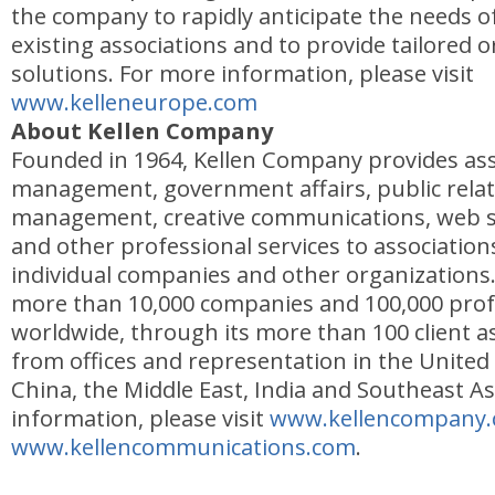
the company to rapidly anticipate the needs 
existing associations and to provide tailored o
solutions. For more information, please visit
www.kelleneurope.com
About Kellen Company
Founded in 1964, Kellen Company provides ass
management, government affairs, public relat
management, creative communications, web s
and other professional services to associations
individual companies and other organizations.
more than 10,000 companies and 100,000 prof
worldwide, through its more than 100 client as
from offices and representation in the United
China, the Middle East, India and Southeast As
information, please visit
www.kellencompany
www.kellencommunications.com
.