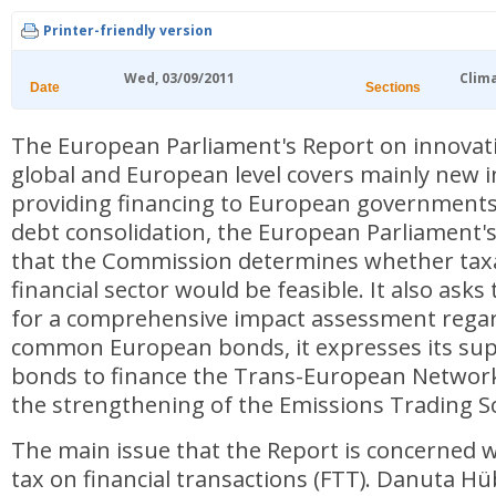
Printer-friendly version
Wed, 03/09/2011
Clim
Date
Sections
The European Parliament's Report on innovati
global and European level covers mainly new 
providing financing to European governments.
debt consolidation, the European Parliament'
that the Commission determines whether taxa
financial sector would be feasible. It also as
for a comprehensive impact assessment regar
common European bonds, it expresses its sup
bonds to finance the Trans-European Network
the strengthening of the Emissions Trading 
The main issue that the Report is concerned wi
tax on financial transactions (FTT). Danuta H