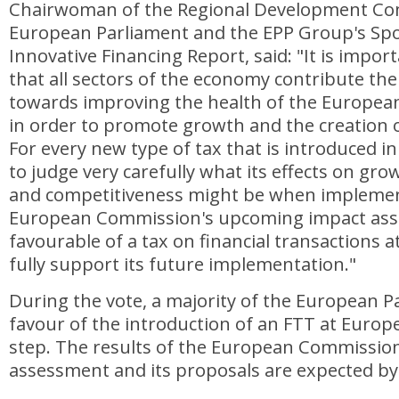
Chairwoman of the Regional Development Co
European Parliament and the EPP Group's S
Innovative Financing Report, said: "It is impo
that all sectors of the economy contribute thei
towards improving the health of the Europe
in order to promote growth and the creation o
For every new type of tax that is introduced i
to judge very carefully what its effects on g
and competitiveness might be when implement
European Commission's upcoming impact ass
favourable of a tax on financial transactions at
fully support its future implementation."
During the vote, a majority of the European P
favour of the introduction of an FTT at Europea
step. The results of the European Commission
assessment and its proposals are expected by