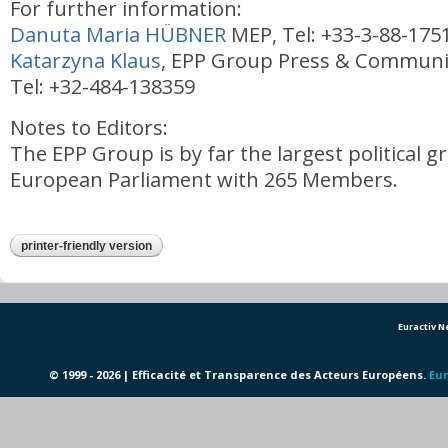
For further information:
Danuta Maria HÜBNER
MEP, Tel: +33-3-88-175
Katarzyna Klaus
, EPP Group Press & Communic
Tel: +32-484-138359
Notes to Editors:
The EPP Group is by far the largest political g
European Parliament with 265 Members.
printer-friendly version
Euractiv 
© 1999 - 2026 | Efficacité et Transparence des Acteurs Européens.
Eur