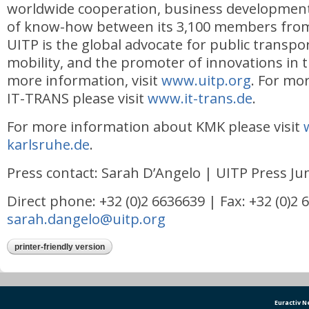
worldwide cooperation, business development
of know-how between its 3,100 members from
UITP is the global advocate for public transpo
mobility, and the promoter of innovations in t
more information, visit
www.uitp.org
. For mo
IT-TRANS please visit
www.it-trans.de
.
For more information about KMK please visit
karlsruhe.de
.
Press contact: Sarah D’Angelo | UITP Press J
Direct phone: +32 (0)2 6636639 | Fax: +32 (0)2 
sarah.dangelo@uitp.org
printer-friendly version
Euractiv 