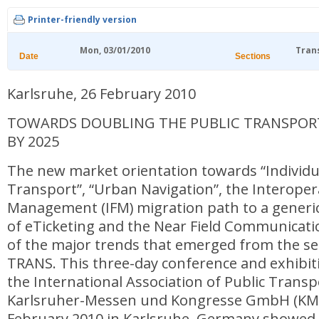
Printer-friendly version
Mon, 03/01/2010
Tran
Date
Sections
Karlsruhe, 26 February 2010
TOWARDS DOUBLING THE PUBLIC TRANSPOR
BY 2025
The new market orientation towards “Individu
Transport”, “Urban Navigation”, the Interoper
Management (IFM) migration path to a gener
of eTicketing and the Near Field Communicati
of the major trends that emerged from the sec
TRANS. This three-day conference and exhibit
the International Association of Public Transp
Karlsruher-Messen und Kongresse GmbH (KMK
February 2010 in Karlsruhe, Germany showed