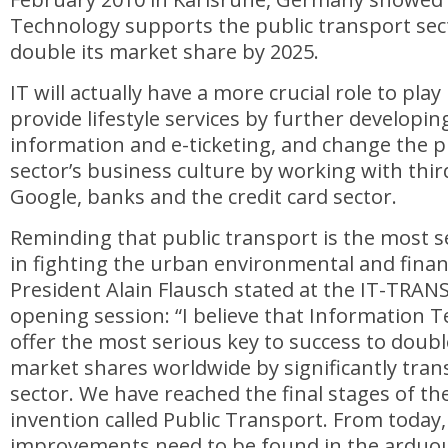
Technology supports the public transport sect
double its market share by 2025.
IT will actually have a more crucial role to pla
provide lifestyle services by further developin
information and e-ticketing, and change the p
sector’s business culture by working with third
Google, banks and the credit card sector.
Reminding that public transport is the most 
in fighting the urban environmental and financ
President Alain Flausch stated at the IT-TRAN
opening session: “I believe that Information 
offer the most serious key to success to doubl
market shares worldwide by significantly tra
sector. We have reached the final stages of the 
invention called Public Transport. From today,
improvements need to be found in the arduou