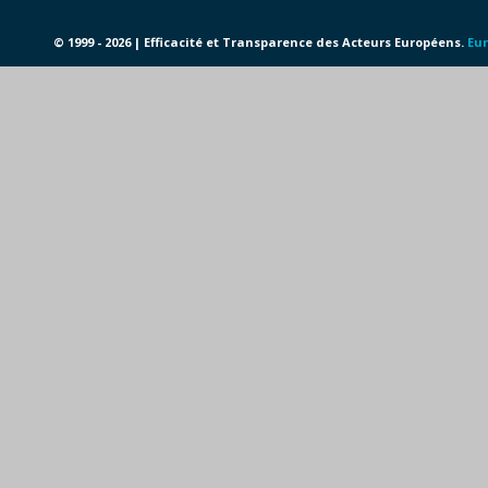
© 1999 - 2026 | Efficacité et Transparence des Acteurs Européens.
Eur