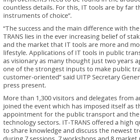
countless details. For this, IT tools are by far 
instruments of choice”.
“The success and the main difference with the f
TRANS lies in the ever increasing belief of sta
and the market that IT tools are more and mor
lifestyle. Applications of IT tools in public tr
as visionary as many thought just two years a
one of the strongest inputs to make public t
customer-oriented” said UITP Secretary Gener
press present.
More than 1,300 visitors and delegates from 
joined the event which has imposed itself as 
appointment for the public transport and the
technology sectors. IT-TRANS offered a high 
to share knowledge and discuss the newest tr
during 7 sessions, 7 workshops and 8 market 