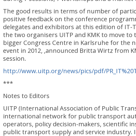
The good results in terms of number of parti
positive feedback on the conference programm
delegates and exhibitors at this edition of I
the two organisers UITP and KMK to move to
bigger Congress Centre in Karlsruhe for the n
event in 2012, ,announced Britta Wirtz from K
session.
http://www.uitp.org/news/pics/pdf/PR_IT%20
***
Notes to Editors
UITP (International Association of Public Trans
international network for public transport au
operators, policy decision-makers, scientific i
public transport supply and service industry. I