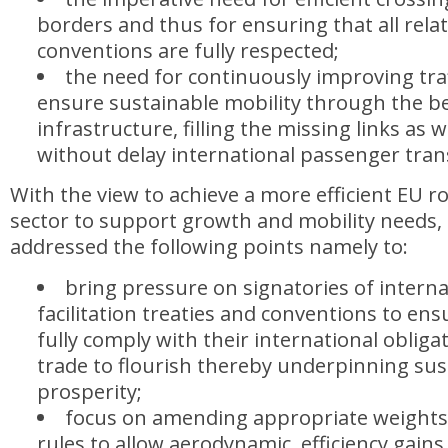
borders and thus for ensuring that all rela
conventions are fully respected;
the need for continuously improving traf
ensure sustainable mobility through the be
infrastructure, filling the missing links as 
without delay international passenger tra
With the view to achieve a more efficient EU r
sector to support growth and mobility needs,
addressed the following points namely to:
bring pressure on signatories of interna
facilitation treaties and conventions to ens
fully comply with their international obliga
trade to flourish thereby underpinning su
prosperity;
focus on amending appropriate weight
rules to allow aerodynamic, efficiency gains