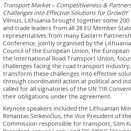
Transport Market – Competitiveness & Partner
Challenges into Effective Solutions for Growth
”
Vilnius, Lithuania brought together some 200 p
and trade leaders from all 28 EU Member Stat
representatives from many Eastern Partnersh
Conference, jointly organised by the Lithuani
Council of the European Union, the Europea
the International Road Transport Union, focu
challenges facing the road transport industry
transform these challenges into effective solu
through coordinated action at political and ind
called for all signatories of the UN TIR Convent
their obligations under the agreement.
Keynote speakers included the Lithuanian Min
Rimantas Sinkevičius, the Vice President of t
Commission responsible for transport, Siim Ka