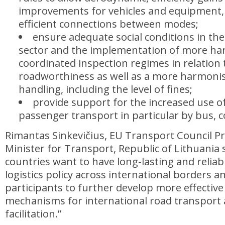
improvements for vehicles and equipment,
efficient connections between modes;
ensure adequate social conditions in th
sector and the implementation of more h
coordinated inspection regimes in relation
roadworthiness as well as a more harmoni
handling, including the level of fines;
provide support for the increased use of 
passenger transport in particular by bus, c
Rimantas Sinkevičius, EU Transport Council P
Minister for Transport, Republic of Lithuania s
countries want to have long-lasting and relia
logistics policy across international borders a
participants to further develop more effectiv
mechanisms for international road transport 
facilitation.”