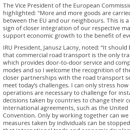
The Vice President of the European Commissi
highlighted: "More and more goods are carrie
between the EU and our neighbours. This is a
sign of closer integration of our respective mar
support economic growth to the benefit of ev
IRU President, Janusz Lacny, noted: “It shou
that commercial road transport is the only t
which provides door-to-door service and comp
modes and so I welcome the recognition of th
closer partnerships with the road transport se
meet today’s challenges. I can only stress how 
operations are necessary to challenge for inst
decisions taken by countries to change their 
international agreements, such as the United
Convention. Only by working together can we
measures taken by individuals can be stopped