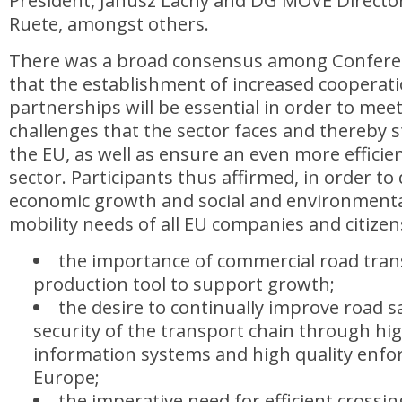
President, Janusz Lacny and DG MOVE Director
Ruete, amongst others.
There was a broad consensus among Conferen
that the establishment of increased cooperat
partnerships will be essential in order to mee
challenges that the sector faces and thereby 
the EU, as well as ensure an even more efficie
sector. Participants thus affirmed, in order to 
economic growth and social and environmenta
mobility needs of all EU companies and citizen
the importance of commercial road trans
production tool to support growth;
the desire to continually improve road s
security of the transport chain through high
information systems and high quality enfo
Europe;
the imperative need for efficient crossin