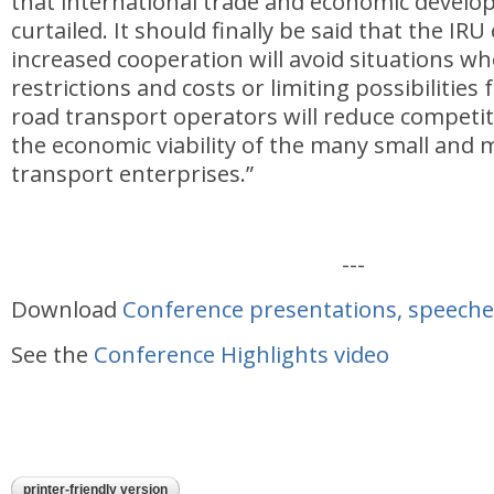
that international trade and economic develo
curtailed. It should finally be said that the IR
increased cooperation will avoid situations wh
restrictions and costs or limiting possibilities
road transport operators will reduce competi
the economic viability of the many small and
transport enterprises.”
---
Download
Conference presentations, speeche
See the
Conference Highlights video
printer-friendly version