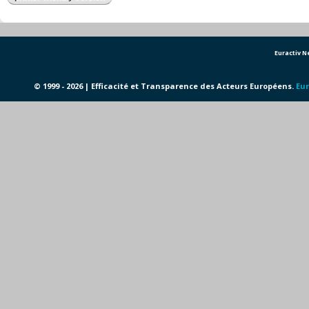
Euractiv 
© 1999 - 2026 | Efficacité et Transparence des Acteurs Européens.
Eur