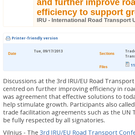
and further improve ro
efficiency to support g
IRU - International Road Transport 
Printer-friendly version
Tue, 09/17/2013
Trad
Date
Sections
Tran
11
Files
Discussions at the 3rd IRU/EU Road Transpor
centred on further improving efficiency in ro
was agreement that effective solutions to toda
help stimulate growth. Participants also called
trade facilitation agreements such as the UN 
be fully respected by all signatories.
Vilnius - The
3rd IRU/EU Road Transport Conf