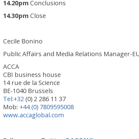
14
.20pm
Conclusions
14.30pm
Close
Cecile Bonino
Public Affairs and Media Relations Manager-E
ACCA
CBI business house
14 rue de la Science
BE-1040 Brussels
Tel:+32
(0) 2 286 11 37
Mob:
+44 (0) 7809595008
www.accaglobal.com