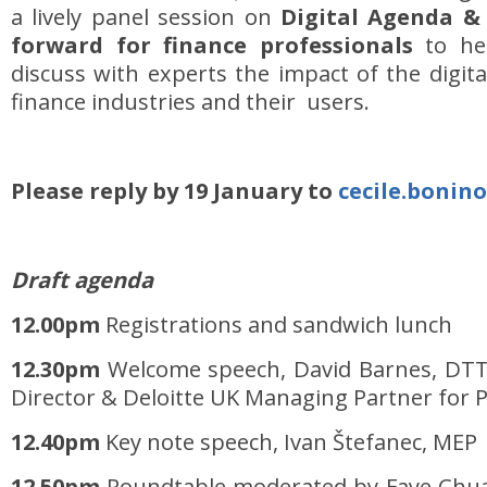
a lively panel session on
Digital Agenda &
forward for finance professionals
to he
discuss with experts the impact of the digita
finance industries and their users.
Please reply by 19 January to
cecile.bonin
Draft agenda
12.00pm
Registrations and sandwich lunch
12.30pm
Welcome speech, David Barnes, DTT
Director & Deloitte UK Managing Partner for Pu
12.40pm
Key note speech, Ivan Štefanec, MEP
12.50pm
Roundtable moderated by Faye Chua