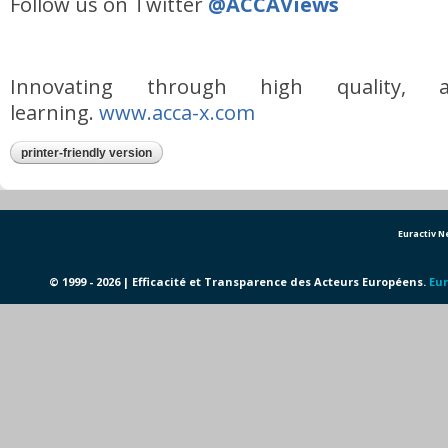
Follow us on Twitter
@ACCAViews
Innovating through high quality, af
learning.
www.acca-x.com
printer-friendly version
Euractiv 
© 1999 - 2026 | Efficacité et Transparence des Acteurs Européens.
Eur