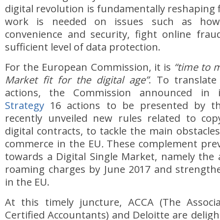
digital revolution is fundamentally reshaping
work is needed on issues such as how
convenience and security, fight online fra
sufficient level of data protection.
For the European Commission, it is
“time to m
Market fit for the digital age”
. To translate
actions, the Commission announced in
Strategy
16 actions to be presented by th
recently unveiled new rules related to cop
digital contracts, to tackle the main obstacle
commerce in the EU
.
These complement prev
towards a Digital Single Market, namely the
roaming charges by June 2017 and strengthe
in the EU.
At this timely juncture, ACCA (The Associ
Certified Accountants) and Deloitte are deligh