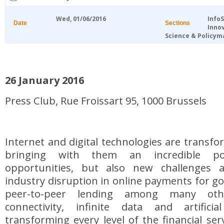
Wed, 01/06/2016
Info
Date
Sections
Inno
Science & Policym
26 January 2016
Press Club, Rue Froissart 95, 1000 Brussels
Internet and digital technologies are transfo
bringing with them an incredible po
opportunities, but also new challenges 
industry disruption in online payments for go
peer-to-peer lending among many othe
connectivity, infinite data and artificia
transforming every level of the financial ser