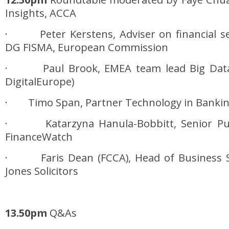
Insights, ACCA
· Peter Kerstens, Adviser on financial sec
DG FISMA, European Commission
· Paul Brook, EMEA team lead Big Data,
DigitalEurope)
· Timo Span, Partner Technology in Banking
· Katarzyna Hanula-Bobbitt, Senior Publi
FinanceWatch
· Faris Dean (FCCA), Head of Business S
Jones Solicitors
13.50pm
Q&As