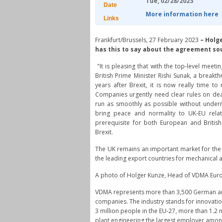
Tue, 02/28/2023
Date
More information here
Links
Frankfurt/Brussels, 27 February 2023
–
Holge
has this to say about the agreement sou
"It is pleasing that with the top-level me
British Prime Minister Rishi Sunak, a breakth
years after Brexit, it is now really time t
Companies urgently need clear rules on dea
run as smoothly as possible without undermi
bring peace and normality to UK-EU relat
prerequisite for both European and British
Brexit.
The UK remains an important market for the
the leading export countries for mechanical
A photo of Holger Kunze, Head of VDMA Euro
VDMA represents more than 3,500 German a
companies. The industry stands for innovati
3 million people in the EU-27, more than 1.2
plant engineering the largest employer among