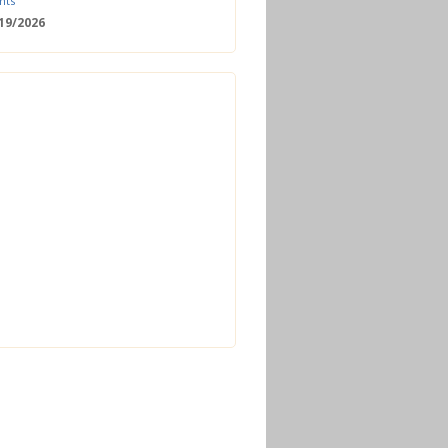
nts
/19/2026
 Date: 2nd European Bioeconomy
nce
/18/2026
enger Summit
11/2026 - 09:00
ss | Improved operations and future
n the biogas sector
12/2026 - 09:30
terclass | Advanced biogas
ies for next generation plant
ance
/06/2026
torage Europe Conference 2026
/17/2026
perator Course + Plant Visit |
ng the biogas and biomethane
on process