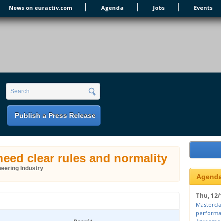
News on euractiv.com
Agenda
Jobs
Events
earch form
Search
Publish a Press Release
eed clear rules and normality
eering Industry
Agend
Thu, 12/
Mastercla
performa