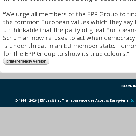
“We urge all members of the EPP Group to fina
the common European values which they say the
unthinkable that the party of great Europeans
Schuman now refuses to act when democracy a
is under threat in an EU member state. Tomor
for the EPP Group to show its true colours.”
printer-friendly version
Euractiv 
© 1999 - 2026 | Efficacité et Transparence des Acteurs Européens.
Eur