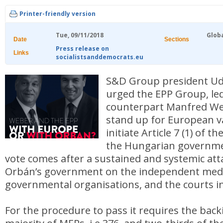
Printer-friendly version
Tue, 09/11/2018
Glob
Date
Sections
Press release on
Links
socialistsanddemocrats.eu
S&D Group president U
urged the EPP Group, led
counterpart Manfred Webe
stand up for European v
initiate Article 7 (1) of t
the Hungarian governm
vote comes after a sustained and systemic att
Orbán’s government on the independent medi
governmental organisations, and the courts i
For the procedure to pass it requires the back