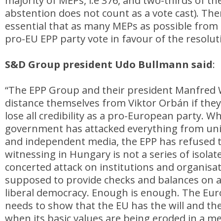
majority of MEPs, i.e 376, and two-thirds of th
abstention does not count as a vote cast). Ther
essential that as many MEPs as possible from
pro-EU EPP party vote in favour of the resolut
S&D Group president Udo Bullmann said
:
“The EPP Group and their president Manfred
distance themselves from Viktor Orbán if they
lose all credibility as a pro-European party. W
government has attacked everything from univ
and independent media, the EPP has refused t
witnessing in Hungary is not a series of isolated
concerted attack on institutions and organisat
supposed to provide checks and balances on 
liberal democracy. Enough is enough. The Eu
needs to show that the EU has the will and th
when its basic values are being eroded in a m