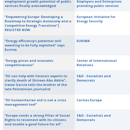
employment growth potential of public
Employers and Enterprises
services finally acknowledged
providing public services
“Empowering Europe: Developing a
European Initiative for
Roadmap to Strategic Autonomy and a
Energy Security
Competitive Energy Transition”|
REGISTER NOW
“Energy efficiency’s potential still
EURIMA
awaiting to be fully exploited” says
Eurima
“Energy prices and economic
Center of International
competitiveness”
Relations
“EU can help with forensic experts to
S&D - Socialists and
clarify death of Shireen Abu Akhle”,
Democrats
Iratxe García tells the brother of the
late Palestinian journalist
“EU humanitarian aid is not a crisis
Caritas Europa
management tool”
“Europe needs a strong Pillar of Social
S&D - Socialists and
Rights to reconnect with its citizens
Democrats
and enable a good future for all”