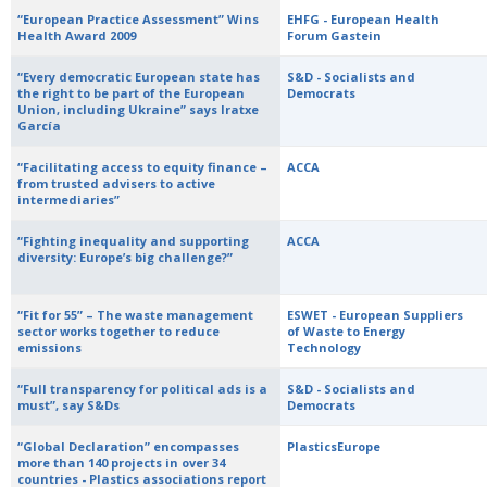
“European Practice Assessment” Wins
EHFG - European Health
Health Award 2009
Forum Gastein
“Every democratic European state has
S&D - Socialists and
the right to be part of the European
Democrats
Union, including Ukraine” says Iratxe
García
“Facilitating access to equity finance –
ACCA
from trusted advisers to active
intermediaries”
“Fighting inequality and supporting
ACCA
diversity: Europe’s big challenge?”
“Fit for 55” – The waste management
ESWET - European Suppliers
sector works together to reduce
of Waste to Energy
emissions
Technology
“Full transparency for political ads is a
S&D - Socialists and
must”, say S&Ds
Democrats
“Global Declaration” encompasses
PlasticsEurope
more than 140 projects in over 34
countries - Plastics associations report