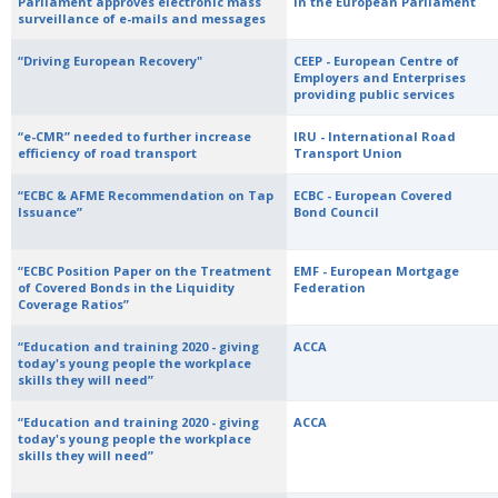
Parliament approves electronic mass
in the European Parliament
surveillance of e-mails and messages
“Driving European Recovery"
CEEP - European Centre of
Employers and Enterprises
providing public services
“e-CMR” needed to further increase
IRU - International Road
efficiency of road transport
Transport Union
“ECBC & AFME Recommendation on Tap
ECBC - European Covered
Issuance”
Bond Council
“ECBC Position Paper on the Treatment
EMF - European Mortgage
of Covered Bonds in the Liquidity
Federation
Coverage Ratios”
“Education and training 2020 - giving
ACCA
today's young people the workplace
skills they will need”
“Education and training 2020 - giving
ACCA
today's young people the workplace
skills they will need”