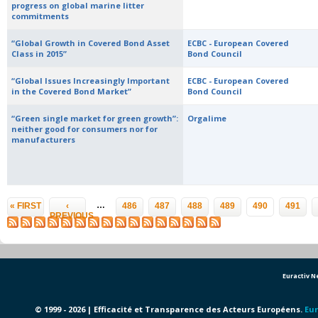
progress on global marine litter
commitments
“Global Growth in Covered Bond Asset
ECBC - European Covered
Class in 2015”
Bond Council
“Global Issues Increasingly Important
ECBC - European Covered
in the Covered Bond Market”
Bond Council
“Green single market for green growth”:
Orgalime
neither good for consumers nor for
manufacturers
Pages
…
« FIRST
‹
486
487
488
489
490
491
PREVIOUS
Euractiv 
© 1999 - 2026 | Efficacité et Transparence des Acteurs Européens.
Eur