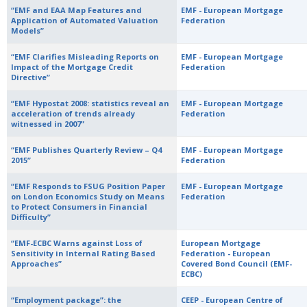
“EMF and EAA Map Features and
EMF - European Mortgage
Application of Automated Valuation
Federation
Models”
“EMF Clarifies Misleading Reports on
EMF - European Mortgage
Impact of the Mortgage Credit
Federation
Directive”
“EMF Hypostat 2008: statistics reveal an
EMF - European Mortgage
acceleration of trends already
Federation
witnessed in 2007”
“EMF Publishes Quarterly Review – Q4
EMF - European Mortgage
2015”
Federation
“EMF Responds to FSUG Position Paper
EMF - European Mortgage
on London Economics Study on Means
Federation
to Protect Consumers in Financial
Difficulty”
“EMF-ECBC Warns against Loss of
European Mortgage
Sensitivity in Internal Rating Based
Federation - European
Approaches”
Covered Bond Council (EMF-
ECBC)
“Employment package”: the
CEEP - European Centre of