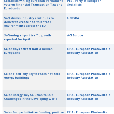
Socialists win big European Parliament
PES - Party of European
vote on Financial Transaction Tax and
Socialists
Eurobonds
Soft drinks industry continues to
UNESDA
deliver to create healthier food
environments across the EU
Softening airport traffic growth
ACI Europe
reported for April
Solar days attract half a million
EPIA - European Photovoltaic
Europeans
Industry Association
Solar electricity key to reach net zero
EPIA - European Photovoltaic
energy buildings
Industry Association
Solar Energy: Key Solution to CO2
EPIA - European Photovoltaic
Challenges in the Developing World
Industry Association
Solar Europe Initiative funding: positive
EPIA - European Photovoltaic