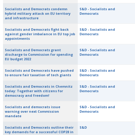
Socialists and Democrats condemn
S&D - Socialists and
hybrid military attack on EU territory
Democrats
and infrastructure
Socialists and Democrats fight back
S&D - Socialists and
against gender imbalance in EU top job
Democrats
appointments
Socialists and Democrats grant
S&D - Socialists and
discharge to Commission for spending
Democrats
EU budget 2022
Socialists and Democrats have pushed
S&D - Socialists and
to ensure fair taxation of tech giants
Democrats
Socialists and Democrats in Chemnitz
S&D - Socialists and
today: Together with citizens for
Democrats
democracy and freedom!
Socialists and democrats issue
S&D - Socialists and
warning over next Commission
Democrats
mandate
Socialists and Democrats outline their
S&D
key demands for a successful COP28 in