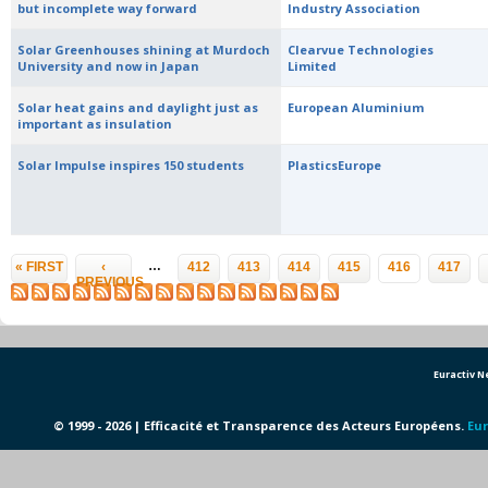
but incomplete way forward
Industry Association
Solar Greenhouses shining at Murdoch
Clearvue Technologies
University and now in Japan
Limited
Solar heat gains and daylight just as
European Aluminium
important as insulation
Solar Impulse inspires 150 students
PlasticsEurope
Pages
…
« FIRST
‹
412
413
414
415
416
417
PREVIOUS
Euractiv 
© 1999 - 2026 | Efficacité et Transparence des Acteurs Européens.
Eur