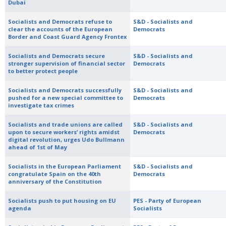
Dubai
Socialists and Democrats refuse to
S&D - Socialists and
clear the accounts of the European
Democrats
Border and Coast Guard Agency Frontex
Socialists and Democrats secure
S&D - Socialists and
stronger supervision of financial sector
Democrats
to better protect people
Socialists and Democrats successfully
S&D - Socialists and
pushed for a new special committee to
Democrats
investigate tax crimes
Socialists and trade unions are called
S&D - Socialists and
upon to secure workers’ rights amidst
Democrats
digital revolution, urges Udo Bullmann
ahead of 1st of May
Socialists in the European Parliament
S&D - Socialists and
congratulate Spain on the 40th
Democrats
anniversary of the Constitution
Socialists push to put housing on EU
PES - Party of European
agenda
Socialists