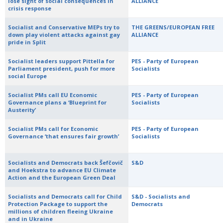
lose sight of social consequences in
ALLIANCE
crisis response
Socialist and Conservative MEPs try to
THE GREENS/EUROPEAN FREE
down play violent attacks against gay
ALLIANCE
pride in Split
Socialist leaders support Pittella for
PES - Party of European
Parliament president, push for more
Socialists
social Europe
Socialist PMs call EU Economic
PES - Party of European
Governance plans a ‘Blueprint for
Socialists
Austerity’
Socialist PMs call for Economic
PES - Party of European
Governance ‘that ensures fair growth’
Socialists
Socialists and Democrats back Šefčovič
S&D
and Hoekstra to advance EU Climate
Action and the European Green Deal
Socialists and Democrats call for Child
S&D - Socialists and
Protection Package to support the
Democrats
millions of children fleeing Ukraine
and in Ukraine