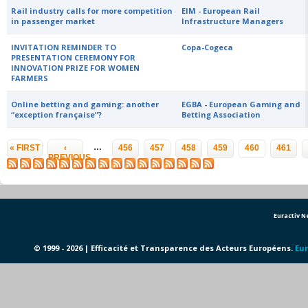
Rail industry calls for more competition
EIM - European Rail
in passenger market
Infrastructure Managers
INVITATION REMINDER TO
Copa-Cogeca
PRESENTATION CEREMONY FOR
INNOVATION PRIZE FOR WOMEN
FARMERS
Online betting and gaming: another
EGBA - European Gaming and
“exception française”?
Betting Association
Pages
…
« FIRST
‹
456
457
458
459
460
461
PREVIOUS
Euractiv 
© 1999 - 2026 | Efficacité et Transparence des Acteurs Européens.
Eur