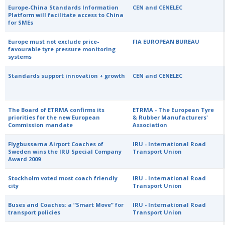
Europe-China Standards Information
CEN and CENELEC
Platform will facilitate access to China
for SMEs
Europe must not exclude price-
FIA EUROPEAN BUREAU
favourable tyre pressure monitoring
systems
Standards support innovation + growth
CEN and CENELEC
The Board of ETRMA confirms its
ETRMA - The European Tyre
priorities for the new European
& Rubber Manufacturers'
Commission mandate
Association
Flygbussarna Airport Coaches of
IRU - International Road
Sweden wins the IRU Special Company
Transport Union
Award 2009
Stockholm voted most coach friendly
IRU - International Road
city
Transport Union
Buses and Coaches: a “Smart Move” for
IRU - International Road
transport policies
Transport Union