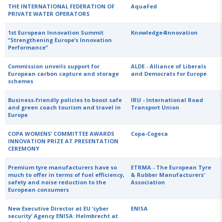
THE INTERNATIONAL FEDERATION OF
AquaFed
PRIVATE WATER OPERATORS
1st European Innovation Summit
Knowledge4Innovation
“Strengthening Europe’s Innovation
Performance”
Commission unveils support for
ALDE - Alliance of Liberals
European carbon capture and storage
and Democrats for Europe
schemes
Business-friendly policies to boost safe
IRU - International Road
and green coach tourism and travel in
Transport Union
Europe
COPA WOMENS’ COMMITTEE AWARDS
Copa-Cogeca
INNOVATION PRIZE AT PRESENTATION
CEREMONY
Premium tyre manufacturers have so
ETRMA - The European Tyre
much to offer in terms of fuel efficiency,
& Rubber Manufacturers'
safety and noise reduction to the
Association
European consumers
New Executive Director at EU ‘cyber
ENISA
security’ Agency ENISA: Helmbrecht at