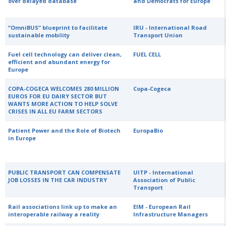
over delayed database
and Democrats for Europe
“OmniBUS” blueprint to facilitate
IRU - International Road
sustainable mobility
Transport Union
Fuel cell technology can deliver clean,
FUEL CELL
efficient and abundant energy for
Europe
COPA-COGECA WELCOMES 280 MILLION
Copa-Cogeca
EUROS FOR EU DAIRY SECTOR BUT
WANTS MORE ACTION TO HELP SOLVE
CRISES IN ALL EU FARM SECTORS
Patient Power and the Role of Biotech
EuropaBio
in Europe
PUBLIC TRANSPORT CAN COMPENSATE
UITP - International
JOB LOSSES IN THE CAR INDUSTRY
Association of Public
Transport
Rail associations link up to make an
EIM - European Rail
interoperable railway a reality
Infrastructure Managers