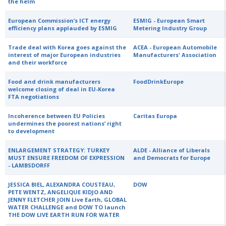
the helm
European Commission’s ICT energy
ESMIG - European Smart
efficiency plans applauded by ESMIG
Metering Industry Group
Trade deal with Korea goes against the
ACEA - European Automobile
interest of major European industries
Manufacturers' Association
and their workforce
Food and drink manufacturers
FoodDrinkEurope
welcome closing of deal in EU-Korea
FTA negotiations
Incoherence between EU Policies
Caritas Europa
undermines the poorest nations’ right
to development
ENLARGEMENT STRATEGY: TURKEY
ALDE - Alliance of Liberals
MUST ENSURE FREEDOM OF EXPRESSION
and Democrats for Europe
- LAMBSDORFF
JESSICA BIEL, ALEXANDRA COUSTEAU,
DOW
PETE WENTZ, ANGELIQUE KIDJO AND
JENNY FLETCHER JOIN Live Earth, GLOBAL
WATER CHALLENGE and DOW TO launch
THE DOW LIVE EARTH RUN FOR WATER