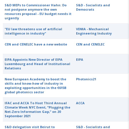
S&D MEPs to Commissioner Hahn: Do
S&D - Socialists and
not postpone anymore the own
Democrats
resources proposal - EU budget needs it
urgently
"EU law threatens use of artificial
VDMA - Mechanical
intelligence in industry"
Engineering Industry
CEN and CENELEC have a new website
CEN and CENELEC
EIPA Appoints New Director of EIPA
EIPA
Luxembourg and Head of Institutional
Relations
New European Academy to boost the
Photonics21
skills and know-how of industry in
exploiting opportunities in the €615B
global photonics sector
IFAC and ACCA To Host Third Annual
ACCA
Climate Week NYC Event, “Plugging the
Net-Zero Information Gap,” on 20
September 2021
S&D delegation visit Beirut to
S&D - Socialists and