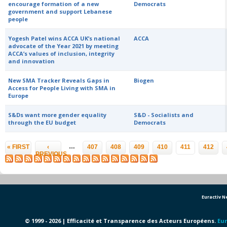
encourage formation of a new
Democrats
government and support Lebanese
people
Yogesh Patel wins ACCA UK’s national
ACCA
advocate of the Year 2021 by meeting
ACCA’s values of inclusion, integrity
and innovation
New SMA Tracker Reveals Gaps in
Biogen
Access for People Living with SMA in
Europe
S&Ds want more gender equality
S&D - Socialists and
through the EU budget
Democrats
Pages
…
« FIRST
‹
407
408
409
410
411
412
PREVIOUS
Euractiv 
© 1999 - 2026 | Efficacité et Transparence des Acteurs Européens.
Eur