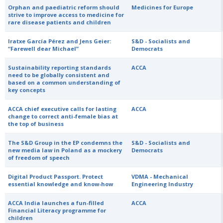
Orphan and paediatric reform should
Medicines for Europe
strive to improve access to medicine for
rare disease patients and children
Iratxe García Pérez and Jens Geier:
S&D - Socialists and
“Farewell dear Michael”
Democrats
Sustainability reporting standards
ACCA
need to be globally consistent and
based on a common understanding of
key concepts
ACCA chief executive calls for lasting
ACCA
change to correct anti-female bias at
the top of business
The S&D Group in the EP condemns the
S&D - Socialists and
new media law in Poland as a mockery
Democrats
of freedom of speech
Digital Product Passport. Protect
VDMA - Mechanical
essential knowledge and know-how
Engineering Industry
ACCA India launches a fun-filled
ACCA
Financial Literacy programme for
children