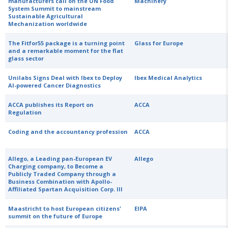
manufacturers call on the UN Food
Machinery
System Summit to mainstream
Sustainable Agricultural
Mechanization worldwide
The Fitfor55 package is a turning point
Glass for Europe
and a remarkable moment for the flat
glass sector
Unilabs Signs Deal with Ibex to Deploy
Ibex Medical Analytics
AI-powered Cancer Diagnostics
ACCA publishes its Report on
ACCA
Regulation
Coding and the accountancy profession
ACCA
Allego, a Leading pan-European EV
Allego
Charging company, to Become a
Publicly Traded Company through a
Business Combination with Apollo-
Affiliated Spartan Acquisition Corp. III
Maastricht to host European citizens'
EIPA
summit on the future of Europe