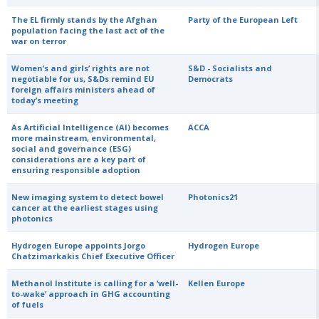
The EL firmly stands by the Afghan
Party of the European Left
population facing the last act of the
war on terror
Women’s and girls’ rights are not
S&D - Socialists and
negotiable for us, S&Ds remind EU
Democrats
foreign affairs ministers ahead of
today’s meeting
As Artificial Intelligence (AI) becomes
ACCA
more mainstream, environmental,
social and governance (ESG)
considerations are a key part of
ensuring responsible adoption
New imaging system to detect bowel
Photonics21
cancer at the earliest stages using
photonics
Hydrogen Europe appoints Jorgo
Hydrogen Europe
Chatzimarkakis Chief Executive Officer
Methanol Institute is calling for a ‘well-
Kellen Europe
to-wake’ approach in GHG accounting
of fuels