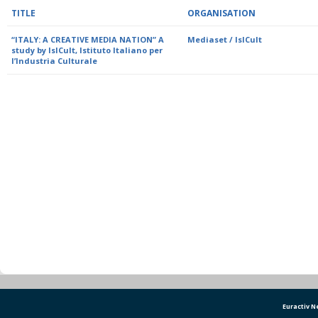
TITLE
ORGANISATION
“ITALY: A CREATIVE MEDIA NATION” A
Mediaset / IsICult
study by IsICult, Istituto Italiano per
l’Industria Culturale
Euractiv 