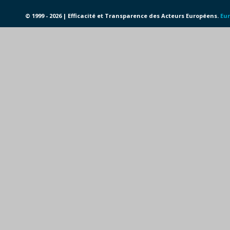
© 1999 - 2026 | Efficacité et Transparence des Acteurs Européens.
Eur