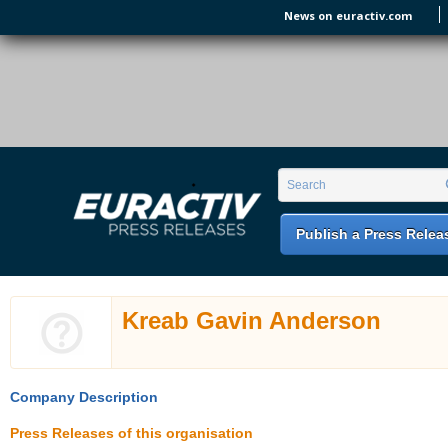
Skip to main content
News on euractiv.com
EURACTIV PR
An easy way of publishing your relevant
Search form
Search
EU press releases.
Publish a Press Relea
Kreab Gavin Anderson
Company Description
Press Releases of this organisation