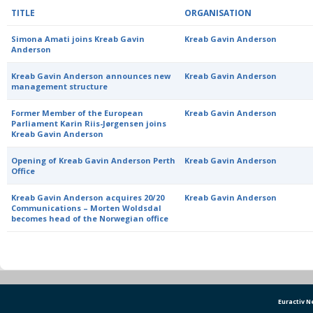
TITLE
ORGANISATION
Simona Amati joins Kreab Gavin
Kreab Gavin Anderson
Anderson
Kreab Gavin Anderson announces new
Kreab Gavin Anderson
management structure
Former Member of the European
Kreab Gavin Anderson
Parliament Karin Riis-Jørgensen joins
Kreab Gavin Anderson
Opening of Kreab Gavin Anderson Perth
Kreab Gavin Anderson
Office
Kreab Gavin Anderson acquires 20/20
Kreab Gavin Anderson
Communications – Morten Woldsdal
becomes head of the Norwegian office
Euractiv 