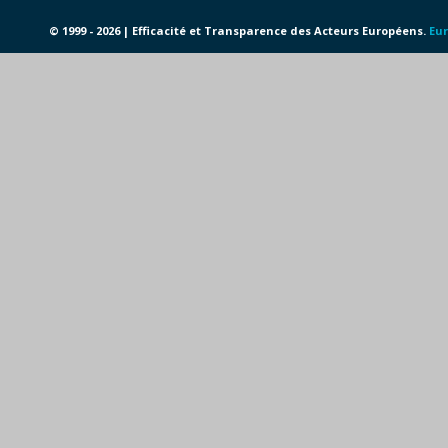
© 1999 - 2026 | Efficacité et Transparence des Acteurs Européens.
Eur