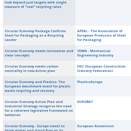
look beyond just targets with single
measure of “real” recycling rates
Circular Economy Package Confirms
APEAL - The Association of
Steel for Packaging as a Recycling
European Producers of Steel
Leader
for Packaging
Circular Economy needs innovation and
VDMA - Mechanical
clear concepts
Engineering Industry
Circular Economy meets carbon
FIEC (European Construction
neutrality in new Action plan
Industry Federation)
Circular Economy and Plastics: The
PlasticsEurope
European benchmark event for plastic
waste recycling and recovery
Circular Economy Action Plan and
EUROBAT
Industrial Strategy recognise the need
for a coherent legislative framework on
batteries
Circular Economy - Europe needs to
European Aluminium
think global and stand firm on its