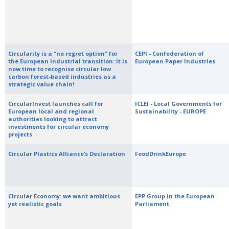
Circularity is a “no regret option” for
CEPI - Confederation of
the European industrial transition: it is
European Paper Industries
now time to recognise circular low
carbon forest-based industries as a
strategic value chain!
CircularInvest launches call for
ICLEI - Local Governments for
European local and regional
Sustainability - EUROPE
authorities looking to attract
investments for circular economy
projects
Circular Plastics Alliance’s Declaration
FoodDrinkEurope
Circular Economy: we want ambitious
EPP Group in the European
yet realistic goals
Parliament