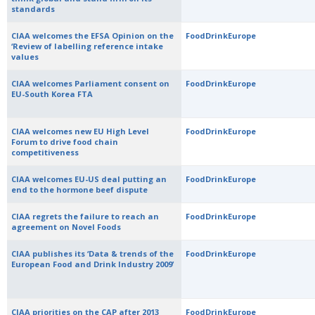
standards
CIAA welcomes the EFSA Opinion on the
FoodDrinkEurope
‘Review of labelling reference intake
values
CIAA welcomes Parliament consent on
FoodDrinkEurope
EU-South Korea FTA
CIAA welcomes new EU High Level
FoodDrinkEurope
Forum to drive food chain
competitiveness
CIAA welcomes EU-US deal putting an
FoodDrinkEurope
end to the hormone beef dispute
CIAA regrets the failure to reach an
FoodDrinkEurope
agreement on Novel Foods
CIAA publishes its ‘Data & trends of the
FoodDrinkEurope
European Food and Drink Industry 2009’
CIAA priorities on the CAP after 2013
FoodDrinkEurope