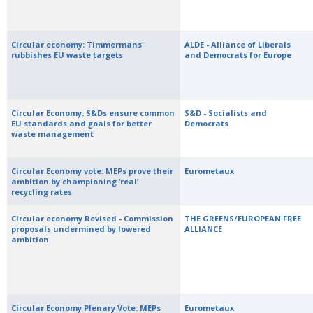
Circular economy: Timmermans'
ALDE - Alliance of Liberals
rubbishes EU waste targets
and Democrats for Europe
Circular Economy: S&Ds ensure common
S&D - Socialists and
EU standards and goals for better
Democrats
waste management
Circular Economy vote: MEPs prove their
Eurometaux
ambition by championing ‘real’
recycling rates
Circular economy Revised - Commission
THE GREENS/EUROPEAN FREE
proposals undermined by lowered
ALLIANCE
ambition
Circular Economy Plenary Vote: MEPs
Eurometaux