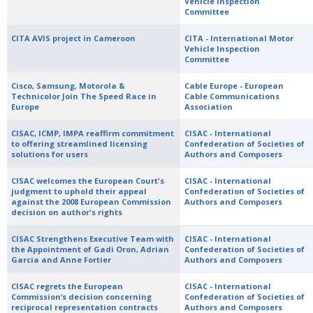
Vehicle Inspection
Committee
CITA AVIS project in Cameroon
CITA - International Motor
Vehicle Inspection
Committee
Cisco, Samsung, Motorola &
Cable Europe - European
Technicolor Join The Speed Race in
Cable Communications
Europe
Association
CISAC, ICMP, IMPA reaffirm commitment
CISAC - International
to offering streamlined licensing
Confederation of Societies of
solutions for users
Authors and Composers
CISAC welcomes the European Court's
CISAC - International
judgment to uphold their appeal
Confederation of Societies of
against the 2008 European Commission
Authors and Composers
decision on author's rights
CISAC Strengthens Executive Team with
CISAC - International
the Appointment of Gadi Oron, Adrian
Confederation of Societies of
Garcia and Anne Fortier
Authors and Composers
CISAC regrets the European
CISAC - International
Commission’s decision concerning
Confederation of Societies of
reciprocal representation contracts
Authors and Composers