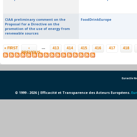
CIAA preliminary comment on the
FoodDrinkEurope
Proposal for a Directive on the
promotion of the use of energy from
renewable sources
Pages
…
« FIRST
‹
413
414
415
416
417
418
PREVIOUS
Euractiv 
© 1999 - 2026 | Efficacité et Transparence des Acteurs Européens.
Eur