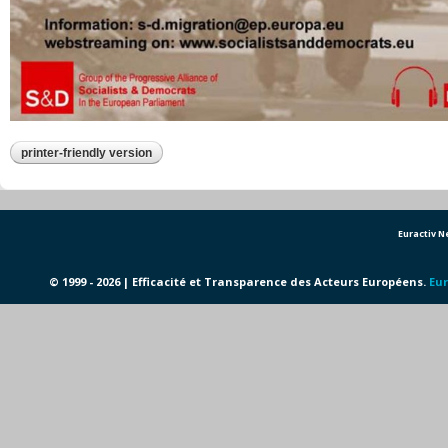
printer-friendly version
Euractiv 
© 1999 - 2026 | Efficacité et Transparence des Acteurs Européens.
Eur