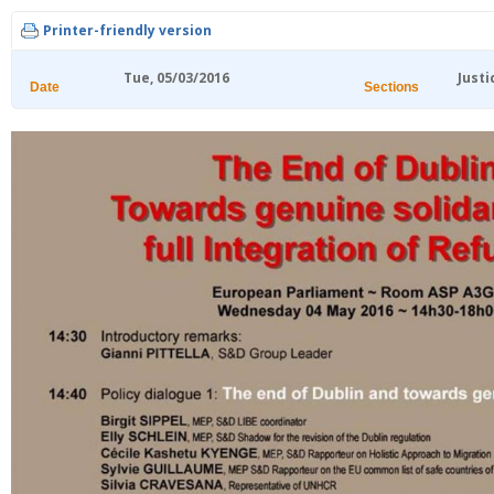
Printer-friendly version
Tue, 05/03/2016
Justi
Date
Sections