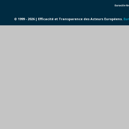
Euractiv 
© 1999 - 2026 | Efficacité et Transparence des Acteurs Européens.
Eur