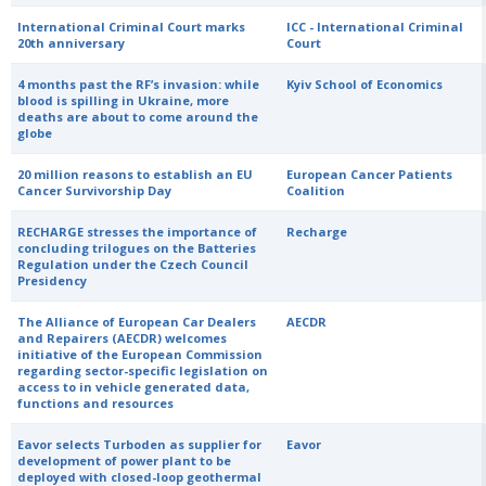
International Criminal Court marks
ICC - International Criminal
20th anniversary
Court
4 months past the RF’s invasion: while
Kyiv School of Economics
blood is spilling in Ukraine, more
deaths are about to come around the
globe
20 million reasons to establish an EU
European Cancer Patients
Cancer Survivorship Day
Coalition
RECHARGE stresses the importance of
Recharge
concluding trilogues on the Batteries
Regulation under the Czech Council
Presidency
The Alliance of European Car Dealers
AECDR
and Repairers (AECDR) welcomes
initiative of the European Commission
regarding sector-specific legislation on
access to in vehicle generated data,
functions and resources
Eavor selects Turboden as supplier for
Eavor
development of power plant to be
deployed with closed-loop geothermal