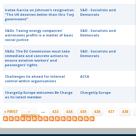
Iratxe García on Johnson’s resignation:
S&D - Socialists and
“The UK deserves better than this Tory
Democrats
government”
S&Ds: Taxing energy companies’
S&D - Socialists and
astronomic profits is a matter of basic
Democrats
social justice
S&Ds: The EU Commission must take
S&D - Socialists and
immediate and concrete actions to
Democrats
ensure aviation workers’ and
passengers’ rights
Challenges lie ahead for internal
ACCA
control within organisations
ChargeUp Europe welcomes Be Charge
ChargeUp Europe
as its latest member
Pages
…
« FIRST
‹
433
434
435
436
437
438
PREVIOUS