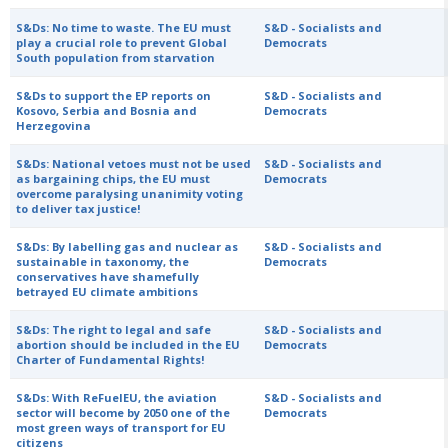
S&Ds: No time to waste. The EU must
S&D - Socialists and
play a crucial role to prevent Global
Democrats
South population from starvation
S&Ds to support the EP reports on
S&D - Socialists and
Kosovo, Serbia and Bosnia and
Democrats
Herzegovina
S&Ds: National vetoes must not be used
S&D - Socialists and
as bargaining chips, the EU must
Democrats
overcome paralysing unanimity voting
to deliver tax justice!
S&Ds: By labelling gas and nuclear as
S&D - Socialists and
sustainable in taxonomy, the
Democrats
conservatives have shamefully
betrayed EU climate ambitions
S&Ds: The right to legal and safe
S&D - Socialists and
abortion should be included in the EU
Democrats
Charter of Fundamental Rights!
S&Ds: With ReFuelEU, the aviation
S&D - Socialists and
sector will become by 2050 one of the
Democrats
most green ways of transport for EU
citizens