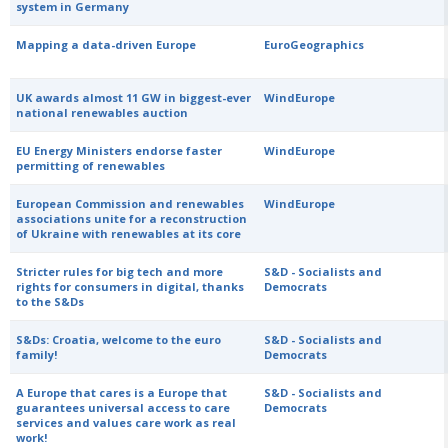
system in Germany
Mapping a data-driven Europe
EuroGeographics
UK awards almost 11 GW in biggest-ever
WindEurope
national renewables auction
EU Energy Ministers endorse faster
WindEurope
permitting of renewables
European Commission and renewables
WindEurope
associations unite for a reconstruction
of Ukraine with renewables at its core
Stricter rules for big tech and more
S&D - Socialists and
rights for consumers in digital, thanks
Democrats
to the S&Ds
S&Ds: Croatia, welcome to the euro
S&D - Socialists and
family!
Democrats
A Europe that cares is a Europe that
S&D - Socialists and
guarantees universal access to care
Democrats
services and values care work as real
work!