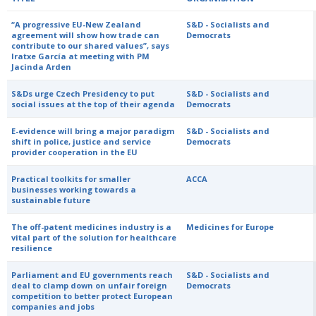
“A progressive EU-New Zealand
S&D - Socialists and
agreement will show how trade can
Democrats
contribute to our shared values”, says
Iratxe García at meeting with PM
Jacinda Arden
S&Ds urge Czech Presidency to put
S&D - Socialists and
social issues at the top of their agenda
Democrats
E-evidence will bring a major paradigm
S&D - Socialists and
shift in police, justice and service
Democrats
provider cooperation in the EU
Practical toolkits for smaller
ACCA
businesses working towards a
sustainable future
The off-patent medicines industry is a
Medicines for Europe
vital part of the solution for healthcare
resilience
Parliament and EU governments reach
S&D - Socialists and
deal to clamp down on unfair foreign
Democrats
competition to better protect European
companies and jobs