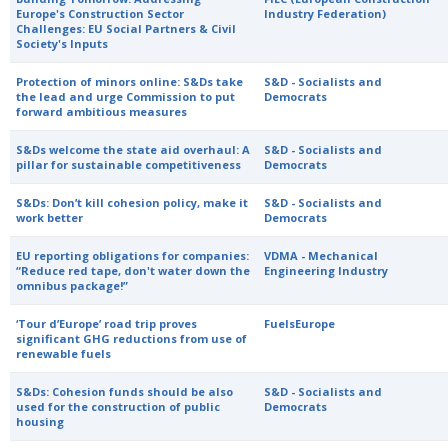
Europe's Construction Sector
Industry Federation)
Challenges: EU Social Partners & Civil
Society's Inputs
Protection of minors online: S&Ds take
S&D - Socialists and
the lead and urge Commission to put
Democrats
forward ambitious measures
S&Ds welcome the state aid overhaul: A
S&D - Socialists and
pillar for sustainable competitiveness
Democrats
S&Ds: Don’t kill cohesion policy, make it
S&D - Socialists and
work better
Democrats
EU reporting obligations for companies:
VDMA - Mechanical
“Reduce red tape, don't water down the
Engineering Industry
omnibus package!”
‘Tour d’Europe’ road trip proves
FuelsEurope
significant GHG reductions from use of
renewable fuels
S&Ds: Cohesion funds should be also
S&D - Socialists and
used for the construction of public
Democrats
housing