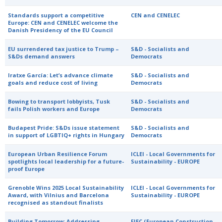
Standards support a competitive
CEN and CENELEC
Europe: CEN and CENELEC welcome the
Danish Presidency of the EU Council
EU surrendered tax justice to Trump –
S&D - Socialists and
S&Ds demand answers
Democrats
Iratxe García: Let’s advance climate
S&D - Socialists and
goals and reduce cost of living
Democrats
Bowing to transport lobbyists, Tusk
S&D - Socialists and
fails Polish workers and Europe
Democrats
Budapest Pride: S&Ds issue statement
S&D - Socialists and
in support of LGBTIQ+ rights in Hungary
Democrats
European Urban Resilience Forum
ICLEI - Local Governments for
spotlights local leadership for a future-
Sustainability - EUROPE
proof Europe
Grenoble Wins 2025 Local Sustainability
ICLEI - Local Governments for
Award, with Vilnius and Barcelona
Sustainability - EUROPE
recognised as standout finalists
Building Tomorrow: Addressing
FIEC (European Construction