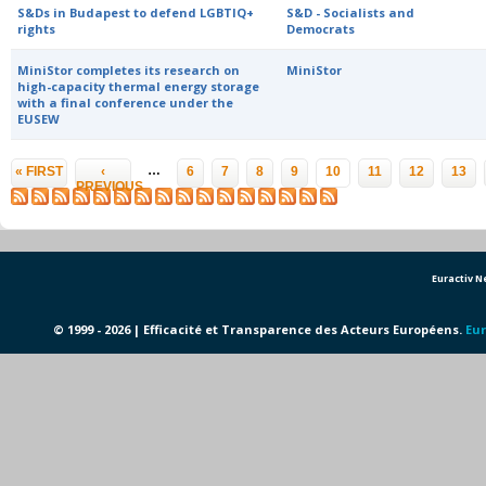
S&Ds in Budapest to defend LGBTIQ+
S&D - Socialists and
rights
Democrats
MiniStor completes its research on
MiniStor
high-capacity thermal energy storage
with a final conference under the
EUSEW
Pages
…
« FIRST
‹
6
7
8
9
10
11
12
13
PREVIOUS
Euractiv 
© 1999 - 2026 | Efficacité et Transparence des Acteurs Européens.
Eur