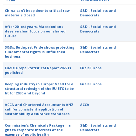
China can’t keep door to critical raw
S&D - Socialists and
materials closed
Democrats
After 20 lost years, Macedonians
S&D - Socialists and
deserve clear focus on our shared
Democrats
future
S&Ds: Budapest Pride shows protecting
S&D - Socialists and
fundamental rights is unfinished
Democrats
business
FuelsEurope Statistical Report 2025 is
FuelsEurope
published
Keeping industry in Europe: Need for a
FuelsEurope
structural redesign of the EU ETS to be
fit for 2030 and beyond
ACCA and Chartered Accountants ANZ
ACCA
call for consistent application of
sustainability assurance standards
Commission’s Chemicals Package – a
S&D - Socialists and
gift to corporate interests at the
Democrats
expense of public health