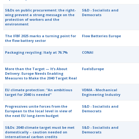
S&Ds on public procurement: the right-
S&D - Socialists and
wing prevent a strong message on the
Democrats
protection of workers and the
environment
The IFBF 2025 marks a turning point for
Flow Batteries Europe
the flow battery sector
Packaging recycling: Italy at 76.7%
CONAI
More than the Target — It’s About
FuelsEurope
Delivery: Europe Needs Enabling
Measures to Make the 2040 Target Real
EU climate protection: "An ambitious
VDMA - Mechanical
target for 2040 is needed"
Engineering Industry
Progressives unite forces from the
S&D - Socialists and
European to the local level in view of
Democrats
the next EU long-term budget
S&Ds: 2040 climate target must be met
S&D - Socialists and
domestically – caution needed on
Democrats
international carbon credits