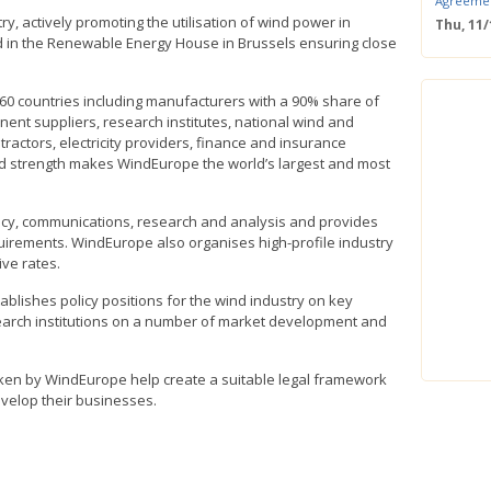
Agreeme
y, actively promoting the utilisation of wind power in
Thu, 11
ted in the Renewable Energy House in Brussels ensuring close
Save the
Confere
Wed, 11
60 countries including manufacturers with a 90% share of
ERS Pass
ent suppliers, research institutes, national wind and
Wed, 11/
actors, electricity providers, finance and insurance
Mastercla
d strength makes WindEurope the world’s largest and most
markets i
Mon, 10/
EUBW Mas
icy, communications, research and analysis and provides
technolog
uirements. WindEurope also organises high-profile industry
perform
ive rates.
Tue, 10
Energy S
lishes policy positions for the wind industry on key
Thu, 09
search institutions on a number of market development and
Two-Day O
Optimisi
producti
taken by WindEurope help create a suitable legal framework
velop their businesses.