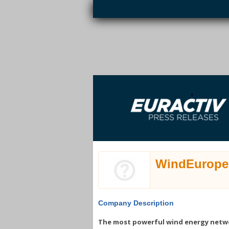
Skip to main content
EURACTIV PR
An easy way of publishing your relevant
S
EU press releases.
WindEurope
Company Description
The most powerful wind energy netw