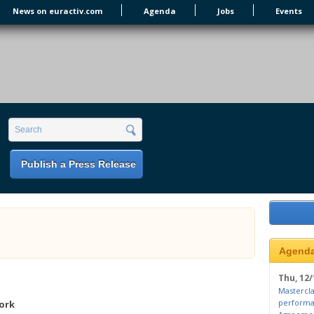
News on euractiv.com
Agenda
Jobs
Events
earch form
Search
Publish a Press Release
Agend
Thu, 12/
Mastercla
performa
ork