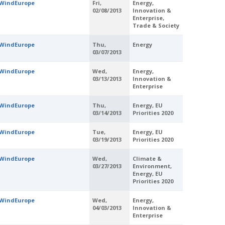
WindEurope
Fri,
Energy,
02/08/2013
Innovation &
Enterprise,
Trade & Society
WindEurope
Thu,
Energy
03/07/2013
WindEurope
Wed,
Energy,
03/13/2013
Innovation &
Enterprise
WindEurope
Thu,
Energy, EU
03/14/2013
Priorities 2020
WindEurope
Tue,
Energy, EU
03/19/2013
Priorities 2020
WindEurope
Wed,
Climate &
03/27/2013
Environment,
Energy, EU
Priorities 2020
WindEurope
Wed,
Energy,
04/03/2013
Innovation &
Enterprise