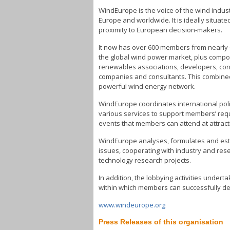
WindEurope is the voice of the wind industr
Europe and worldwide. It is ideally situa
proximity to European decision-makers.
It now has over 600 members from nearly 
the global wind power market, plus compon
renewables associations, developers, contr
companies and consultants. This combine
powerful wind energy network.
WindEurope coordinates international pol
various services to support members’ req
events that members can attend at attract
WindEurope analyses, formulates and estab
issues, cooperating with industry and re
technology research projects.
In addition, the lobbying activities under
within which members can successfully de
www.windeurope.org
Press Releases of this organisation