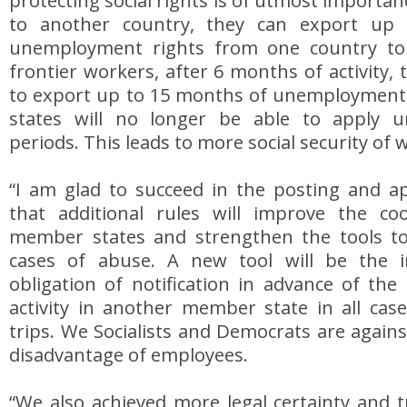
protecting social rights is of utmost importa
to another country, they can export up
unemployment rights from one country to 
frontier workers, after 6 months of activity, t
to export up to 15 months of unemploymen
states will no longer be able to apply uni
periods. This leads to more social security of 
“I am glad to succeed in the posting and app
that additional rules will improve the c
member states and strengthen the tools to
cases of abuse. A new tool will be the i
obligation of notification in advance of the
activity in another member state in all cas
trips. We Socialists and Democrats are agains
disadvantage of employees.
“We also achieved more legal certainty and 