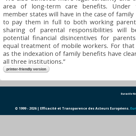
area of long-term care benefits. Under t
member states will have in the case of family
to pay them in full to both working parents
sharing of parental responsibilities will
potential financial disincentives for paren
equal treatment of mobile workers. For that
as the indexation of family benefits have clea
all three institutions.”
printer-friendly version
Euractiv 
© 1999 - 2026 | Efficacité et Transparence des Acteurs Européens.
Eur