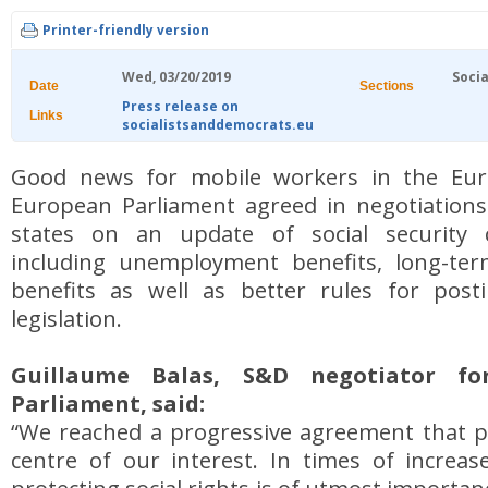
Printer-friendly version
Wed, 03/20/2019
Socia
Date
Sections
Press release on
Links
socialistsanddemocrats.eu
Good news for mobile workers in the Eu
European Parliament agreed in negotiatio
states on an update of social security c
including unemployment benefits, long-te
benefits as well as better rules for post
legislation.
Guillaume Balas, S&D negotiator f
Parliament, said:
“We reached a progressive agreement that p
centre of our interest. In times of increas