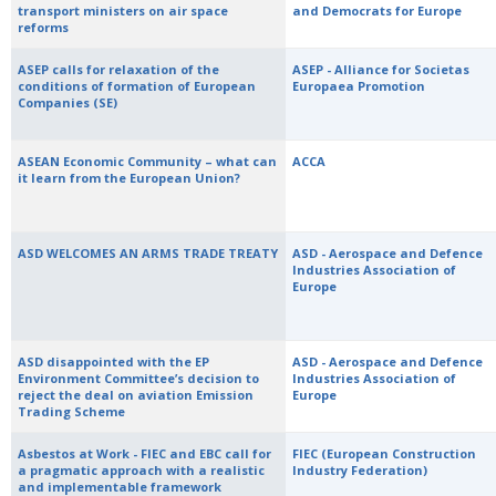
transport ministers on air space
and Democrats for Europe
reforms
ASEP calls for relaxation of the
ASEP - Alliance for Societas
conditions of formation of European
Europaea Promotion
Companies (SE)
ASEAN Economic Community – what can
ACCA
it learn from the European Union?
ASD WELCOMES AN ARMS TRADE TREATY
ASD - Aerospace and Defence
Industries Association of
Europe
ASD disappointed with the EP
ASD - Aerospace and Defence
Environment Committee’s decision to
Industries Association of
reject the deal on aviation Emission
Europe
Trading Scheme
Asbestos at Work - FIEC and EBC call for
FIEC (European Construction
a pragmatic approach with a realistic
Industry Federation)
and implementable framework