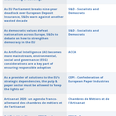
As EU Parliament breaks nine-year
S&D - Socialists and
deadlock over European Deposit
Democrats
Insurance, S&Ds warn against another
wasted decade
As democratic values defeat
S&D - Socialists and
nationalism across Europe, S&Ds to
Democrats
debate on how to strengthen
democracy in the EU
As Artificial Intelligence (AI) becomes
ACCA
more mainstream, environmental,
social and governance (ESG)
considerations are a key part of
ensuring responsible adoption
As a provider of solutions to the EU’s
CEPI - Confederation of
strategic dependencies, the pulp &
European Paper Industries
paper sector must be allowed to ‘keep
the lights on’
Artisanat 2020 : un agenda franco-
Chambres de Métiers et de
allemand des chambres de métiers et
l'Artisanat
de l’artisanat