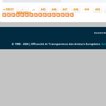
Pages
…
« FIRST
‹
445
446
447
448
449
450
PREVIOUS
Euractiv 
© 1999 - 2026 | Efficacité et Transparence des Acteurs Européens.
Eur