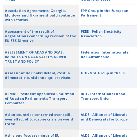
Association Agreements: Georgia,
EPP Group in the European
Moldova and Ukraine should continue
Parliament
with reforms
Assessment of the result of
PKEE - Polish Electricity
negotiations concerning revision of the
Association
EU ETS Directive
ASSESSMENT OF ADAS AND DCAS:
Fédération Internationale
IMPACTS ON ROAD SAFETY, DRIVER
de l'Automobile
TRUST AND POLICY
Assassinat de Chokri Belaïd, c'est la
GUE/NGL Group in the EP
démocratie tunisienne qui est visée.
ASMAP President appointed Chairman
IRU - International Road
of Russian Parliament’s Transport
Transport Union
Committee
Asian countries concerned over spill-
ALDE - Alliance of Liberals
over effect of Eurozone crisis on world
and Democrats for Europe
trade
Ash cloud focuses minds of EU
ALDE - Alliance of Liberals