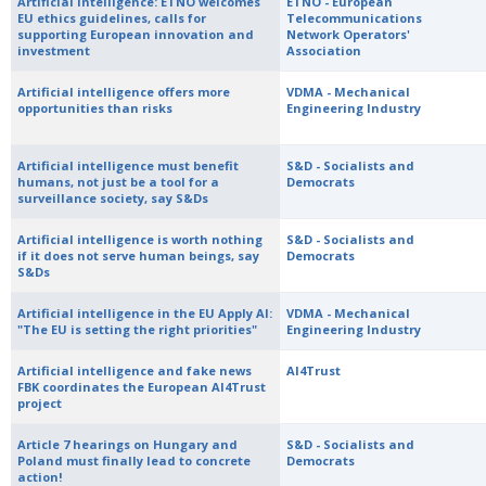
Artificial Intelligence: ETNO welcomes
ETNO - European
EU ethics guidelines, calls for
Telecommunications
supporting European innovation and
Network Operators'
investment
Association
Artificial intelligence offers more
VDMA - Mechanical
opportunities than risks
Engineering Industry
Artificial intelligence must benefit
S&D - Socialists and
humans, not just be a tool for a
Democrats
surveillance society, say S&Ds
Artificial intelligence is worth nothing
S&D - Socialists and
if it does not serve human beings, say
Democrats
S&Ds
Artificial intelligence in the EU Apply AI:
VDMA - Mechanical
"The EU is setting the right priorities"
Engineering Industry
Artificial intelligence and fake news
AI4Trust
FBK coordinates the European AI4Trust
project
Article 7 hearings on Hungary and
S&D - Socialists and
Poland must finally lead to concrete
Democrats
action!