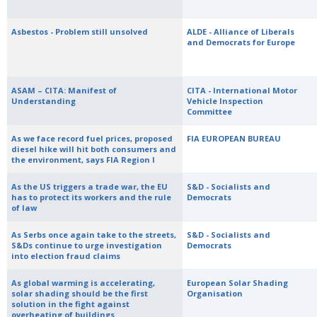
Asbestos - Problem still unsolved
ALDE - Alliance of Liberals
and Democrats for Europe
ASAM – CITA: Manifest of
CITA - International Motor
Understanding
Vehicle Inspection
Committee
As we face record fuel prices, proposed
FIA EUROPEAN BUREAU
diesel hike will hit both consumers and
the environment, says FIA Region I
As the US triggers a trade war, the EU
S&D - Socialists and
has to protect its workers and the rule
Democrats
of law
As Serbs once again take to the streets,
S&D - Socialists and
S&Ds continue to urge investigation
Democrats
into election fraud claims
As global warming is accelerating,
European Solar Shading
solar shading should be the first
Organisation
solution in the fight against
overheating of buildings