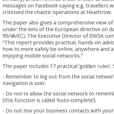
messages on Facebook saying e.g. travellers we
criticised the chaotic operations at Heathrow.
The paper also gives a comprehensive view of
under the lens of the European directive on da
95/46/EC). The Executive Director of ENISA c
“This report provides practical, hands-on advic
how to more safely be online, anywhere and 
enjoying mobile social networks.”
The paper includes 17 practical ‘golden rules’.
- Remember to log out from the social networ
navigation is over.
- Do not to allow the social network to reme
(this function is called ‘Auto-complete’).
- Do not mix your business contacts with your 