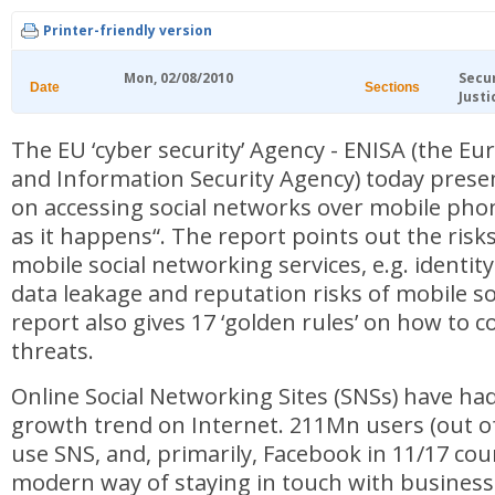
Printer-friendly version
Mon, 02/08/2010
Secu
Date
Sections
Justi
The EU ‘cyber security’ Agency - ENISA (the 
and Information Security Agency) today prese
on accessing social networks over mobile phon
as it happens“. The report points out the risk
mobile social networking services, e.g. identit
data leakage and reputation risks of mobile s
report also gives 17 ‘golden rules’ on how to 
threats.
Online Social Networking Sites (SNSs) have ha
growth trend on Internet. 211Mn users (out o
use SNS, and, primarily, Facebook in 11/17 cou
modern way of staying in touch with business