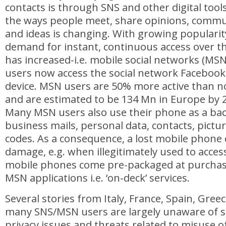
contacts is through SNS and other digital tool
the ways people meet, share opinions, commu
and ideas is changing. With growing popularit
demand for instant, continuous access over 
has increased-i.e. mobile social networks (MS
users now access the social network Facebook
device. MSN users are 50% more active than n
and are estimated to be 134 Mn in Europe by 
Many MSN users also use their phone as a bac
business mails, personal data, contacts, pictu
codes. As a consequence, a lost mobile phone 
damage, e.g. when illegitimately used to acce
mobile phones come pre-packaged at purchase,
MSN applications i.e. ‘on-deck’ services.
Several stories from Italy, France, Spain, Gree
many SNS/MSN users are largely unaware of se
privacy issues and threats related to misuse o