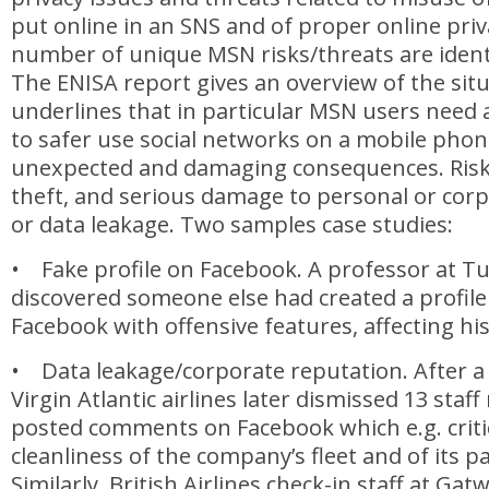
put online in an SNS and of proper online priv
number of unique MSN risks/threats are identi
The ENISA report gives an overview of the sit
underlines that in particular MSN users nee
to safer use social networks on a mobile phon
unexpected and damaging consequences. Risks
theft, and serious damage to personal or corp
or data leakage. Two samples case studies:
• Fake profile on Facebook. A professor at Tu
discovered someone else had created a profile
Facebook with offensive features, affecting hi
• Data leakage/corporate reputation. After a 
Virgin Atlantic airlines later dismissed 13 st
posted comments on Facebook which e.g. criti
cleanliness of the company’s fleet and of its p
Similarly, British Airlines check-in staff at Gat