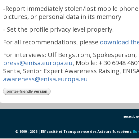
-Report immediately stolen/lost mobile phone 
pictures, or personal data in its memory
- Set the profile privacy level properly.
For all recommendations, please
download the
For interviews: Ulf Bergstrom, Spokesperson,
press@enisa.europa.eu
, Mobile: + 30 6948 460
Santa, Senior Expert Awareness Raising, ENISA
awareness@enisa.europa.eu
printer-friendly version
Euractiv 
© 1999 - 2026 | Efficacité et Transparence des Acteurs Européens.
Eur