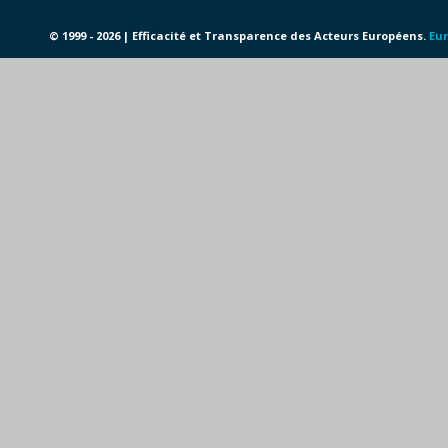
© 1999 - 2026 | Efficacité et Transparence des Acteurs Européens.
Eur