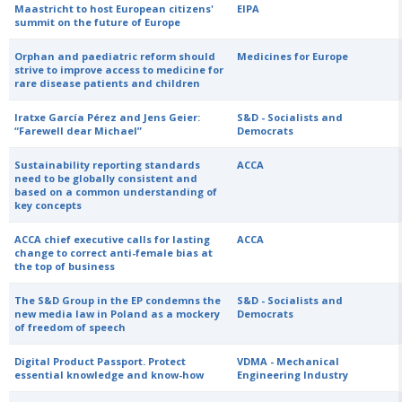
Maastricht to host European citizens'
EIPA
summit on the future of Europe
Orphan and paediatric reform should
Medicines for Europe
strive to improve access to medicine for
rare disease patients and children
Iratxe García Pérez and Jens Geier:
S&D - Socialists and
“Farewell dear Michael”
Democrats
Sustainability reporting standards
ACCA
need to be globally consistent and
based on a common understanding of
key concepts
ACCA chief executive calls for lasting
ACCA
change to correct anti-female bias at
the top of business
The S&D Group in the EP condemns the
S&D - Socialists and
new media law in Poland as a mockery
Democrats
of freedom of speech
Digital Product Passport. Protect
VDMA - Mechanical
essential knowledge and know-how
Engineering Industry