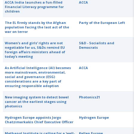
ACCA India launches a fun-filled
ACCA
Financial Literacy programme for
children
The EL firmly stands by the Afghan
Party of the European Left
population facing the last act of the
war on terror
Women’s and girls’ rights are not
S&D - Socialists and
negotiable for us, S&Ds remind EU
Democrats
foreign affairs ministers ahead of
today’s meeting
As Artificial Intelligence (AI) becomes
ACCA
more mainstream, environmental,
social and governance (ESG)
considerations are a key part of
ensuring responsible adoption
New imaging system to detect bowel
Photonics21
cancer at the earliest stages using
photonics
Hydrogen Europe appoints Jorgo
Hydrogen Europe
Chatzimarkakis Chief Executive Officer
Methanol Institute is calling for a ‘well-
Kellen Europe