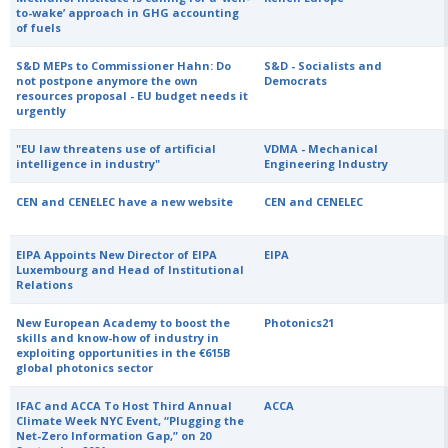
to-wake’ approach in GHG accounting
of fuels
S&D MEPs to Commissioner Hahn: Do
S&D - Socialists and
not postpone anymore the own
Democrats
resources proposal - EU budget needs it
urgently
"EU law threatens use of artificial
VDMA - Mechanical
intelligence in industry"
Engineering Industry
CEN and CENELEC have a new website
CEN and CENELEC
EIPA Appoints New Director of EIPA
EIPA
Luxembourg and Head of Institutional
Relations
New European Academy to boost the
Photonics21
skills and know-how of industry in
exploiting opportunities in the €615B
global photonics sector
IFAC and ACCA To Host Third Annual
ACCA
Climate Week NYC Event, “Plugging the
Net-Zero Information Gap,” on 20