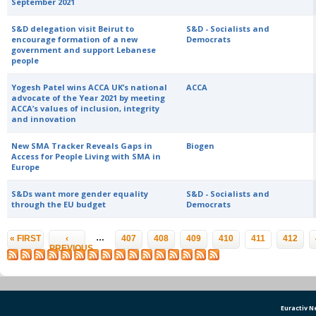
September 2021
S&D delegation visit Beirut to
S&D - Socialists and
encourage formation of a new
Democrats
government and support Lebanese
people
Yogesh Patel wins ACCA UK’s national
ACCA
advocate of the Year 2021 by meeting
ACCA’s values of inclusion, integrity
and innovation
New SMA Tracker Reveals Gaps in
Biogen
Access for People Living with SMA in
Europe
S&Ds want more gender equality
S&D - Socialists and
through the EU budget
Democrats
Pages
…
« FIRST
‹
407
408
409
410
411
412
PREVIOUS
Euractiv 