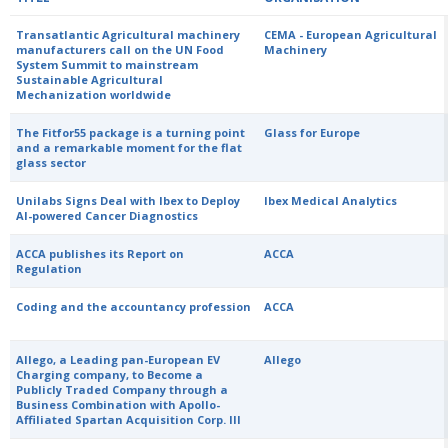
Transatlantic Agricultural machinery
CEMA - European Agricultural
manufacturers call on the UN Food
Machinery
System Summit to mainstream
Sustainable Agricultural
Mechanization worldwide
The Fitfor55 package is a turning point
Glass for Europe
and a remarkable moment for the flat
glass sector
Unilabs Signs Deal with Ibex to Deploy
Ibex Medical Analytics
AI-powered Cancer Diagnostics
ACCA publishes its Report on
ACCA
Regulation
Coding and the accountancy profession
ACCA
Allego, a Leading pan-European EV
Allego
Charging company, to Become a
Publicly Traded Company through a
Business Combination with Apollo-
Affiliated Spartan Acquisition Corp. III