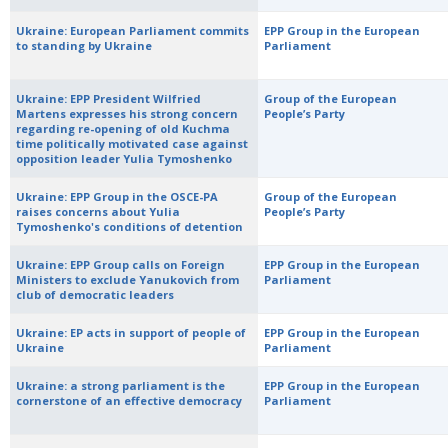
Ukraine: European Parliament commits
EPP Group in the European
to standing by Ukraine
Parliament
Ukraine: EPP President Wilfried
Group of the European
Martens expresses his strong concern
People’s Party
regarding re-opening of old Kuchma
time politically motivated case against
opposition leader Yulia Tymoshenko
Ukraine: EPP Group in the OSCE-PA
Group of the European
raises concerns about Yulia
People’s Party
Tymoshenko's conditions of detention
Ukraine: EPP Group calls on Foreign
EPP Group in the European
Ministers to exclude Yanukovich from
Parliament
club of democratic leaders
Ukraine: EP acts in support of people of
EPP Group in the European
Ukraine
Parliament
Ukraine: a strong parliament is the
EPP Group in the European
cornerstone of an effective democracy
Parliament