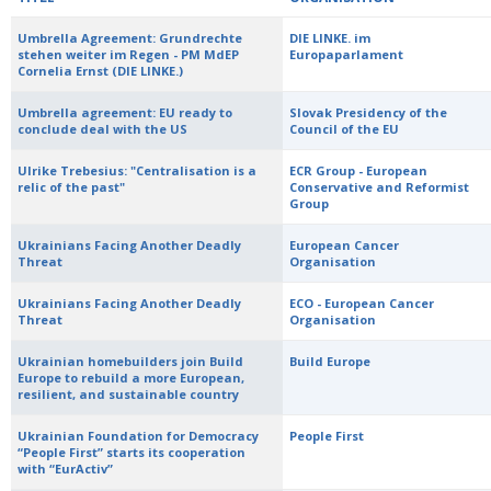
Umbrella Agreement: Grundrechte
DIE LINKE. im
stehen weiter im Regen - PM MdEP
Europaparlament
Cornelia Ernst (DIE LINKE.)
Umbrella agreement: EU ready to
Slovak Presidency of the
conclude deal with the US
Council of the EU
Ulrike Trebesius: "Centralisation is a
ECR Group - European
relic of the past"
Conservative and Reformist
Group
Ukrainians Facing Another Deadly
European Cancer
Threat
Organisation
Ukrainians Facing Another Deadly
ECO - European Cancer
Threat
Organisation
Ukrainian homebuilders join Build
Build Europe
Europe to rebuild a more European,
resilient, and sustainable country
Ukrainian Foundation for Democracy
People First
“People First” starts its cooperation
with “EurActiv”