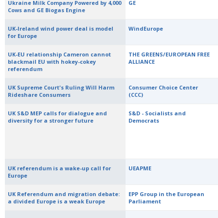
Ukraine Milk Company Powered by 4,000
GE
Cows and GE Biogas Engine
UK-Ireland wind power deal is model
WindEurope
for Europe
UK-EU relationship Cameron cannot
THE GREENS/EUROPEAN FREE
blackmail EU with hokey-cokey
ALLIANCE
referendum
UK Supreme Court's Ruling Will Harm
Consumer Choice Center
Rideshare Consumers
(CCC)
UK S&D MEP calls for dialogue and
S&D - Socialists and
diversity for a stronger future
Democrats
UK referendum is a wake-up call for
UEAPME
Europe
UK Referendum and migration debate:
EPP Group in the European
a divided Europe is a weak Europe
Parliament