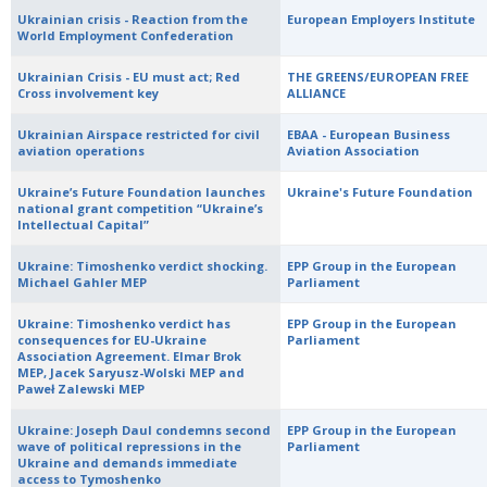
Ukrainian crisis - Reaction from the
European Employers Institute
World Employment Confederation
Ukrainian Crisis - EU must act; Red
THE GREENS/EUROPEAN FREE
Cross involvement key
ALLIANCE
Ukrainian Airspace restricted for civil
EBAA - European Business
aviation operations
Aviation Association
Ukraine’s Future Foundation launches
Ukraine's Future Foundation
national grant competition “Ukraine’s
Intellectual Capital”
Ukraine: Timoshenko verdict shocking.
EPP Group in the European
Michael Gahler MEP
Parliament
Ukraine: Timoshenko verdict has
EPP Group in the European
consequences for EU-Ukraine
Parliament
Association Agreement. Elmar Brok
MEP, Jacek Saryusz-Wolski MEP and
Paweł Zalewski MEP
Ukraine: Joseph Daul condemns second
EPP Group in the European
wave of political repressions in the
Parliament
Ukraine and demands immediate
access to Tymoshenko