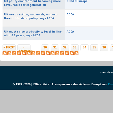
UK policy environment becoming more
COGEN Europe
favourable for cogeneration
UK needs action, not words, on post-
ACCA
Brexit industrial policy, says ACCA
UK must raise productivity level in line
ACCA
with G7 peers, says ACCA
Pages
…
« FIRST
‹
30
31
32
33
34
35
36
PREVIOUS
Euractiv 
© 1999 - 2026 | Efficacité et Transparence des Acteurs Européens.
Eur