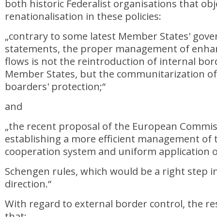
both historic Federalist organisations that obj
renationalisation in these policies:
„contrary to some latest Member States' gov
statements, the proper management of enha
flows is not the reintroduction of internal b
Member States, but the communitarization of
boarders' protection;“
and
„the recent proposal of the European Commis
establishing a more efficient management of
cooperation system and uniform application o
Schengen rules, which would be a right step in
direction.“
With regard to external border control, the re
that: