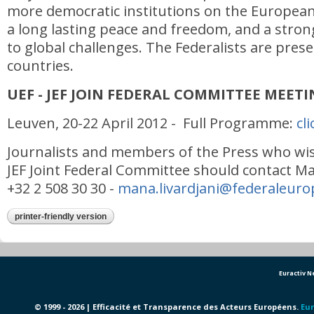
more democratic institutions on the European 
a long lasting peace and freedom, and a str
to global challenges. The Federalists are pres
countries.
UEF - JEF JOIN FEDERAL COMMITTEE MEET
Leuven, 20-22 April 2012 - Full Programme:
cl
Journalists and members of the Press who wis
JEF Joint Federal Committee should contact Ma
+32 2 508 30 30 -
mana.livardjani@federaleuro
printer-friendly version
Euractiv 
© 1999 - 2026 | Efficacité et Transparence des Acteurs Européens.
Eur