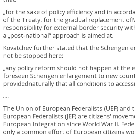
„for the sake of policy efficiency and in accord
of the Treaty, for the gradual replacement o
responsibility for external border security w
a „post-national“ approach is aimed at.
Kovatchev further stated that the Schengen 
not be stopped here:
„any policy reform should not happen at the 
foreseen Schengen enlargement to new count
providednaturally that all conditions to access
….
The Union of European Federalists (UEF) and 
European Federalists (JEF) are citizens’ move
European Integration since World War II. Feder
only a common effort of European citizens w