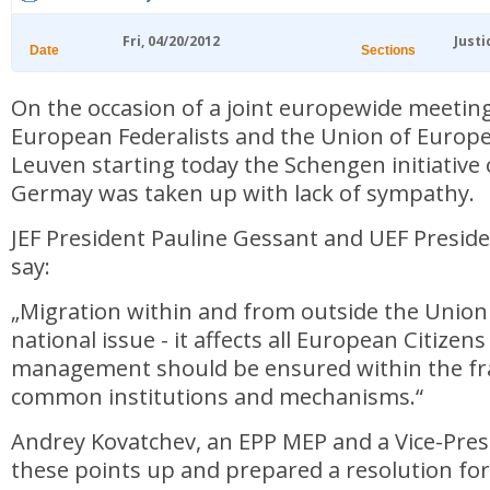
Fri, 04/20/2012
Justi
Date
Sections
On the occasion of a joint europewide meetin
European Federalists and the Union of Europe
Leuven starting today the Schengen initiative
Germay was taken up with lack of sympathy.
JEF President Pauline Gessant and UEF Presid
say:
„Migration within and from outside the Union 
national issue - it affects all European Citizens
management should be ensured within the f
common institutions and mechanisms.“
Andrey Kovatchev, an EPP MEP and a Vice-Pres
these points up and prepared a resolution for