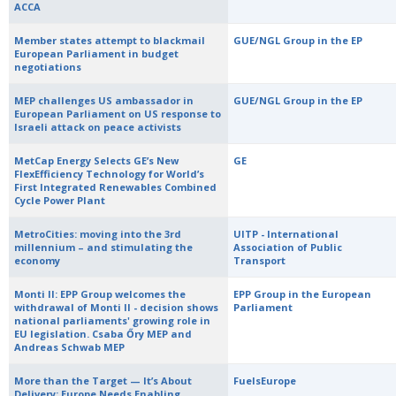
ACCA
Member states attempt to blackmail
GUE/NGL Group in the EP
European Parliament in budget
negotiations
MEP challenges US ambassador in
GUE/NGL Group in the EP
European Parliament on US response to
Israeli attack on peace activists
MetCap Energy Selects GE’s New
GE
FlexEfficiency Technology for World’s
First Integrated Renewables Combined
Cycle Power Plant
MetroCities: moving into the 3rd
UITP - International
millennium – and stimulating the
Association of Public
economy
Transport
Monti II: EPP Group welcomes the
EPP Group in the European
withdrawal of Monti II - decision shows
Parliament
national parliaments' growing role in
EU legislation. Csaba Őry MEP and
Andreas Schwab MEP
More than the Target — It’s About
FuelsEurope
Delivery: Europe Needs Enabling