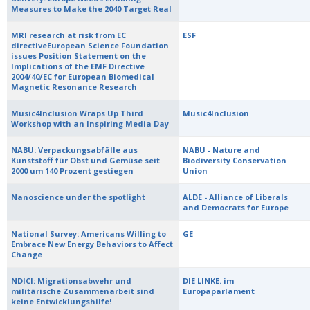
Measures to Make the 2040 Target Real
MRI research at risk from EC
ESF
directiveEuropean Science Foundation
issues Position Statement on the
Implications of the EMF Directive
2004/40/EC for European Biomedical
Magnetic Resonance Research
Music4Inclusion Wraps Up Third
Music4Inclusion
Workshop with an Inspiring Media Day
NABU: Verpackungsabfälle aus
NABU - Nature and
Kunststoff für Obst und Gemüse seit
Biodiversity Conservation
2000 um 140 Prozent gestiegen
Union
Nanoscience under the spotlight
ALDE - Alliance of Liberals
and Democrats for Europe
National Survey: Americans Willing to
GE
Embrace New Energy Behaviors to Affect
Change
NDICI: Migrationsabwehr und
DIE LINKE. im
militärische Zusammenarbeit sind
Europaparlament
keine Entwicklungshilfe!