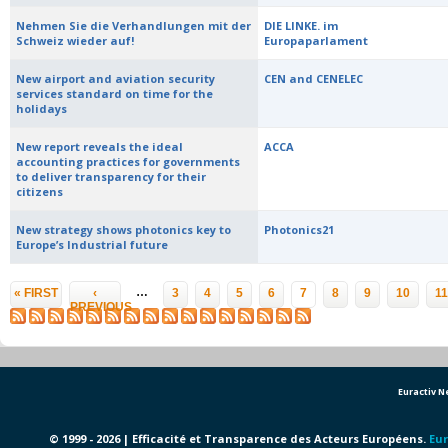
Nehmen Sie die Verhandlungen mit der
DIE LINKE. im
Schweiz wieder auf!
Europaparlament
New airport and aviation security
CEN and CENELEC
services standard on time for the
holidays
New report reveals the ideal
ACCA
accounting practices for governments
to deliver transparency for their
citizens
New strategy shows photonics key to
Photonics21
Europe’s Industrial future
Pages
…
« FIRST
‹
3
4
5
6
7
8
9
10
11
PREVIOUS
Euractiv 
© 1999 - 2026 | Efficacité et Transparence des Acteurs Européens.
Eur