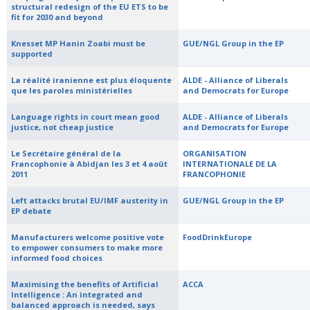
structural redesign of the EU ETS to be
fit for 2030 and beyond
Knesset MP Hanin Zoabi must be
GUE/NGL Group in the EP
supported
La réalité iranienne est plus éloquente
ALDE - Alliance of Liberals
que les paroles ministérielles
and Democrats for Europe
Language rights in court mean good
ALDE - Alliance of Liberals
justice, not cheap justice
and Democrats for Europe
Le Secrétaire général de la
ORGANISATION
Francophonie à Abidjan les 3 et 4 août
INTERNATIONALE DE LA
2011
FRANCOPHONIE
Left attacks brutal EU/IMF austerity in
GUE/NGL Group in the EP
EP debate
Manufacturers welcome positive vote
FoodDrinkEurope
to empower consumers to make more
informed food choices
Maximising the benefits of Artificial
ACCA
Intelligence : An integrated and
balanced approach is needed, says