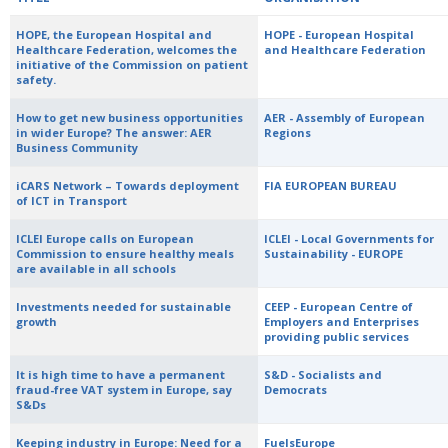
HOPE, the European Hospital and
HOPE - European Hospital
Healthcare Federation, welcomes the
and Healthcare Federation
initiative of the Commission on patient
safety.
How to get new business opportunities
AER - Assembly of European
in wider Europe? The answer: AER
Regions
Business Community
iCARS Network – Towards deployment
FIA EUROPEAN BUREAU
of ICT in Transport
ICLEI Europe calls on European
ICLEI - Local Governments for
Commission to ensure healthy meals
Sustainability - EUROPE
are available in all schools
Investments needed for sustainable
CEEP - European Centre of
growth
Employers and Enterprises
providing public services
It is high time to have a permanent
S&D - Socialists and
fraud-free VAT system in Europe, say
Democrats
S&Ds
Keeping industry in Europe: Need for a
FuelsEurope