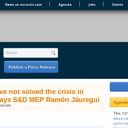
News on euractiv.com
Agenda
Jobs
Events
earch form
Search
Publish a Press Release
ve not solved the crisis in
says S&D MEP Ramón Jáuregui
Agend
mocrats
Thu, 12/
Mastercla
performa