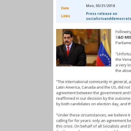
Mon, 05/21/2018
Date
Press release on
Links
socialistsanddemocrat
Followin
S
&D ME
Parliame
“Unfortu
the Vene
a very lo
the abse
“The international community in general, an
Latin America, Canada and the US, did not l
agreement between the government and the
reaffirmed in our decision by the outcome
by both candidates on election day, and th
“Under these circumstances, we believe i
calling for for years: only an agreement 
this crisis. On behalf of all Socialists an