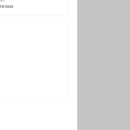
nts
/19/2026
 Date: 2nd European Bioeconomy
nce
/18/2026
enger Summit
11/2026 - 09:00
ss | Improved operations and future
n the biogas sector
12/2026 - 09:30
terclass | Advanced biogas
ies for next generation plant
ance
/06/2026
torage Europe Conference 2026
/17/2026
perator Course + Plant Visit |
ng the biogas and biomethane
on process