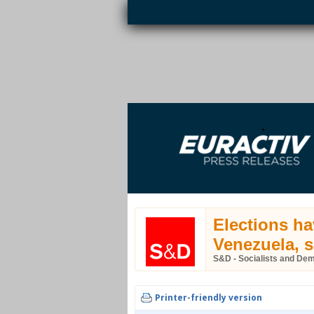
Skip to main content
EURACTIV PR
An easy way of publishing your relevant
S
EU press releases.
Elections ha
Venezuela, 
S&D - Socialists and De
Printer-friendly version