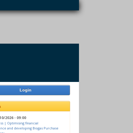
Login
a
10/2026 - 09:00
ss | Optimising financial
nce and developing Biogas Purchase