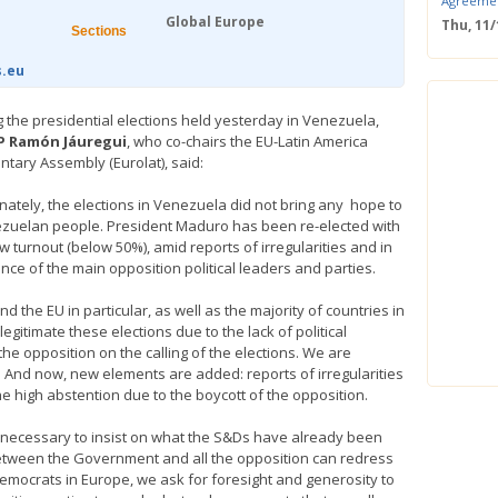
Agreeme
Global Europe
Thu, 11
Sections
Save the
Confere
s.eu
Wed, 11
ERS Pass
g the presidential elections held yesterday in Venezuela,
Wed, 11/
P Ramón Jáuregui
, who co-chairs the EU-Latin America
Mastercla
ntary Assembly (Eurolat), said:
markets i
Mon, 10/
nately, the elections in Venezuela did not bring any hope to
EUBW Mas
zuelan people. President Maduro has been re-elected with
technolog
w turnout (below 50%), amid reports of irregularities and in
perform
nce of the main opposition political leaders and parties.
Tue, 10
Energy S
d the EU in particular, as well as the majority of countries in
Thu, 09
egitimate these elections due to the lack of political
Two-Day O
 opposition on the calling of the elections. We are
Optimisi
. And now, new elements are added: reports of irregularities
producti
e high abstention due to the boycott of the opposition.
t necessary to insist on what the S&Ds have already been
between the Government and all the opposition can redress
d Democrats in Europe, we ask for foresight and generosity to