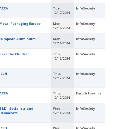
ACCA
Tue,
InfoSociety
12/17/2024
Metal Packaging Europe
Mon,
InfoSociety
12/16/2024
European Aluminium
Mon,
InfoSociety
12/16/2024
Save the Children
Thu,
InfoSociety
12/12/2024
ICLEI
Thu,
InfoSociety
12/12/2024
ACCA
Thu,
Euro & Finance
12/12/2024
S&D - Socialists and
Wed,
InfoSociety
Democrats
12/11/2024
ICLEI
Wed,
InfoSociety