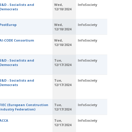
S&D - Socialists and
Wed,
InfoSociety
Democrats
12/18/2024
PostEurop
Wed,
InfoSociety
12/18/2024
AI-CODE Consortium
Wed,
InfoSociety
12/18/2024
S&D - Socialists and
Tue,
InfoSociety
Democrats
12/17/2024
S&D - Socialists and
Tue,
InfoSociety
Democrats
12/17/2024
FIEC (European Construction
Tue,
InfoSociety
Industry Federation)
12/17/2024
ACCA
Tue,
InfoSociety
12/17/2024