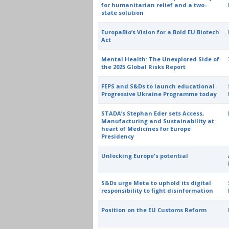
for humanitarian relief and a two-
state solution
EuropaBio’s Vision for a Bold EU Biotech
Act
Mental Health: The Unexplored Side of
the 2025 Global Risks Report
FEPS and S&Ds to launch educational
Progressive Ukraine Programme today
STADA’s Stephan Eder sets Access,
Manufacturing and Sustainability at
heart of Medicines for Europe
Presidency
Unlocking Europe's potential
S&Ds urge Meta to uphold its digital
responsibility to fight disinformation
Position on the EU Customs Reform