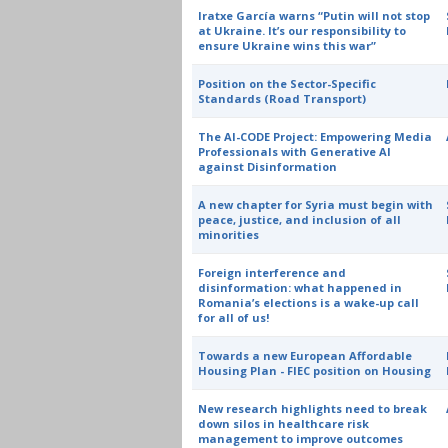
Iratxe García warns “Putin will not stop
at Ukraine. It’s our responsibility to
ensure Ukraine wins this war”
Position on the Sector-Specific
Standards (Road Transport)
The AI-CODE Project: Empowering Media
Professionals with Generative AI
against Disinformation
A new chapter for Syria must begin with
peace, justice, and inclusion of all
minorities
Foreign interference and
disinformation: what happened in
Romania’s elections is a wake-up call
for all of us!
Towards a new European Affordable
Housing Plan - FIEC position on Housing
New research highlights need to break
down silos in healthcare risk
management to improve outcomes