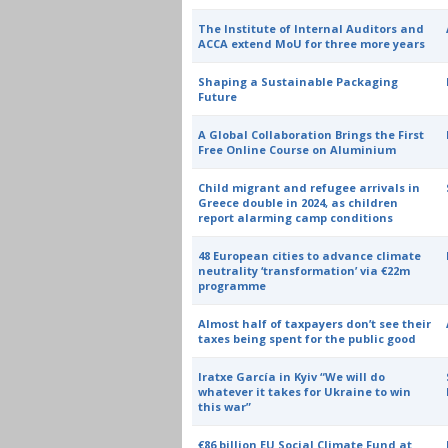
The Institute of Internal Auditors and
ACCA extend MoU for three more years
Shaping a Sustainable Packaging
Future
A Global Collaboration Brings the First
Free Online Course on Aluminium
Child migrant and refugee arrivals in
Greece double in 2024, as children
report alarming camp conditions
48 European cities to advance climate
neutrality ‘transformation’ via €22m
programme
Almost half of taxpayers don’t see their
taxes being spent for the public good
Iratxe García in Kyiv “We will do
whatever it takes for Ukraine to win
this war”
€86 billion EU Social Climate Fund at