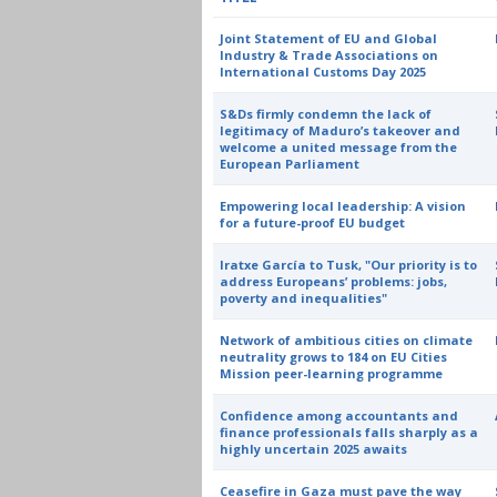
Joint Statement of EU and Global
Industry & Trade Associations on
International Customs Day 2025
S&Ds firmly condemn the lack of
legitimacy of Maduro’s takeover and
welcome a united message from the
European Parliament
Empowering local leadership: A vision
for a future-proof EU budget
Iratxe García to Tusk, "Our priority is to
address Europeans’ problems: jobs,
poverty and inequalities"
Network of ambitious cities on climate
neutrality grows to 184 on EU Cities
Mission peer-learning programme
Confidence among accountants and
finance professionals falls sharply as a
highly uncertain 2025 awaits
Ceasefire in Gaza must pave the way