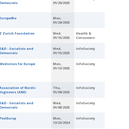
Democrats
01/20/2025
EuropaBio
Mon,
01/20/2025
Z Zurich Foundation
Wed,
Health &
01/15/2025
Consumers
S&D - Socialists and
Wed,
InfoSociety
Democrats
01/15/2025
Medicines for Europe
Mon,
InfoSociety
01/13/2025
Association of Nordic
Thu,
InfoSociety
Engineers (ANE)
01/09/2025
S&D - Socialists and
Wed,
InfoSociety
Democrats
01/08/2025
PostEurop
Mon,
InfoSociety
12/23/2024