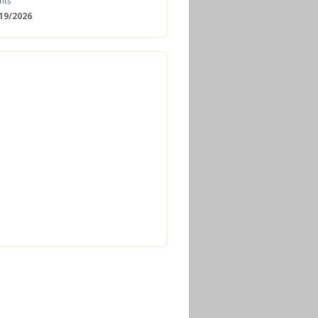
nts
/19/2026
 Date: 2nd European Bioeconomy
nce
/18/2026
enger Summit
11/2026 - 09:00
ss | Improved operations and future
n the biogas sector
12/2026 - 09:30
terclass | Advanced biogas
ies for next generation plant
ance
/06/2026
torage Europe Conference 2026
/17/2026
perator Course + Plant Visit |
ng the biogas and biomethane
on process