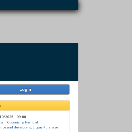
Login
a
10/2026 - 09:00
ss | Optimising financial
nce and developing Biogas Purchase