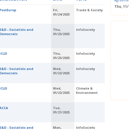
Agreeme
Thu, 11
PostEurop
Fri,
Trade & Society
Save the
01/24/2025
Confere
Wed, 11
ERS Pass
S&D - Socialists and
Thu,
InfoSociety
Democrats
01/23/2025
Wed, 11/
Mastercla
markets i
Mon, 10/
ICLEI
Thu,
InfoSociety
EUBW Mas
01/23/2025
technolog
perform
S&D - Socialists and
Wed,
InfoSociety
Tue, 10
Democrats
01/22/2025
Energy S
Thu, 09
ICLEI
Wed,
Climate &
Two-Day O
01/22/2025
Environment
Optimisi
producti
ACCA
Tue,
01/21/2025
S&D - Socialists and
Mon,
InfoSociety