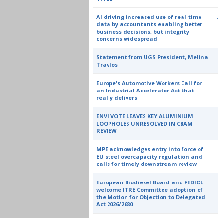
AI driving increased use of real-time
data by accountants enabling better
business decisions, but integrity
concerns widespread
Statement from UGS President, Melina
Travlos
Europe's Automotive Workers Call for
an Industrial Accelerator Act that
really delivers
ENVI VOTE LEAVES KEY ALUMINIUM
LOOPHOLES UNRESOLVED IN CBAM
REVIEW
MPE acknowledges entry into force of
EU steel overcapacity regulation and
calls for timely downstream review
European Biodiesel Board and FEDIOL
welcome ITRE Committee adoption of
the Motion for Objection to Delegated
Act 2026/2680