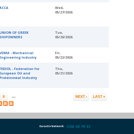
ACCA
Wed,
05/27/2026
UNION OF GREEK
Tue,
SHIPOWNERS
05/26/2026
VDMA - Mechanical
Fri,
Engineering Industry
05/22/2026
FEDIOL - Federation for
Thu,
European Oil and
05/21/2026
Proteinmeal Industry
…
9
NEXT ›
LAST »
Euractiv Network:
COM
DE
FR
ES