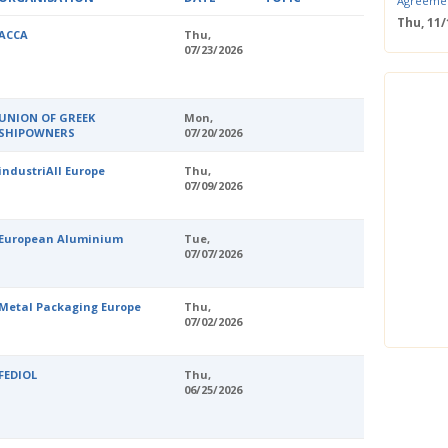
Agreeme
Thu, 11
ACCA
Thu,
Save the
07/23/2026
Confere
Wed, 11
ERS Pass
UNION OF GREEK
Mon,
Wed, 11/
SHIPOWNERS
07/20/2026
Mastercla
markets i
industriAll Europe
Thu,
Mon, 10/
07/09/2026
EUBW Mas
technolog
perform
European Aluminium
Tue,
Tue, 10
07/07/2026
Energy S
Thu, 09
Metal Packaging Europe
Thu,
Two-Day O
07/02/2026
Optimisi
producti
FEDIOL
Thu,
06/25/2026