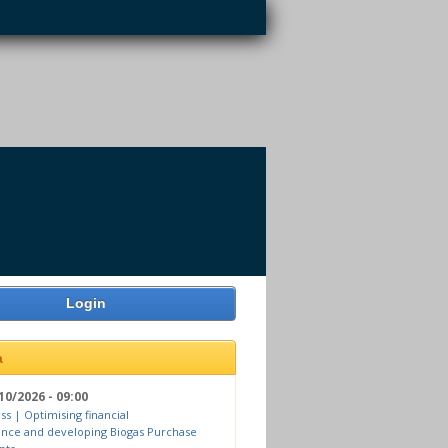
Login
a
10/2026 - 09:00
ss | Optimising financial
nce and developing Biogas Purchase