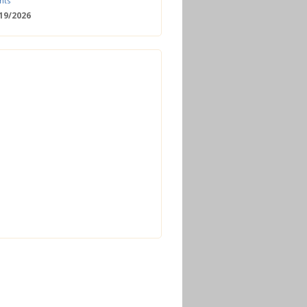
nts
/19/2026
 Date: 2nd European Bioeconomy
nce
/18/2026
enger Summit
11/2026 - 09:00
ss | Improved operations and future
n the biogas sector
12/2026 - 09:30
terclass | Advanced biogas
ies for next generation plant
ance
/06/2026
torage Europe Conference 2026
/17/2026
perator Course + Plant Visit |
ng the biogas and biomethane
on process