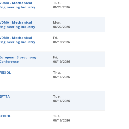
VDMA - Mechanical
Tue,
Engineering Industry
06/23/2026
VDMA - Mechanical
Mon,
Engineering Industry
06/22/2026
VDMA - Mechanical
Fri,
Engineering Industry
06/19/2026
European Bioeconomy
Fri,
Conference
06/19/2026
FEDIOL
Thu,
06/18/2026
EFTTA
Tue,
06/16/2026
FEDIOL
Tue,
06/16/2026