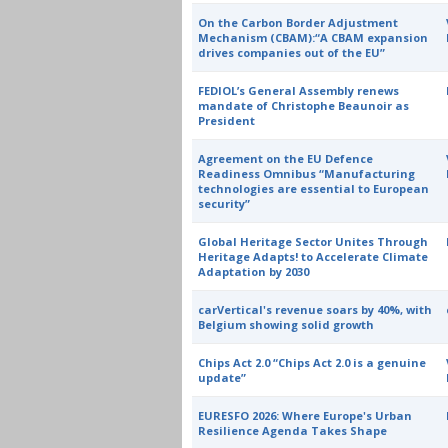
On the Carbon Border Adjustment
Mechanism (CBAM):“A CBAM expansion
drives companies out of the EU”
FEDIOL’s General Assembly renews
mandate of Christophe Beaunoir as
President
Agreement on the EU Defence
Readiness Omnibus “Manufacturing
technologies are essential to European
security”
Global Heritage Sector Unites Through
Heritage Adapts! to Accelerate Climate
Adaptation by 2030
carVertical's revenue soars by 40%, with
Belgium showing solid growth
Chips Act 2.0 “Chips Act 2.0 is a genuine
update”
EURESFO 2026: Where Europe's Urban
Resilience Agenda Takes Shape