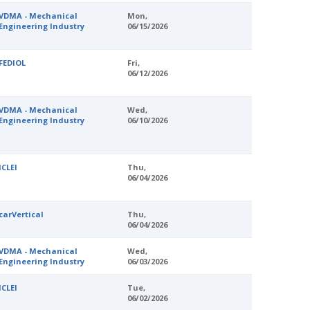
VDMA - Mechanical
Mon,
Engineering Industry
06/15/2026
FEDIOL
Fri,
06/12/2026
VDMA - Mechanical
Wed,
Engineering Industry
06/10/2026
ICLEI
Thu,
06/04/2026
carVertical
Thu,
06/04/2026
VDMA - Mechanical
Wed,
Engineering Industry
06/03/2026
ICLEI
Tue,
06/02/2026