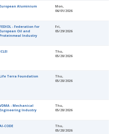
European Aluminium
Mon,
06/01/2026
FEDIOL - Federation for
Fri,
European Oil and
05/29/2026
Proteinmeal Industry
ICLEI
Thu,
05/28/2026
Life Terra Foundation
Thu,
05/28/2026
VDMA - Mechanical
Thu,
Engineering Industry
05/28/2026
AI-CODE
Thu,
05/28/2026