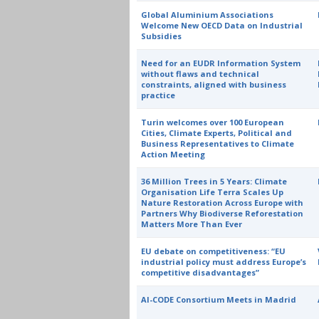
Global Aluminium Associations
Welcome New OECD Data on Industrial
Subsidies
Need for an EUDR Information System
without flaws and technical
constraints, aligned with business
practice
Turin welcomes over 100 European
Cities, Climate Experts, Political and
Business Representatives to Climate
Action Meeting
36 Million Trees in 5 Years: Climate
Organisation Life Terra Scales Up
Nature Restoration Across Europe with
Partners Why Biodiverse Reforestation
Matters More Than Ever
EU debate on competitiveness: “EU
industrial policy must address Europe’s
competitive disadvantages”
AI-CODE Consortium Meets in Madrid