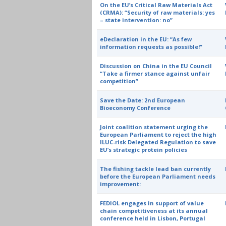
On the EU’s Critical Raw Materials Act
(CRMA): “Security of raw materials: yes
– state intervention: no”
eDeclaration in the EU: “As few
information requests as possible!”
Discussion on China in the EU Council
“Take a firmer stance against unfair
competition”
Save the Date: 2nd European
Bioeconomy Conference
Joint coalition statement urging the
European Parliament to reject the high
ILUC-risk Delegated Regulation to save
EU’s strategic protein policies
The fishing tackle lead ban currently
before the European Parliament needs
improvement:
FEDIOL engages in support of value
chain competitiveness at its annual
conference held in Lisbon, Portugal