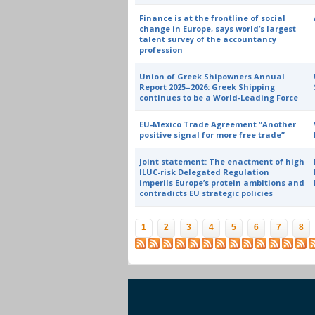
Finance is at the frontline of social
change in Europe, says world’s largest
talent survey of the accountancy
profession
Union of Greek Shipowners Annual
Report 2025–2026: Greek Shipping
continues to be a World-Leading Force
EU-Mexico Trade Agreement “Another
positive signal for more free trade”
Joint statement: The enactment of high
ILUC-risk Delegated Regulation
imperils Europe’s protein ambitions and
contradicts EU strategic policies
Pages
1
2
3
4
5
6
7
8