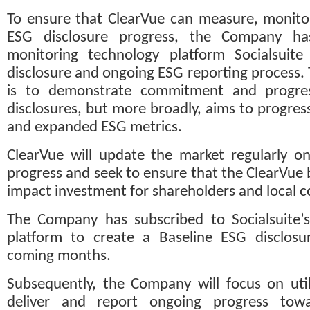
To ensure that ClearVue can measure, monitor,
ESG disclosure progress, the Company ha
monitoring technology platform Socialsuite 
disclosure and ongoing ESG reporting process.
is to demonstrate commitment and progre
disclosures, but more broadly, aims to progress
and expanded ESG metrics.
ClearVue will update the market regularly on 
progress and seek to ensure that the ClearVue 
impact investment for shareholders and local 
The Company has subscribed to Socialsuite’s
platform to create a Baseline ESG disclosur
coming months. 
Subsequently, the Company will focus on utili
deliver and report ongoing progress towa