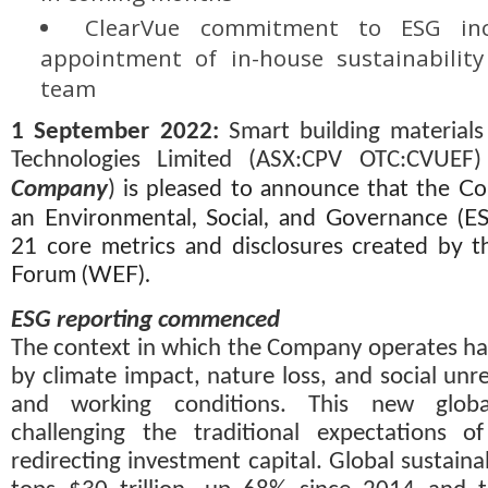
ClearVue commitment to ESG inc
appointment of in-house sustainability s
team
1 September 2022
:
 Smart building material
Technologies Limited (ASX:CPV OTC:CVUEF)
Company
) 
is pleased to announce that the C
an Environmental, Social, and Governance (E
21 core metrics and disclosures created by 
Forum (WEF).
ESG reporting commenced
The context in which the Company operates ha
by climate impact, nature loss, and social unre
and working conditions. This new globa
challenging the traditional expectations of
redirecting investment capital. Global sustain