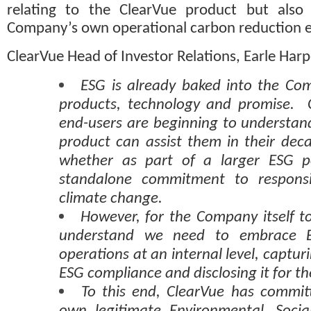
relating to the ClearVue product but also i
Company’s own operational carbon reduction ef
ClearVue Head of Investor Relations, Earle Ha
ESG is already baked into the Com
products, technology and promise.  
end-users are beginning to understan
product can assist them in their deca
whether as part of a larger ESG po
standalone commitment to responsi
climate change. 
However, for the Company itself to
understand we need to embrace E
operations at an internal level, captur
ESG compliance and disclosing it for th
To this end, ClearVue has committ