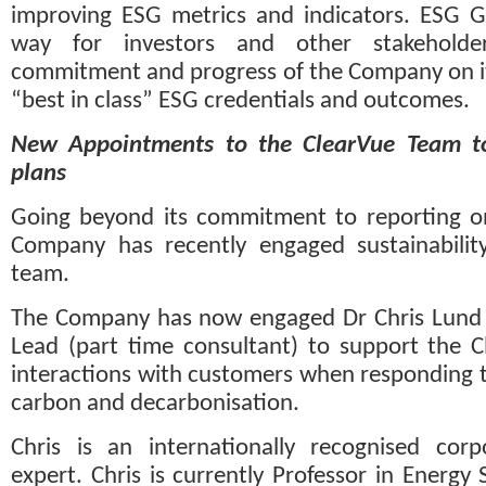
improving ESG metrics and indicators. ESG G
way for investors and other stakeholde
commitment and progress of the Company on its
“best in class” ESG credentials and outcomes.
New Appointments to the ClearVue Team to
plans
Going beyond its commitment to reporting on
Company has recently engaged sustainability 
team.
The Company has now engaged Dr Chris Lund as 
Lead (part time consultant) to support the Cl
interactions with customers when responding t
carbon and decarbonisation.
Chris is an internationally recognised corpor
expert. Chris is currently Professor in Energy