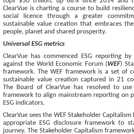
tops $30 trillion, up 68% since 2014 and te
ClearVue is charting a course to build resilie
social licence through a greater commitm
sustainable value creation that embraces th
people, planet and shared prosperity.
Universal ESG metrics
ClearVue has commenced ESG reporting by m
against the World Economic Forum (
WEF
) Sta
framework. The WEF framework is a set of c
sustainable value creation captured in 21 cor
The Board of ClearVue has resolved to use t
framework to align mainstream reporting on p
ESG indicators. 
ClearVue sees the WEF Stakeholder Capitalism 
appropriate ESG disclosure framework to sta
journey. The Stakeholder Capitalism framework 