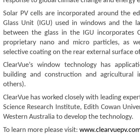
response to global climate change and energy ef
Solar PV cells are incorporated around the ed
Glass Unit (IGU) used in windows and the lam
between the glass in the IGU incorporates C
proprietary nano and micro particles, as well
selective coating on the rear external surface o
ClearVue’s window technology has applicati
building and construction and agricultural i
others).
ClearVue has worked closely with leading expert
Science Research Institute, Edith Cowan Univers
Western Australia to develop the technology.
To learn more please visit: 
www.clearvuepv.co