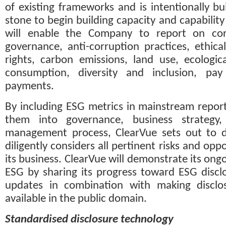
of existing frameworks and is intentionally bui
stone to begin building capacity and capability 
will enable the Company to report on cor
governance, anti-corruption practices, ethica
rights, carbon emissions, land use, ecological
consumption, diversity and inclusion, pay
payments.
By including ESG metrics in mainstream report
them into governance, business strategy,
management process, ClearVue sets out to de
diligently considers all pertinent risks and oppo
its business. ClearVue will demonstrate its on
ESG by sharing its progress toward ESG disclos
updates in combination with making disclosu
available in the public domain.
Standardised disclosure technology