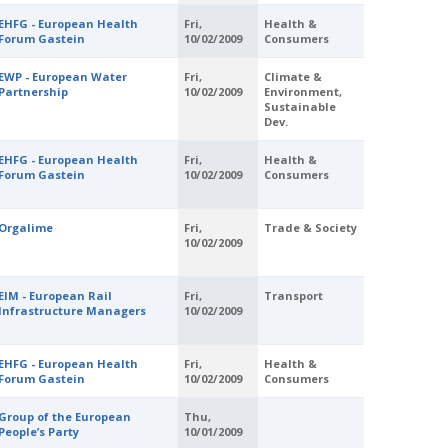
EHFG - European Health
Fri,
Health &
Forum Gastein
10/02/2009
Consumers
EWP - European Water
Fri,
Climate &
Partnership
10/02/2009
Environment,
Sustainable
Dev.
EHFG - European Health
Fri,
Health &
Forum Gastein
10/02/2009
Consumers
Orgalime
Fri,
Trade & Society
10/02/2009
EIM - European Rail
Fri,
Transport
Infrastructure Managers
10/02/2009
EHFG - European Health
Fri,
Health &
Forum Gastein
10/02/2009
Consumers
Group of the European
Thu,
People’s Party
10/01/2009