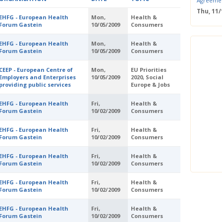
Agreeme
Thu, 11
EHFG - European Health
Mon,
Health &
Save the
Forum Gastein
10/05/2009
Consumers
Confere
Wed, 11
EHFG - European Health
Mon,
Health &
ERS Pass
Forum Gastein
10/05/2009
Consumers
Wed, 11/
Mastercla
CEEP - European Centre of
Mon,
EU Priorities
markets i
Employers and Enterprises
10/05/2009
2020, Social
providing public services
Europe & Jobs
Mon, 10/
EUBW Mas
EHFG - European Health
Fri,
Health &
technolog
Forum Gastein
10/02/2009
Consumers
perform
Tue, 10
EHFG - European Health
Fri,
Health &
Energy S
Forum Gastein
10/02/2009
Consumers
Thu, 09
Two-Day O
EHFG - European Health
Fri,
Health &
Optimisi
Forum Gastein
10/02/2009
Consumers
producti
EHFG - European Health
Fri,
Health &
Forum Gastein
10/02/2009
Consumers
EHFG - European Health
Fri,
Health &
Forum Gastein
10/02/2009
Consumers