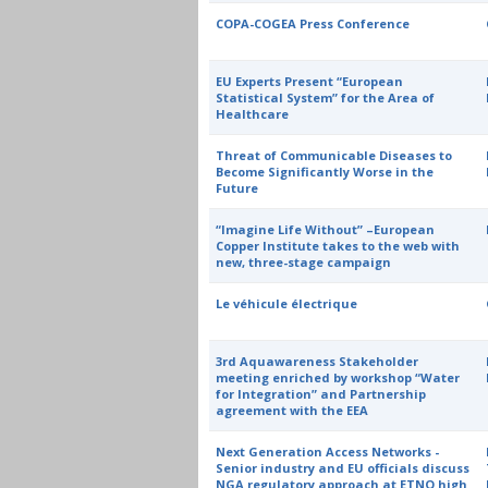
COPA-COGEA Press Conference
EU Experts Present “European
Statistical System” for the Area of
Healthcare
Threat of Communicable Diseases to
Become Significantly Worse in the
Future
“Imagine Life Without” –European
Copper Institute takes to the web with
new, three-stage campaign
Le véhicule électrique
3rd Aquawareness Stakeholder
meeting enriched by workshop “Water
for Integration” and Partnership
agreement with the EEA
Next Generation Access Networks -
Senior industry and EU officials discuss
NGA regulatory approach at ETNO high