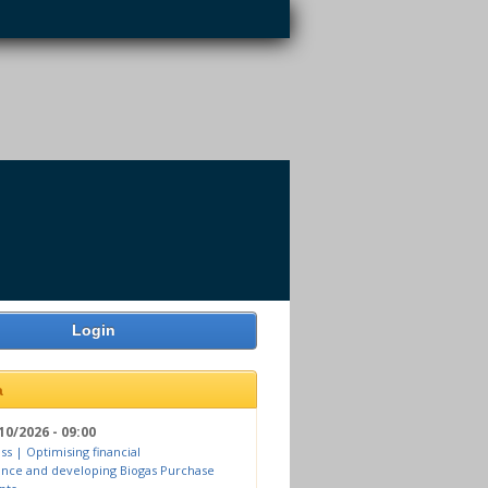
Login
a
10/2026 - 09:00
ss | Optimising financial
nce and developing Biogas Purchase