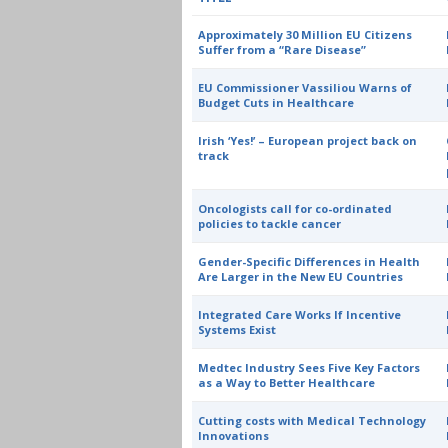
Approximately 30 Million EU Citizens
Suffer from a “Rare Disease”
EU Commissioner Vassiliou Warns of
Budget Cuts in Healthcare
Irish ‘Yes!’ – European project back on
track
Oncologists call for co-ordinated
policies to tackle cancer
Gender-Specific Differences in Health
Are Larger in the New EU Countries
Integrated Care Works If Incentive
Systems Exist
Medtec Industry Sees Five Key Factors
as a Way to Better Healthcare
Cutting costs with Medical Technology
Innovations