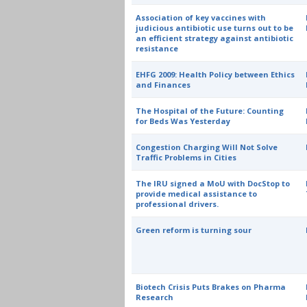
Association of key vaccines with
judicious antibiotic use turns out to be
an efficient strategy against antibiotic
resistance
EHFG 2009: Health Policy between Ethics
and Finances
The Hospital of the Future: Counting
for Beds Was Yesterday
Congestion Charging Will Not Solve
Traffic Problems in Cities
The IRU signed a MoU with DocStop to
provide medical assistance to
professional drivers.
Green reform is turning sour
Biotech Crisis Puts Brakes on Pharma
Research