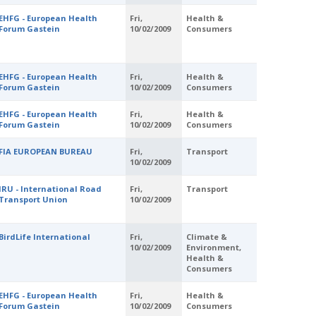
EHFG - European Health
Fri,
Health &
Forum Gastein
10/02/2009
Consumers
EHFG - European Health
Fri,
Health &
Forum Gastein
10/02/2009
Consumers
EHFG - European Health
Fri,
Health &
Forum Gastein
10/02/2009
Consumers
FIA EUROPEAN BUREAU
Fri,
Transport
10/02/2009
IRU - International Road
Fri,
Transport
Transport Union
10/02/2009
BirdLife International
Fri,
Climate &
10/02/2009
Environment,
Health &
Consumers
EHFG - European Health
Fri,
Health &
Forum Gastein
10/02/2009
Consumers