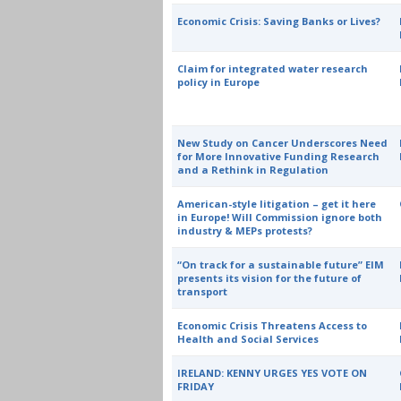
Economic Crisis: Saving Banks or Lives?
Claim for integrated water research
policy in Europe
New Study on Cancer Underscores Need
for More Innovative Funding Research
and a Rethink in Regulation
American-style litigation – get it here
in Europe! Will Commission ignore both
industry & MEPs protests?
“On track for a sustainable future” EIM
presents its vision for the future of
transport
Economic Crisis Threatens Access to
Health and Social Services
IRELAND: KENNY URGES YES VOTE ON
FRIDAY