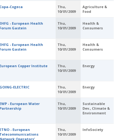
Copa-Cogeca
Thu,
Agriculture &
10/01/2009
Food
EHFG - European Health
Thu,
Health &
Forum Gastein
10/01/2009
Consumers
EHFG - European Health
Thu,
Health &
Forum Gastein
10/01/2009
Consumers
European Copper Institute
Thu,
Energy
10/01/2009
GOING-ELECTRIC
Thu,
Energy
10/01/2009
EWP - European Water
Thu,
Sustainable
Partnership
10/01/2009
Dev., Climate &
Environment
ETNO - European
Thu,
InfoSociety
Telecommunications
10/01/2009
Network Operators'