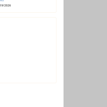
nts
/19/2026
 Date: 2nd European Bioeconomy
nce
/18/2026
enger Summit
11/2026 - 09:00
ss | Improved operations and future
n the biogas sector
12/2026 - 09:30
terclass | Advanced biogas
ies for next generation plant
ance
/06/2026
torage Europe Conference 2026
/17/2026
perator Course + Plant Visit |
ng the biogas and biomethane
on process