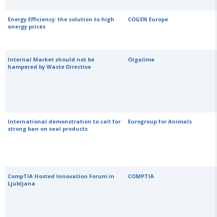
Energy Efficiency: the solution to high
COGEN Europe
energy prices
Internal Market should not be
Orgalime
hampered by Waste Directive
International demonstration to call for
Eurogroup for Animals
strong ban on seal products
CompTIA Hosted Innovation Forum in
COMPTIA
Ljubljana