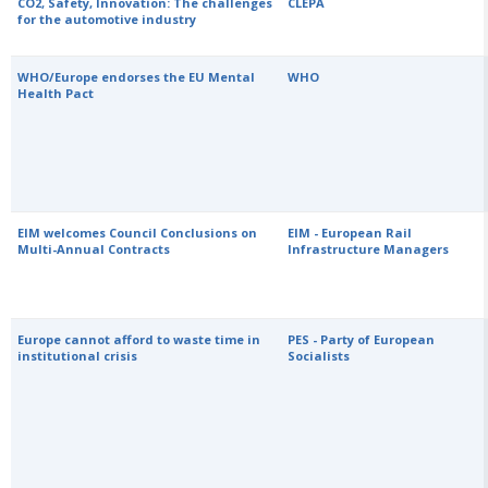
CO2, Safety, Innovation: The challenges
CLEPA
for the automotive industry
WHO/Europe endorses the EU Mental
WHO
Health Pact
EIM welcomes Council Conclusions on
EIM - European Rail
Multi-Annual Contracts
Infrastructure Managers
Europe cannot afford to waste time in
PES - Party of European
institutional crisis
Socialists