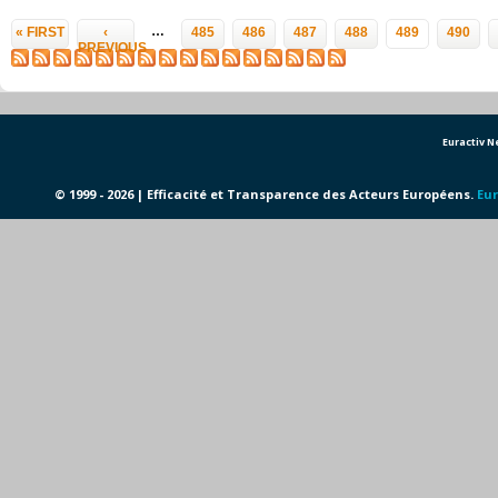
Pages
…
« FIRST
‹
485
486
487
488
489
490
PREVIOUS
Euractiv 
© 1999 - 2026 | Efficacité et Transparence des Acteurs Européens.
Eur