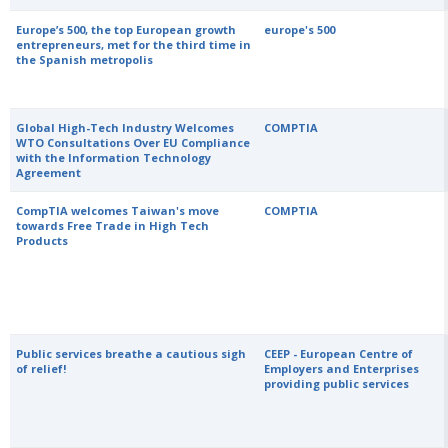
Europe’s 500, the top European growth
europe's 500
entrepreneurs, met for the third time in
the Spanish metropolis
Global High-Tech Industry Welcomes
COMPTIA
WTO Consultations Over EU Compliance
with the Information Technology
Agreement
CompTIA welcomes Taiwan's move
COMPTIA
towards Free Trade in High Tech
Products
Public services breathe a cautious sigh
CEEP - European Centre of
of relief!
Employers and Enterprises
providing public services