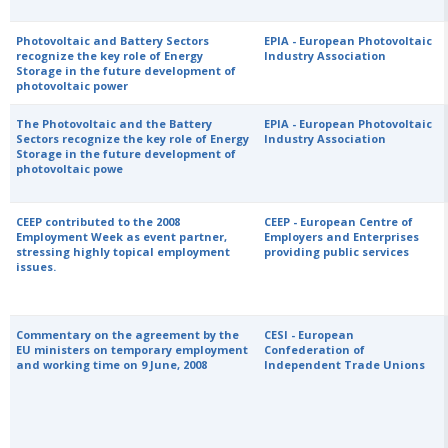
Photovoltaic and Battery Sectors
EPIA - European Photovoltaic
recognize the key role of Energy
Industry Association
Storage in the future development of
photovoltaic power
The Photovoltaic and the Battery
EPIA - European Photovoltaic
Sectors recognize the key role of Energy
Industry Association
Storage in the future development of
photovoltaic powe
CEEP contributed to the 2008
CEEP - European Centre of
Employment Week as event partner,
Employers and Enterprises
stressing highly topical employment
providing public services
issues.
Commentary on the agreement by the
CESI - European
EU ministers on temporary employment
Confederation of
and working time on 9 June, 2008
Independent Trade Unions