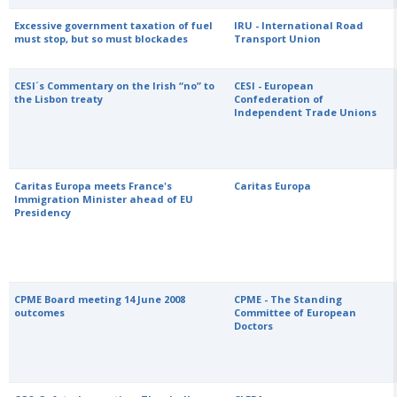
Excessive government taxation of fuel
IRU - International Road
must stop, but so must blockades
Transport Union
CESI´s Commentary on the Irish “no” to
CESI - European
the Lisbon treaty
Confederation of
Independent Trade Unions
Caritas Europa meets France's
Caritas Europa
Immigration Minister ahead of EU
Presidency
CPME Board meeting 14 June 2008
CPME - The Standing
outcomes
Committee of European
Doctors