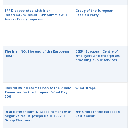
EPP Disappointed with Irish
Group of the European
Referendum Result - EPP Summit will
People’s Party
Assess Treaty Impasse
The Irish NO: The end of the European
CEEP - European Centre of
idea?
Employers and Enterprises
providing public services
Over 100 Wind Farms Open to the Public
WindEurope
Tomorrow for the European Wind Day
2008
Irish Referendum: Disappointment with
EPP Group in the European
negative result. Joseph Daul, EPP-ED
Parliament
Group Chairman