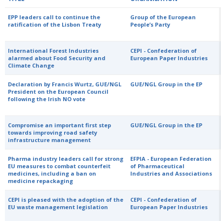
EPP leaders call to continue the
Group of the European
ratification of the Lisbon Treaty
People’s Party
International Forest Industries
CEPI - Confederation of
alarmed about Food Security and
European Paper Industries
Climate Change
Declaration by Francis Wurtz, GUE/NGL
GUE/NGL Group in the EP
President on the European Council
following the Irish NO vote
Compromise an important first step
GUE/NGL Group in the EP
towards improving road safety
infrastructure management
Pharma industry leaders call for strong
EFPIA - European Federation
EU measures to combat counterfeit
of Pharmaceutical
medicines, including a ban on
Industries and Associations
medicine repackaging
CEPI is pleased with the adoption of the
CEPI - Confederation of
EU waste management legislation
European Paper Industries