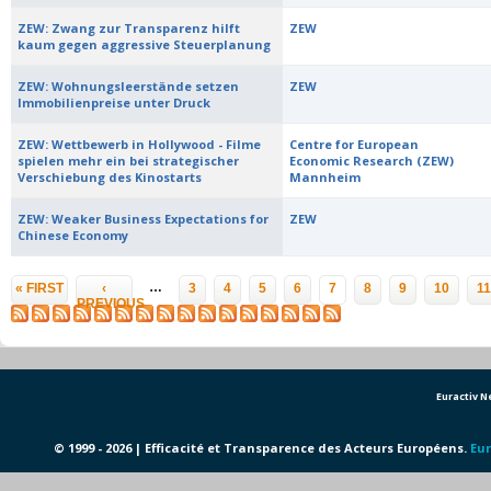
ZEW: Zwang zur Transparenz hilft
ZEW
kaum gegen aggressive Steuerplanung
ZEW: Wohnungsleerstände setzen
ZEW
Immobilienpreise unter Druck
ZEW: Wettbewerb in Hollywood - Filme
Centre for European
spielen mehr ein bei strategischer
Economic Research (ZEW)
Verschiebung des Kinostarts
Mannheim
ZEW: Weaker Business Expectations for
ZEW
Chinese Economy
Pages
…
« FIRST
‹
3
4
5
6
7
8
9
10
11
PREVIOUS
Euractiv 
© 1999 - 2026 | Efficacité et Transparence des Acteurs Européens.
Eur