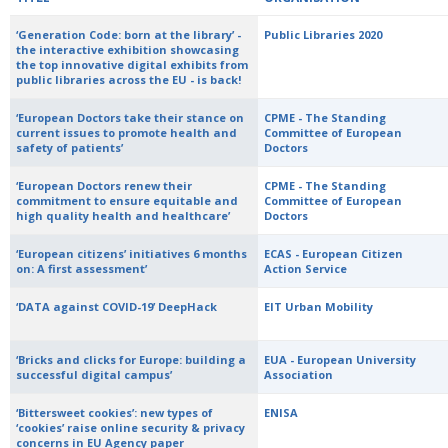
‘Generation Code: born at the library’ -
Public Libraries 2020
the interactive exhibition showcasing
the top innovative digital exhibits from
public libraries across the EU - is back!
‘European Doctors take their stance on
CPME - The Standing
current issues to promote health and
Committee of European
safety of patients’
Doctors
‘European Doctors renew their
CPME - The Standing
commitment to ensure equitable and
Committee of European
high quality health and healthcare’
Doctors
‘European citizens’ initiatives 6 months
ECAS - European Citizen
on: A first assessment’
Action Service
‘DATA against COVID-19’ DeepHack
EIT Urban Mobility
‘Bricks and clicks for Europe: building a
EUA - European University
successful digital campus’
Association
‘Bittersweet cookies’: new types of
ENISA
‘cookies’ raise online security & privacy
concerns in EU Agency paper