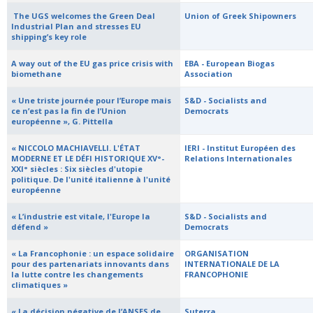
​ The UGS welcomes the Green Deal
Union of Greek Shipowners
Industrial Plan and stresses EU
shipping’s key role
­A way out of the EU gas price crisis with
EBA - European Biogas
biomethane
Association
« Une triste journée pour l’Europe mais
S&D - Socialists and
ce n’est pas la fin de l’Union
Democrats
européenne », G. Pittella
« NICCOLO MACHIAVELLI. L'ÉTAT
IERI - Institut Européen des
MODERNE ET LE DÉFI HISTORIQUE XV°-
Relations Internationales
XXI° siècles : Six siècles d'utopie
politique. De l'unité italienne à l'unité
européenne
« L’industrie est vitale, l'Europe la
S&D - Socialists and
défend »
Democrats
« La Francophonie : un espace solidaire
ORGANISATION
pour des partenariats innovants dans
INTERNATIONALE DE LA
la lutte contre les changements
FRANCOPHONIE
climatiques »
« La décision négative de l’ANSES de
Suterra