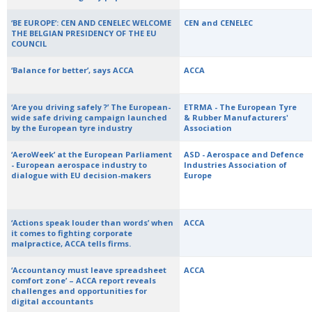
‘BE EUROPE’: CEN AND CENELEC WELCOME
CEN and CENELEC
THE BELGIAN PRESIDENCY OF THE EU
COUNCIL
‘Balance for better’, says ACCA
ACCA
‘Are you driving safely ?’ The European-
ETRMA - The European Tyre
wide safe driving campaign launched
& Rubber Manufacturers'
by the European tyre industry
Association
‘AeroWeek’ at the European Parliament
ASD - Aerospace and Defence
- European aerospace industry to
Industries Association of
dialogue with EU decision-makers
Europe
‘Actions speak louder than words’ when
ACCA
it comes to fighting corporate
malpractice, ACCA tells firms.
‘Accountancy must leave spreadsheet
ACCA
comfort zone’ – ACCA report reveals
challenges and opportunities for
digital accountants