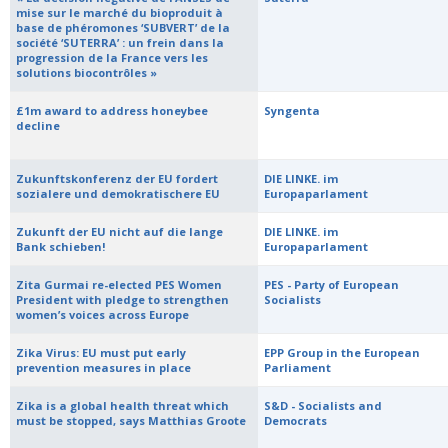
mise sur le marché du bioproduit à
base de phéromones ‘SUBVERT’ de la
société ‘SUTERRA’ : un frein dans la
progression de la France vers les
solutions biocontrôles »
£1m award to address honeybee
Syngenta
decline
Zukunftskonferenz der EU fordert
DIE LINKE. im
sozialere und demokratischere EU
Europaparlament
Zukunft der EU nicht auf die lange
DIE LINKE. im
Bank schieben!
Europaparlament
Zita Gurmai re-elected PES Women
PES - Party of European
President with pledge to strengthen
Socialists
women’s voices across Europe
Zika Virus: EU must put early
EPP Group in the European
prevention measures in place
Parliament
Zika is a global health threat which
S&D - Socialists and
must be stopped, says Matthias Groote
Democrats