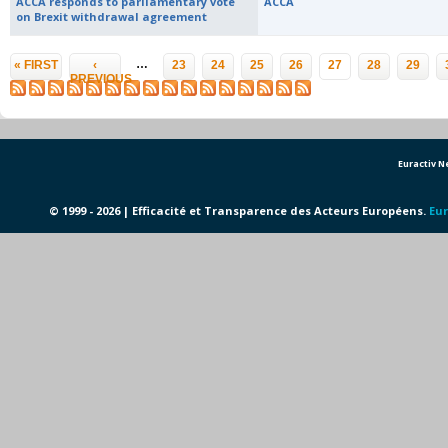
ACCA responds to parliamentary vote
ACCA
on Brexit withdrawal agreement
Pages
…
« FIRST
‹
23
24
25
26
27
28
29
PREVIOUS
Euractiv 
© 1999 - 2026 | Efficacité et Transparence des Acteurs Européens.
Eur