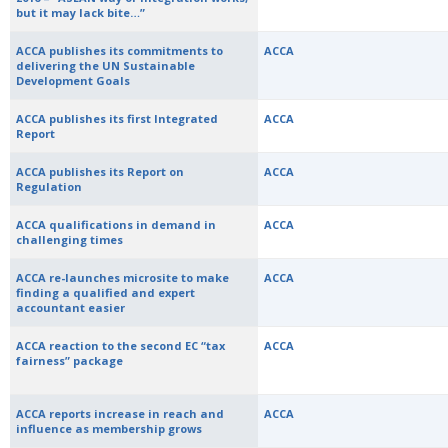
but it may lack bite…”
ACCA publishes its commitments to
ACCA
delivering the UN Sustainable
Development Goals
ACCA publishes its first Integrated
ACCA
Report
ACCA publishes its Report on
ACCA
Regulation
ACCA qualifications in demand in
ACCA
challenging times
ACCA re-launches microsite to make
ACCA
finding a qualified and expert
accountant easier
ACCA reaction to the second EC “tax
ACCA
fairness” package
ACCA reports increase in reach and
ACCA
influence as membership grows