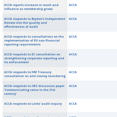
ACCA reports increase in reach and
ACCA
influence as membership grows
ACCA responds to Brydon’s Independent
ACCA
Review into the quality and
effectiveness of audit
ACCA responds to consultations on the
ACCA
implementation of EU non-financial
reporting requirements
ACCA responds to EC consultation on
ACCA
strengthening corporate reporting and
its enforcement
ACCA responds to HM Treasury
ACCA
consultation on anti-money laundering
ACCA responds to IIRC discussion paper
ACCA
‘Communicating value in the 21st
century’
ACCA responds to Lords’ audit inquiry
ACCA