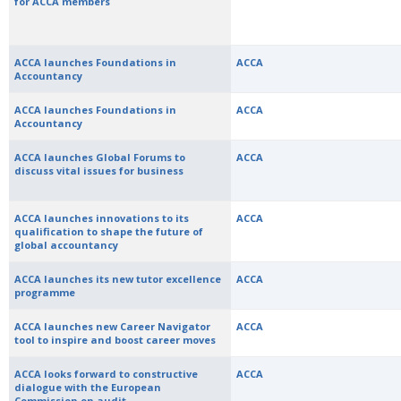
for ACCA members
ACCA launches Foundations in
ACCA
Accountancy
ACCA launches Foundations in
ACCA
Accountancy
ACCA launches Global Forums to
ACCA
discuss vital issues for business
ACCA launches innovations to its
ACCA
qualification to shape the future of
global accountancy
ACCA launches its new tutor excellence
ACCA
programme
ACCA launches new Career Navigator
ACCA
tool to inspire and boost career moves
ACCA looks forward to constructive
ACCA
dialogue with the European
Commission on audit