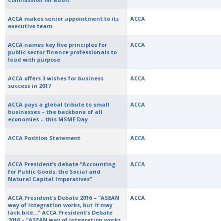
ACCA makes senior appointment to its
ACCA
executive team
ACCA names key five principles for
ACCA
public sector finance professionals to
lead with purpose
ACCA offers 3 wishes for business
ACCA
success in 2017
ACCA pays a global tribute to small
ACCA
businesses – the backbone of all
economies – this MSME Day
ACCA Position Statement
ACCA
ACCA President’s debate “Accounting
ACCA
for Public Goods: the Social and
Natural Capital Imperatives”
ACCA President’s Debate 2016 – “ASEAN
ACCA
way of integration works, but it may
lack bite…” ACCA President’s Debate
2016 – “ASEAN way of integration works,