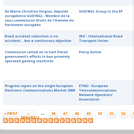
De Marie-Christine Vergiat, députée
GUE/NGL Group in the EP
européenne GUE/NGL , Membre de la
sous-commission Droits de l'Homme du
Parlement européen
Road accident reduction is no
IRU - International Road
accident… but a continuous objective
Transport Union
Commission called on to halt Polish
Policy Action
government’s efforts to ban privately
operated gaming machines
Progress report on the single European
ETNO - European
Electronic Communications Market 2009
Telecommunications
Network Operators'
Association
Pages
…
« FIRST
‹
46
47
48
49
50
51
52
PREVIOUS