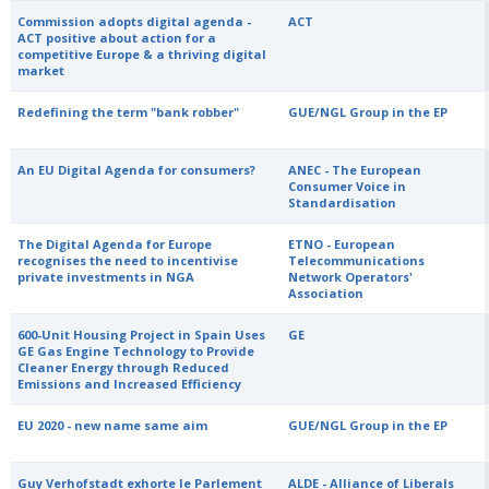
Commission adopts digital agenda -
ACT
ACT positive about action for a
competitive Europe & a thriving digital
market
Redefining the term "bank robber"
GUE/NGL Group in the EP
An EU Digital Agenda for consumers?
ANEC - The European
Consumer Voice in
Standardisation
The Digital Agenda for Europe
ETNO - European
recognises the need to incentivise
Telecommunications
private investments in NGA
Network Operators'
Association
600-Unit Housing Project in Spain Uses
GE
GE Gas Engine Technology to Provide
Cleaner Energy through Reduced
Emissions and Increased Efficiency
EU 2020 - new name same aim
GUE/NGL Group in the EP
Guy Verhofstadt exhorte le Parlement
ALDE - Alliance of Liberals