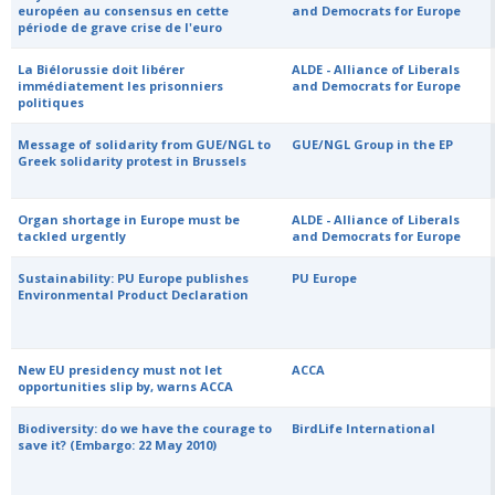
européen au consensus en cette
and Democrats for Europe
période de grave crise de l'euro
La Biélorussie doit libérer
ALDE - Alliance of Liberals
immédiatement les prisonniers
and Democrats for Europe
politiques
Message of solidarity from GUE/NGL to
GUE/NGL Group in the EP
Greek solidarity protest in Brussels
Organ shortage in Europe must be
ALDE - Alliance of Liberals
tackled urgently
and Democrats for Europe
Sustainability: PU Europe publishes
PU Europe
Environmental Product Declaration
New EU presidency must not let
ACCA
opportunities slip by, warns ACCA
Biodiversity: do we have the courage to
BirdLife International
save it? (Embargo: 22 May 2010)