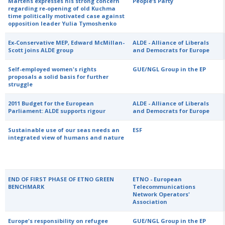
Martens expresses his strong concern
People’s Party
regarding re-opening of old Kuchma
time politically motivated case against
opposition leader Yulia Tymoshenko
Ex-Conservative MEP, Edward McMillan-
ALDE - Alliance of Liberals
Scott joins ALDE group
and Democrats for Europe
Self-employed women's rights
GUE/NGL Group in the EP
proposals a solid basis for further
struggle
2011 Budget for the European
ALDE - Alliance of Liberals
Parliament: ALDE supports rigour
and Democrats for Europe
Sustainable use of our seas needs an
ESF
integrated view of humans and nature
END OF FIRST PHASE OF ETNO GREEN
ETNO - European
BENCHMARK
Telecommunications
Network Operators'
Association
Europe's responsibility on refugee
GUE/NGL Group in the EP