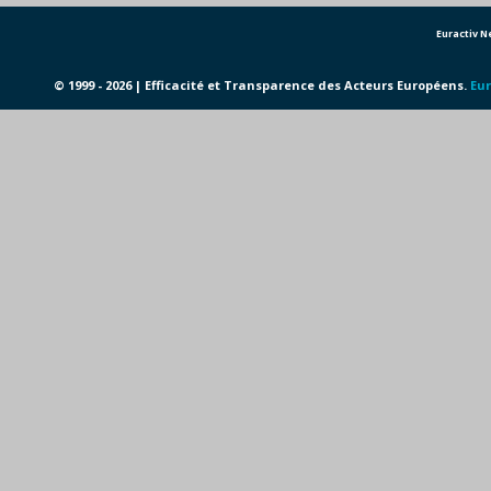
Euractiv 
© 1999 - 2026 | Efficacité et Transparence des Acteurs Européens.
Eur