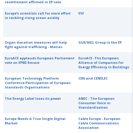
resettlement affirmed in EP vote
Europe’s scientists call for more effort
ESF
in tackling rising ocean acidity
Organ donation measures will help
GUE/NGL Group in the EP
fight against trafficking - Matias
EuroACE applauds European Parliament
EuroACE -The European
vote on EPBD Recast
Alliance of Companies for
Energy Efficiency in Buildings
European Technology Platform
CEN and CENELEC
Conference:Participation of European
Standards Organisations
The Energy Label loses its power
ANEC - The European
Consumer Voice in
Standardisation
Europe Needs A True Single Digital
Cable Europe - European
Market
Cable Communications
Association