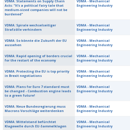
VDMA: Statements on Supply Chain
VDMA - Mechanical
Acts: "It’s a political fairy tale that
Engineering Industry
medium-sized companies will not be
burdened"
VDMA: Spirale wechselseitiger
VDMA - Mechanical
Strafzölle verhindern
Engineering Industry
VDMA: So könnte die Zukunft der EU
VDMA - Mechanical
aussehen
Engineering Industry
VDMA: Rapid opening of borders crucial
VDMA - Mechanical
for the restart of the economy
Engineering Industry
VDMA: Protecting the EU is top priority
VDMA - Mechanical
in Brexit negotiations
Engineering Industry
VDMA: Plans for Euro 7 standard must
VDMA - Mechanical
be changed - Combustion engine leads
Engineering Industry
to a green future!
VDMA: Neue Bundesregierung muss
VDMA - Mechanical
Macrons Vorschläge weiterdenken
Engineering Industry
VDMA: Mittelstand befürchtet
VDMA - Mechanical
Klagewelle durch EU-Sammelklagen
Engineering Industry