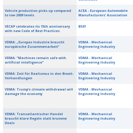
Vehicle production picks up compared
ACEA - European Automobile
to low 2009 levels
Manufacturers' Association
VECAP celebrates its 15th anniversary
BSEF
with new Code of Best Practices
VDMA: „Europas Industrie braucht
VDMA - Mechanical
europäische Zusammenarbeit“
Engineering Industry
VDMA: “Machines remain safe with
VDMA - Mechanical
artificial intelligence”
Engineering Industry
VDMA: Zeit für Realismus in den Brexit-
VDMA - Mechanical
Verhandlungen
Engineering Industry
VDMA: Trump’s climate withdrawal will
VDMA - Mechanical
damage the economy
Engineering Industry
VDMA: Transatlantischer Handel
VDMA - Mechanical
braucht klare Regeln statt krumme
Engineering Industry
Deals