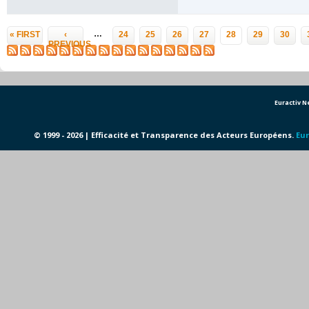
Pages
…
« FIRST
‹
24
25
26
27
28
29
30
PREVIOUS
Euractiv 
© 1999 - 2026 | Efficacité et Transparence des Acteurs Européens.
Eur