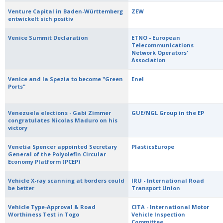
Venture Capital in Baden-Württemberg
ZEW
entwickelt sich positiv
Venice Summit Declaration
ETNO - European
Telecommunications
Network Operators'
Association
Venice and la Spezia to become "Green
Enel
Ports"
Venezuela elections - Gabi Zimmer
GUE/NGL Group in the EP
congratulates Nicolas Maduro on his
victory
Venetia Spencer appointed Secretary
PlasticsEurope
General of the Polyolefin Circular
Economy Platform (PCEP)
Vehicle X-ray scanning at borders could
IRU - International Road
be better
Transport Union
Vehicle Type-Approval & Road
CITA - International Motor
Worthiness Test in Togo
Vehicle Inspection
Committee