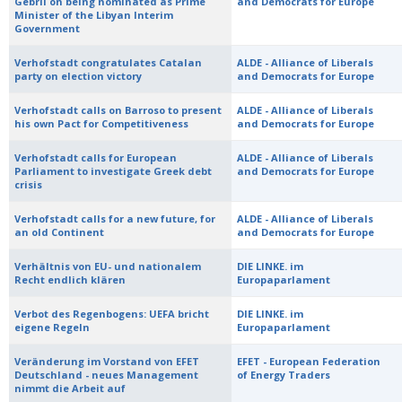
Gebril on being nominated as Prime
and Democrats for Europe
Minister of the Libyan Interim
Government
Verhofstadt congratulates Catalan
ALDE - Alliance of Liberals
party on election victory
and Democrats for Europe
Verhofstadt calls on Barroso to present
ALDE - Alliance of Liberals
his own Pact for Competitiveness
and Democrats for Europe
Verhofstadt calls for European
ALDE - Alliance of Liberals
Parliament to investigate Greek debt
and Democrats for Europe
crisis
Verhofstadt calls for a new future, for
ALDE - Alliance of Liberals
an old Continent
and Democrats for Europe
Verhältnis von EU- und nationalem
DIE LINKE. im
Recht endlich klären
Europaparlament
Verbot des Regenbogens: UEFA bricht
DIE LINKE. im
eigene Regeln
Europaparlament
Veränderung im Vorstand von EFET
EFET - European Federation
Deutschland - neues Management
of Energy Traders
nimmt die Arbeit auf