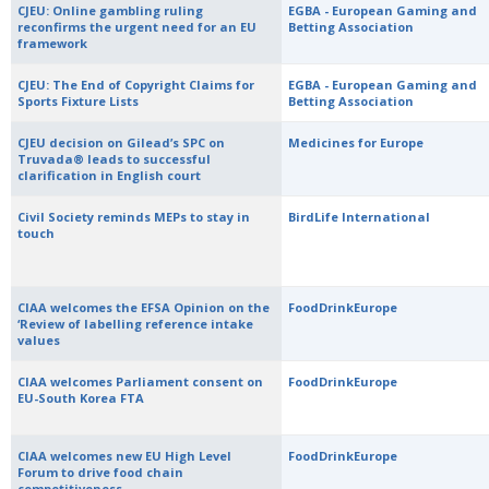
CJEU: Online gambling ruling
EGBA - European Gaming and
reconfirms the urgent need for an EU
Betting Association
framework
CJEU: The End of Copyright Claims for
EGBA - European Gaming and
Sports Fixture Lists
Betting Association
CJEU decision on Gilead’s SPC on
Medicines for Europe
Truvada® leads to successful
clarification in English court
Civil Society reminds MEPs to stay in
BirdLife International
touch
CIAA welcomes the EFSA Opinion on the
FoodDrinkEurope
‘Review of labelling reference intake
values
CIAA welcomes Parliament consent on
FoodDrinkEurope
EU-South Korea FTA
CIAA welcomes new EU High Level
FoodDrinkEurope
Forum to drive food chain
competitiveness