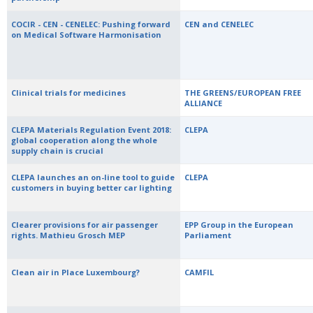
COCIR - CEN - CENELEC: Pushing forward
CEN and CENELEC
on Medical Software Harmonisation
Clinical trials for medicines
THE GREENS/EUROPEAN FREE
ALLIANCE
CLEPA Materials Regulation Event 2018:
CLEPA
global cooperation along the whole
supply chain is crucial
CLEPA launches an on-line tool to guide
CLEPA
customers in buying better car lighting
Clearer provisions for air passenger
EPP Group in the European
rights. Mathieu Grosch MEP
Parliament
Clean air in Place Luxembourg?
CAMFIL