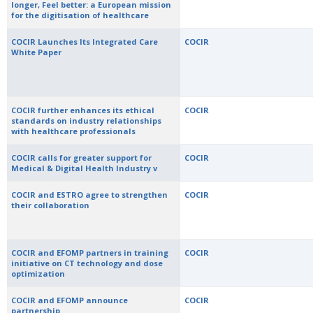
longer, Feel better: a European mission
for the digitisation of healthcare
COCIR Launches Its Integrated Care
COCIR
White Paper
COCIR further enhances its ethical
COCIR
standards on industry relationships
with healthcare professionals
COCIR calls for greater support for
COCIR
Medical & Digital Health Industry v
COCIR and ESTRO agree to strengthen
COCIR
their collaboration
COCIR and EFOMP partners in training
COCIR
initiative on CT technology and dose
optimization
COCIR and EFOMP announce
COCIR
partnership