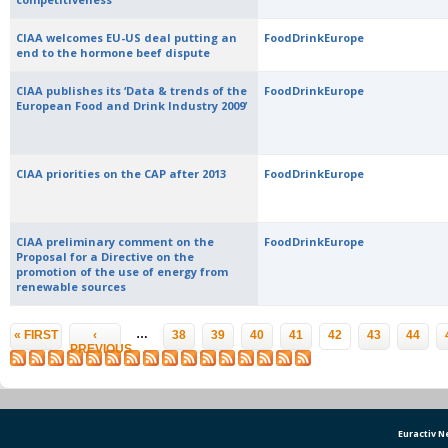
CIAA welcomes EU-US deal putting an
FoodDrinkEurope
end to the hormone beef dispute
CIAA publishes its ‘Data & trends of the
FoodDrinkEurope
European Food and Drink Industry 2009’
CIAA priorities on the CAP after 2013
FoodDrinkEurope
CIAA preliminary comment on the
FoodDrinkEurope
Proposal for a Directive on the
promotion of the use of energy from
renewable sources
Pages
…
« FIRST
‹
38
39
40
41
42
43
44
PREVIOUS
Euractiv 