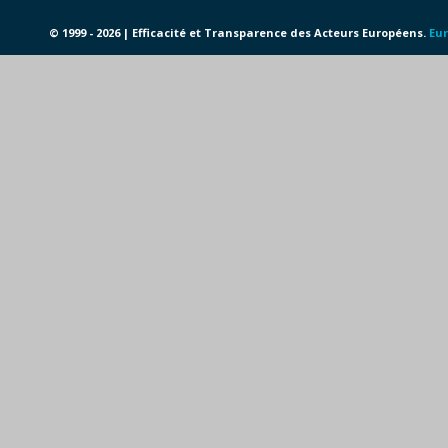
© 1999 - 2026 | Efficacité et Transparence des Acteurs Européens.
Eur