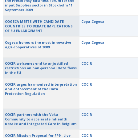
the Presidency Business Forum for the
input Supplies sector in Stockholm 11
September 2009
COGECA MEETS WITH CANDIDATE
Copa-Cogeca
COUNTRIES TO DEBATE IMPLICATIONS
OF EU ENLARGEMENT
Cogeca honours the most innovative
Copa-Cogeca
agri-cooperatives of 2009
COCIR welcomes end to unjustified
COCIR
restrictions on non-personal data flows
in the EU
COCIR urges harmonised interpretation
COCIR
and enforcement of the Data
Protection Regulation
COCIR partners with the Voka
COCIR
Community to accelerate mHealth
uptake and Integrated Care in Belgium
COCIR Mission Proposal for FP9 - Live
COCIR