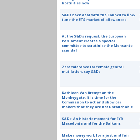
hostilities now
S&Ds back deal with the Council to fine-
tune the ETS market of allowances
At the S&D’s request, the European
Parliament creates a special
committee to scrutinise the Monsanto
scandal
Zero tolerance for female genital
mutilation, say S&Ds
Kathleen Van Brempt on the
Monkeygate: It is time for the
Commission to act and show car
makers that they are not untouchable
S&Ds: An historic moment for FYR
Macedonia and for the Balkans
Make money work for a just and fair
society, say S&Ds to Commission