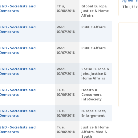
Agreeme
S&D - Socialists and
Thu,
Global Europe,
Thu, 11
Democrats
02/08/2018
Justice & Home
Save the
Affairs
Confere
Wed, 11
S&D - Socialists and
Wed,
Public Affairs
ERS Pass
Democrats
02/07/2018
Wed, 11/
Mastercla
markets i
S&D - Socialists and
Wed,
Public Affairs
Democrats
02/07/2018
Mon, 10/
EUBW Mas
technolog
S&D - Socialists and
Wed,
Social Europe &
perform
Democrats
02/07/2018
Jobs, Justice &
Tue, 10
Home Affairs
Energy S
Thu, 09
S&D - Socialists and
Tue,
Health &
Democrats
02/06/2018
Consumers,
Two-Day O
InfoSociety
Optimisi
producti
S&D - Socialists and
Tue,
Europe's East,
Democrats
02/06/2018
Enlargement
S&D - Socialists and
Tue,
Justice & Home
Democrats
02/06/2018
Affairs, Med &
South