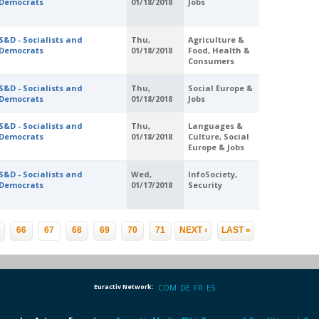
Democrats
01/18/2018
Jobs
S&D - Socialists and
Thu,
Agriculture &
Democrats
01/18/2018
Food, Health &
Consumers
S&D - Socialists and
Thu,
Social Europe &
Democrats
01/18/2018
Jobs
S&D - Socialists and
Thu,
Languages &
Democrats
01/18/2018
Culture, Social
Europe & Jobs
S&D - Socialists and
Wed,
InfoSociety,
Democrats
01/17/2018
Security
…
66
67
68
69
70
71
NEXT ›
LAST »
Euractiv Network:
COM
DE
FR
ES