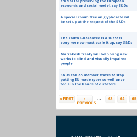
crucial for preserving the European
economic and social model, say S&Ds
A special committee on glyphosate will
be set up at the request of the S&Ds
The Youth Guarantee is a success
story; we now must scale it up, say S&Ds
Marrakesh treaty will help bring new
works to blind and visually impaired
people
S&Ds call on member states to stop
putting EU made cyber surveillance
tools in the hands of dictators
Pages
…
« FIRST
‹
63
64
65
PREVIOUS