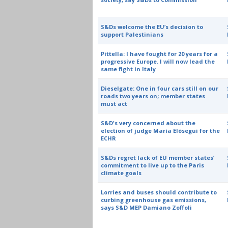
S&Ds welcome the EU’s decision to
support Palestinians
Pittella: I have fought for 20 years for a
progressive Europe. I will now lead the
same fight in Italy
Dieselgate: One in four cars still on our
roads two years on; member states
must act
S&D's very concerned about the
election of judge María Elósegui for the
ECHR
S&Ds regret lack of EU member states’
commitment to live up to the Paris
climate goals
Lorries and buses should contribute to
curbing greenhouse gas emissions,
says S&D MEP Damiano Zoffoli