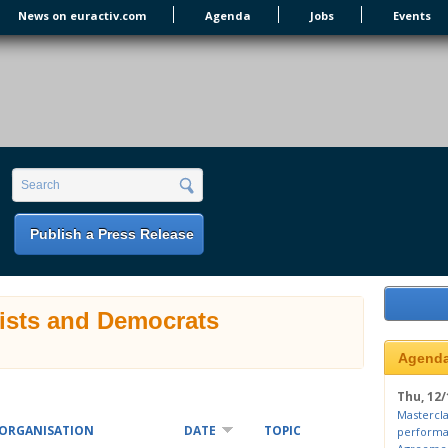
News on euractiv.com
Agenda
Jobs
Events
earch form
Search
Publish a Press Release
lists and Democrats
Agend
Thu, 12/
Mastercla
ORGANISATION
DATE
TOPIC
performa