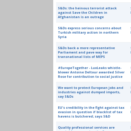
S&Ds: the heinous terrorist attack
against Save the Children in
Afghanistan is an outrage
S&Ds express serious concerns about
Turkish military action in northern
Syria
S&Ds back a more representative
Parliament and pave way for
transnational lists of MEPS
#EuropeTogether - LuxLeaks whistle-
blower Antoine Deltour awarded Silver
Rose for contribution to social justice
We want to protect European jobs and
industries against dumped imports,
say S&Ds
EU's credibility in the fight against tax
evasion in question if blacklist of tax
havens is butchered; says S&D
Quality professional services are