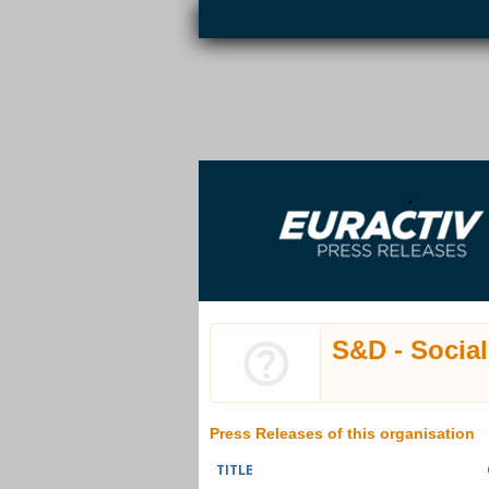
Skip to main content
EURACTIV PR
An easy way of publishing your relevant
S
EU press releases.
S&D - Socia
Press Releases of this organisation
TITLE