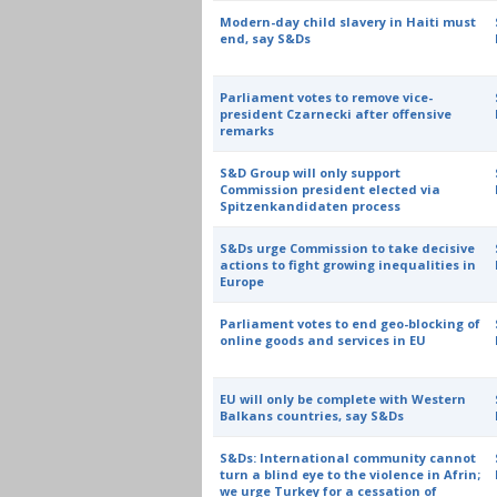
Modern-day child slavery in Haiti must
end, say S&Ds
Parliament votes to remove vice-
president Czarnecki after offensive
remarks
S&D Group will only support
Commission president elected via
Spitzenkandidaten process
S&Ds urge Commission to take decisive
actions to fight growing inequalities in
Europe
Parliament votes to end geo-blocking of
online goods and services in EU
EU will only be complete with Western
Balkans countries, say S&Ds
S&Ds: International community cannot
turn a blind eye to the violence in Afrin;
we urge Turkey for a cessation of