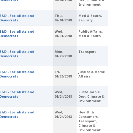
Environment
S&D - Socialists and
Thu,
Med & South,
Democrats
02/01/2018
Security
S&D - Socialists and
Wed,
Public Affairs,
Democrats
01/31/2018
Med & South
S&D - Socialists and
Mon,
Transport
Democrats
01/29/2018
S&D - Socialists and
Fri,
Justice & Home
Democrats
01/26/2018
Affairs
S&D - Socialists and
Wed,
Sustainable
Democrats
01/24/2018
Dev., Climate &
Environment
S&D - Socialists and
Wed,
Health &
Democrats
01/24/2018
Consumers,
Transport,
Climate &
Environment