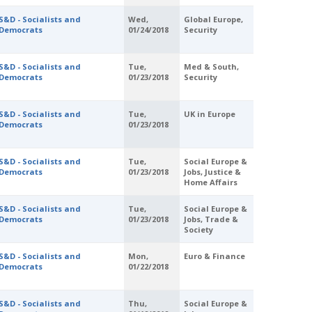
S&D - Socialists and
Wed,
Global Europe,
Democrats
01/24/2018
Security
S&D - Socialists and
Tue,
Med & South,
Democrats
01/23/2018
Security
S&D - Socialists and
Tue,
UK in Europe
Democrats
01/23/2018
S&D - Socialists and
Tue,
Social Europe &
Democrats
01/23/2018
Jobs, Justice &
Home Affairs
S&D - Socialists and
Tue,
Social Europe &
Democrats
01/23/2018
Jobs, Trade &
Society
S&D - Socialists and
Mon,
Euro & Finance
Democrats
01/22/2018
S&D - Socialists and
Thu,
Social Europe &