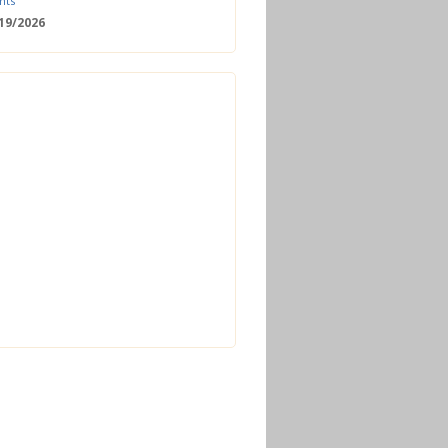
nts
/19/2026
 Date: 2nd European Bioeconomy
nce
/18/2026
enger Summit
11/2026 - 09:00
ss | Improved operations and future
n the biogas sector
12/2026 - 09:30
terclass | Advanced biogas
ies for next generation plant
ance
/06/2026
torage Europe Conference 2026
/17/2026
perator Course + Plant Visit |
ng the biogas and biomethane
on process