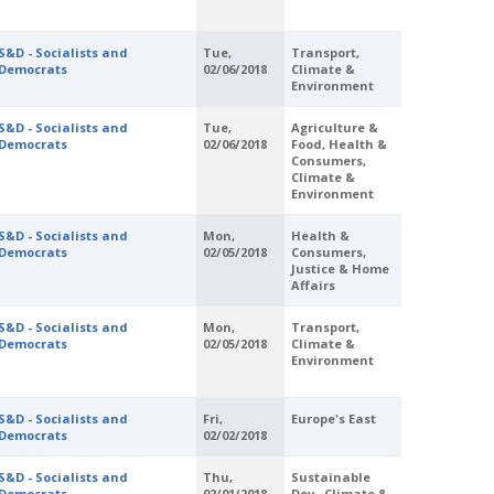
S&D - Socialists and
Tue,
Transport,
Democrats
02/06/2018
Climate &
Environment
S&D - Socialists and
Tue,
Agriculture &
Democrats
02/06/2018
Food, Health &
Consumers,
Climate &
Environment
S&D - Socialists and
Mon,
Health &
Democrats
02/05/2018
Consumers,
Justice & Home
Affairs
S&D - Socialists and
Mon,
Transport,
Democrats
02/05/2018
Climate &
Environment
S&D - Socialists and
Fri,
Europe's East
Democrats
02/02/2018
S&D - Socialists and
Thu,
Sustainable
Democrats
02/01/2018
Dev., Climate &