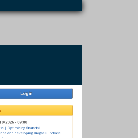
Login
a
10/2026 - 09:00
ss | Optimising financial
nce and developing Biogas Purchase