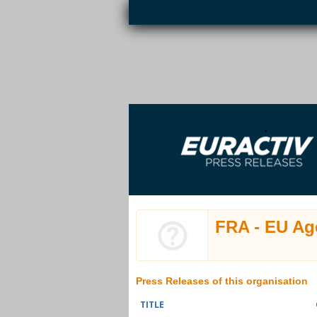
Skip to main content
EURACTIV PR
An easy way of publishing your relevant
S
EU press releases.
FRA - EU Ag
Press Releases of this organisation
TITLE