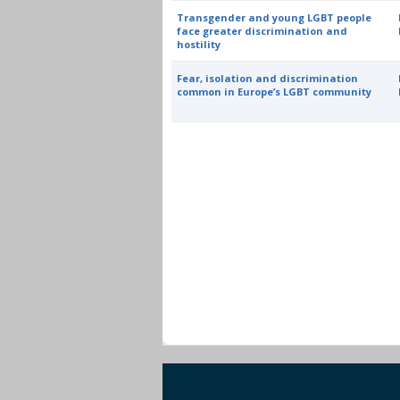
Transgender and young LGBT people
face greater discrimination and
hostility
Fear, isolation and discrimination
common in Europe’s LGBT community