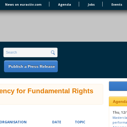
News on euractiv.com
Agenda
Jobs
Events
earch form
Search
Publish a Press Release
ency for Fundamental Rights
Agend
Thu, 12/
Mastercla
ORGANISATION
DATE
TOPIC
performa