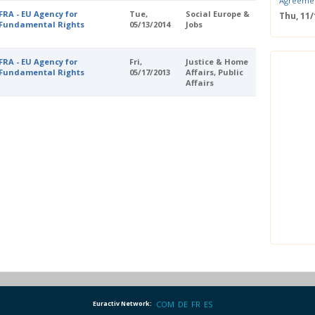
Agreeme
FRA - EU Agency for
Tue,
Social Europe &
Thu, 11
Fundamental Rights
05/13/2014
Jobs
Save the
Confere
Wed, 11
FRA - EU Agency for
Fri,
Justice & Home
ERS Pass
Fundamental Rights
05/17/2013
Affairs, Public
Affairs
Wed, 11/
Mastercla
markets i
Mon, 10/
EUBW Mas
technolog
perform
Tue, 10
Energy S
Thu, 09
Two-Day O
Optimisi
producti
Euractiv Network:
COM
DE
FR
ES