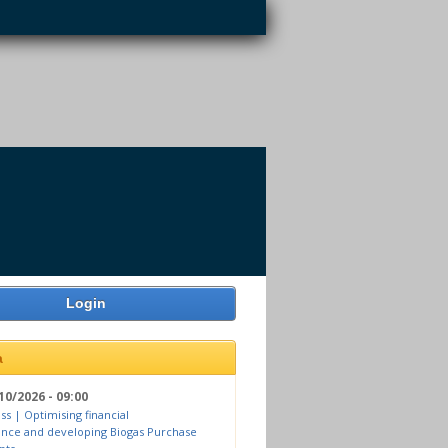
Login
a
10/2026 - 09:00
ss | Optimising financial
nce and developing Biogas Purchase