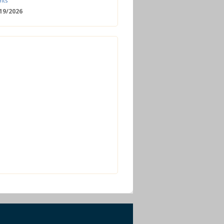
nts
/19/2026
 Date: 2nd European Bioeconomy
nce
/18/2026
enger Summit
11/2026 - 09:00
ss | Improved operations and future
n the biogas sector
12/2026 - 09:30
terclass | Advanced biogas
ies for next generation plant
ance
/06/2026
torage Europe Conference 2026
/17/2026
perator Course + Plant Visit |
ng the biogas and biomethane
on process