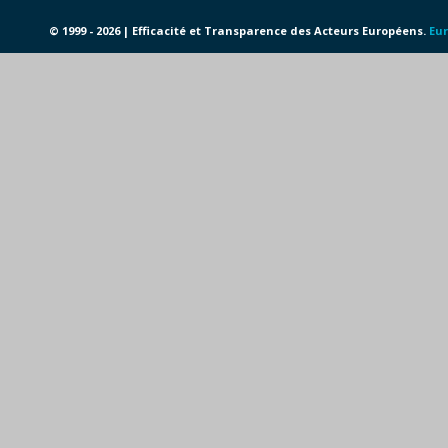
© 1999 - 2026 | Efficacité et Transparence des Acteurs Européens.
Eur