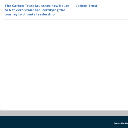
The Carbon Trust launches new Route
Carbon Trust
to Net Zero Standard, certifying the
journey to climate leadership
Euractiv 