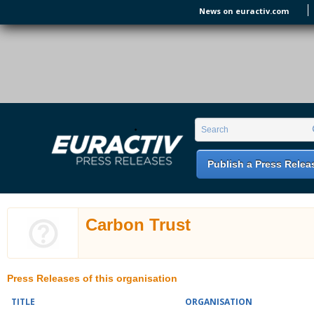
Skip to main content
News on euractiv.com
EURACTIV PR
An easy way of publishing your relevant
Search form
Search
EU press releases.
Publish a Press Relea
Carbon Trust
Press Releases of this organisation
TITLE
ORGANISATION